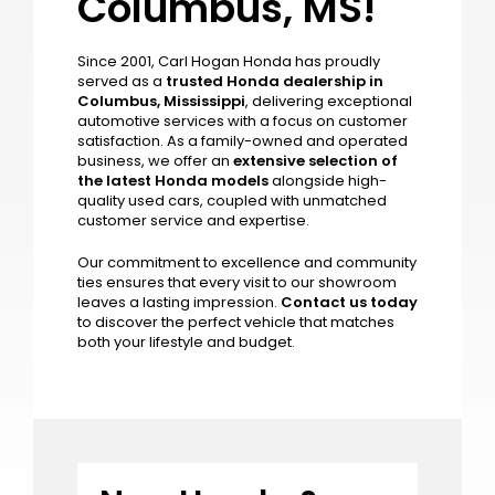
Welcome to Carl
Hogan Honda in
Columbus, MS!
Since 2001, Carl Hogan Honda has proudly
served as a
trusted Honda dealership in
Columbus, Mississippi
, delivering exceptional
automotive services with a focus on customer
satisfaction. As a family-owned and operated
business, we offer an
extensive selection of
the latest Honda models
alongside high-
quality used cars, coupled with unmatched
customer service and expertise.
Our commitment to excellence and community
ties ensures that every visit to our showroom