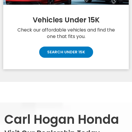
SEARCH CERTIFIED
Vehicles Under 15K
Check our affordable vehicles and find the
one that fits you.
SEARCH UNDER 15K