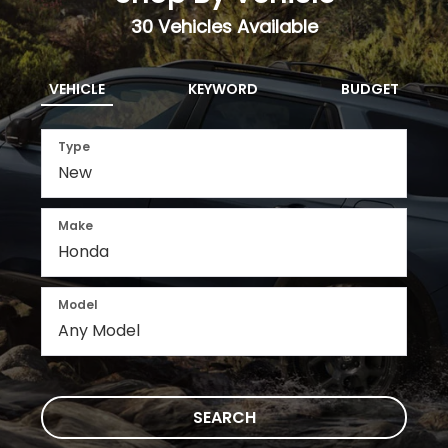
Select
View Available Vehicles
Shop By Vehicle
30
Vehicles Available
VEHICLE
KEYWORD
BUDGET
Type
Make