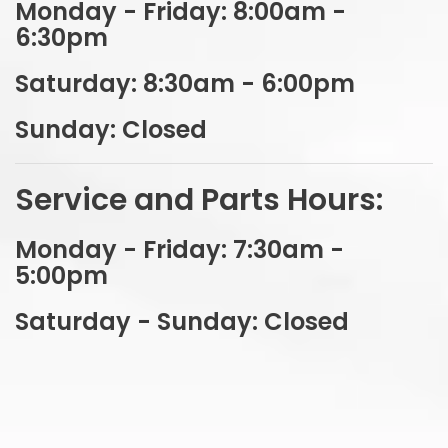
Sales Department Hours:
Monday - Friday: 8:00am -
6:30pm
Saturday: 8:30am - 6:00pm
Sunday: Closed
Service and Parts Hours:
Monday - Friday: 7:30am -