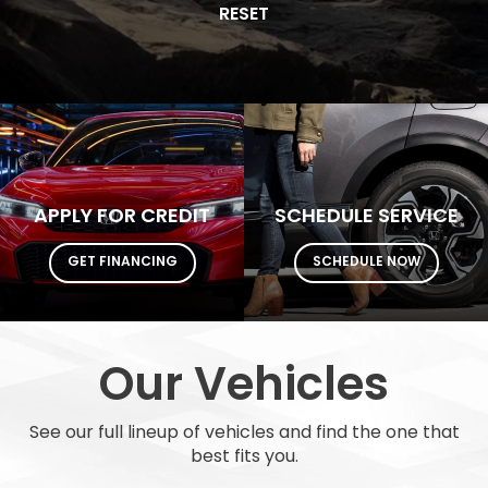
Model
SEARCH
RESET
APPLY FOR CREDIT
SCHEDULE SERVICE
GET FINANCING
SCHEDULE NOW