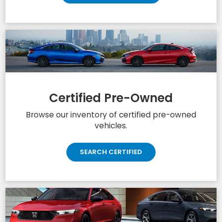
Schedule Test Drive
Get behind the wheel and book your next
test drive.
SCHEDULE TEST DRIVE
Certified Pre-Owned
Browse our inventory of certified pre-owned
vehicles.