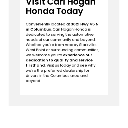
and longevity.
Schedule a service
appointment
with us to take advantage
of our
Express Service
, ensuring your
Honda receives prompt and
professional attention with minimal
disruption to your busy schedule.
Visit Carl Hogan
Honda Today
Conveniently located at
3621 Hwy 45 N
in Columbus
, Carl Hogan Honda is
dedicated to serving the automotive
needs of our community and beyond.
Whether you're from nearby Starkville,
West Point or surrounding communities,
we welcome you to
experience our
dedication to quality and service
firsthand
. Visit us today and see why
we’re the preferred dealership for
drivers in the Columbus area and