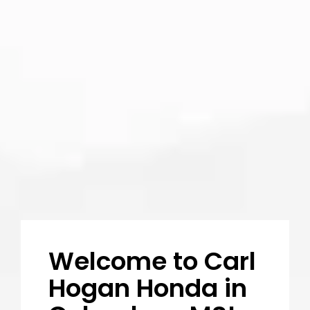
5:00pm
Saturday - Sunday: Closed