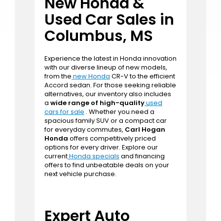
leaves a lasting impression.
Contact us today
to discover the perfect vehicle that matches
both your lifestyle and budget.
New Honda &
Used Car Sales in
Columbus, MS
Experience the latest in Honda innovation
with our diverse lineup of new models,
from the
new Honda
CR-V to the efficient
Accord sedan. For those seeking reliable
alternatives, our inventory also includes
a
wide range of high-quality
used
cars for sale
. Whether you need a
spacious family SUV or a compact car
for everyday commutes,
Carl Hogan