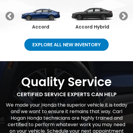
Our Vehicles
See our full lineup of vehicles and find the one that
best fits you.
Accord
Accord Hybrid
C
EXPLORE ALL NEW INVENTORY