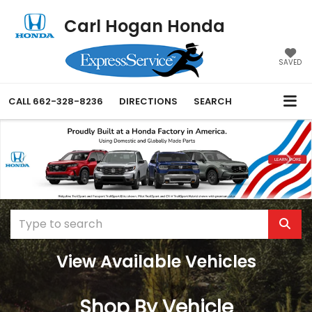
Carl Hogan Honda
SAVED
CALL
662-328-8236
DIRECTIONS
SEARCH