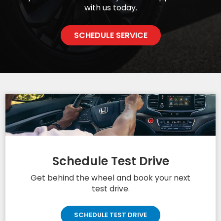
Quality Service
CERTIFIED SERVICE EXPERTS CAN HELP
We made your Honda the superior vehicle it is today
and we want to ensure it remains that way. Carl
Hogan Honda technicians are highly trained and
certified to perform whatever work you may need
on your vehicle. Schedule your next appointment
with us today.
SCHEDULE SERVICE