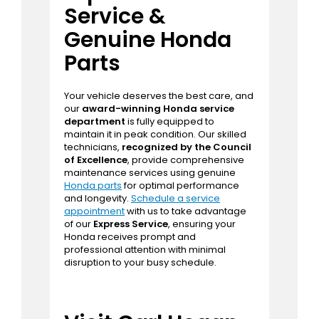
Honda
offers competitively priced
options for every driver. Explore our
current
Honda specials
and financing
offers to find unbeatable deals on your
next vehicle purchase.
Expert Auto
Service &
Genuine Honda
Parts
Your vehicle deserves the best care, and
our
award-winning Honda service
department
is fully equipped to
maintain it in peak condition. Our skilled
technicians,
recognized by the Council
of Excellence
, provide comprehensive
maintenance services using genuine
Honda parts
for optimal performance