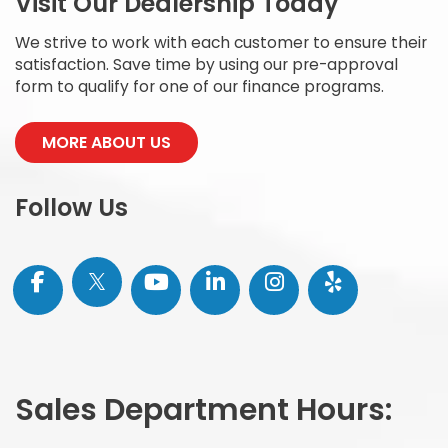
Carl Hogan Honda
Visit Our Dealership Today
We strive to work with each customer to ensure their
satisfaction. Save time by using our pre-approval
form to qualify for one of our finance programs.
MORE ABOUT US
Follow Us