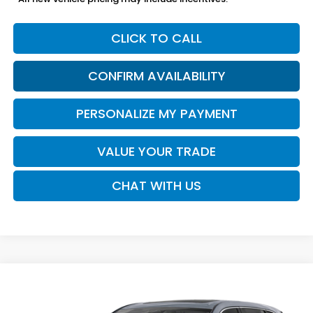
CLICK TO CALL
CONFIRM AVAILABILITY
PERSONALIZE MY PAYMENT
VALUE YOUR TRADE
CHAT WITH US
Compare Vehicle
2026
Honda CR-V
EX-L
BUY
FINANCE
LEASE
VIN:
2HKRS3H75TH343009
Stock:
16954
Model:
RS3H7TJW