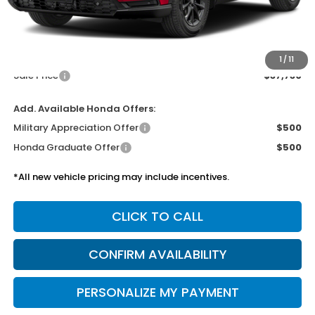
MSRP:
$37,305
Doc Fee
$425
1
/
11
Sale Price
$37,730
Add. Available Honda Offers:
Military Appreciation Offer
$500
Honda Graduate Offer
$500
*All new vehicle pricing may include incentives.
CLICK TO CALL
CONFIRM AVAILABILITY
PERSONALIZE MY PAYMENT