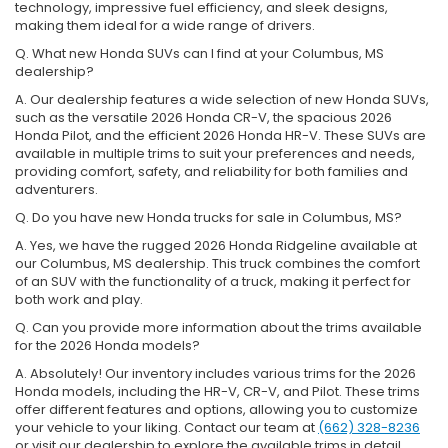
technology, impressive fuel efficiency, and sleek designs,
making them ideal for a wide range of drivers.
Q. What new Honda SUVs can I find at your Columbus, MS
dealership?
A. Our dealership features a wide selection of new Honda SUVs,
such as the versatile 2026 Honda CR-V, the spacious 2026
Honda Pilot, and the efficient 2026 Honda HR-V. These SUVs are
available in multiple trims to suit your preferences and needs,
providing comfort, safety, and reliability for both families and
adventurers.
Q. Do you have new Honda trucks for sale in Columbus, MS?
A. Yes, we have the rugged 2026 Honda Ridgeline available at
our Columbus, MS dealership. This truck combines the comfort
of an SUV with the functionality of a truck, making it perfect for
both work and play.
Q. Can you provide more information about the trims available
for the 2026 Honda models?
A. Absolutely! Our inventory includes various trims for the 2026
Honda models, including the HR-V, CR-V, and Pilot. These trims
offer different features and options, allowing you to customize
your vehicle to your liking. Contact our team at
(662) 328-8236
or visit our dealership to explore the available trims in detail.