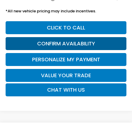
*All new vehicle pricing may include incentives.
CLICK TO CALL
CONFIRM AVAILABILITY
PERSONALIZE MY PAYMENT
VALUE YOUR TRADE
CHAT WITH US
Compare Vehicle