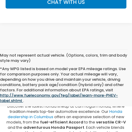
CHAT WITH US
May not represent actual vehicle. (Options, colors, trim and body
style may vary)
*Any MPG listed is based on model year EPA mileage ratings. Use
for comparison purposes only. Your actual mileage will vary,
depending on how you drive and maintain your vehicle, driving
conditions, battery pack age/condition (hybrid only) and other
New Honda Vehicles for Sale in
factors. For additional information about EPA ratings, visit
Columbus, MS
http://www.fueleconomy.gov/feg/label/learn-more-PHEV-
label.shtml
.
Discover the latest Honda lineup at Carl Hogan Honda, where
tradition meets top-tier automotive excellence. Our
Honda
dealership in Columbus
offers an expansive selection of new
models, from the
fuel-efficient Accord
to the
versatile CR-V
and the
adventurous Honda Passport
. Each vehicle blends