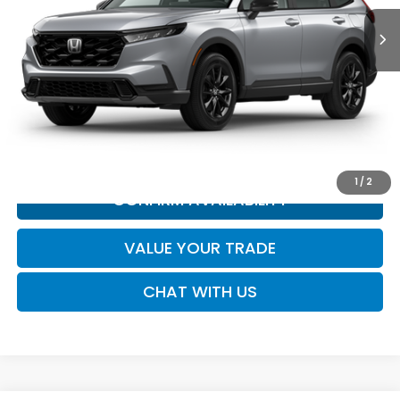
Less
MSRP:
Call for Price
*All new vehicle pricing may include incentives.
CLICK TO CALL
1
/
2
CONFIRM AVAILABILITY
VALUE YOUR TRADE
CHAT WITH US