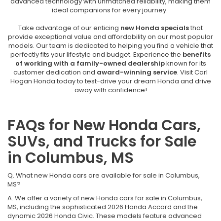
advanced technology with unmatched reliability, making them
ideal companions for every journey.
Take advantage of our enticing
new Honda specials
that
provide exceptional value and affordability on our most popular
models. Our team is dedicated to helping you find a vehicle that
perfectly fits your lifestyle and budget. Experience the
benefits
of working with a family-owned dealership
known for its
customer dedication and
award-winning service
. Visit Carl
Hogan Honda today to test-drive your dream Honda and drive
away with confidence!
FAQs for New Honda Cars,
SUVs, and Trucks for Sale
in Columbus, MS
Q. What new Honda cars are available for sale in Columbus,
MS?
A. We offer a variety of new Honda cars for sale in Columbus,
MS, including the sophisticated 2026 Honda Accord and the
dynamic 2026 Honda Civic. These models feature advanced