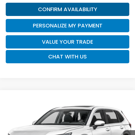
CONFIRM AVAILABILITY
PERSONALIZE MY PAYMENT
VALUE YOUR TRADE
CHAT WITH US
Compare Vehicle
2026
Honda CR-V
EX-L
BUY
FINANCE
LEASE
VIN:
2HKRS3H74TH343499
Stock:
16958
Model:
RS3H7TJW
$37,730
Ext.
Int.
In Transit
SALE PRICE