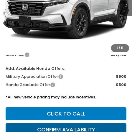
Less
MSRP:
$37,305
Doc Fee
$425
1
/
11
Sale Price
$37,730
Add. Available Honda Offers:
Military Appreciation Offer
$500
Honda Graduate Offer
$500
*All new vehicle pricing may include incentives.
CLICK TO CALL
CONFIRM AVAILABILITY