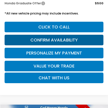
Honda Graduate Offer
$500
*All new vehicle pricing may include incentives.
CLICK TO CALL
CONFIRM AVAILABILITY
PERSONALIZE MY PAYMENT
VALUE YOUR TRADE
CHAT WITH US