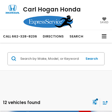
Carl Hogan Honda
SAVED
CALL
662-328-8236
DIRECTIONS
SEARCH
Search
12 vehicles found