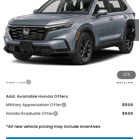
$37,730
Ext.
Int.
In Transit
SALE PRICE
Less
MSRP:
$37,305
Doc Fee
$425
1
/
11
Sale Price
$37,730
Add. Available Honda Offers:
Military Appreciation Offer
$500
Honda Graduate Offer
$500
*All new vehicle pricing may include incentives.