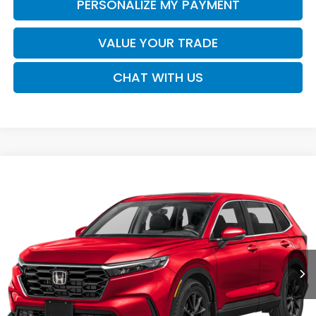
PERSONALIZE MY PAYMENT
VALUE YOUR TRADE
CHAT WITH US
Compare Vehicle
2026
Honda CR-V
EX-L
BUY
FINANCE
LEASE
VIN:
5J6RS3H70TL021271
Stock:
16965
Model:
RS3H7TJW
$37,730
Ext.
Int.
In Transit
SALE PRICE
Less