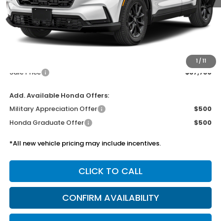
Less
MSRP:
$37,305
Doc Fee
$425
1
/
11
Sale Price
$37,730
Add. Available Honda Offers:
Military Appreciation Offer
$500
Honda Graduate Offer
$500
*All new vehicle pricing may include incentives.
CLICK TO CALL
CONFIRM AVAILABILITY