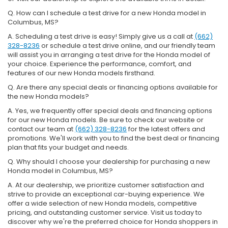
Q. How can I schedule a test drive for a new Honda model in
Columbus, MS?
A. Scheduling a test drive is easy! Simply give us a call at
(662)
328-8236
or schedule a test drive online, and our friendly team
will assist you in arranging a test drive for the Honda model of
your choice. Experience the performance, comfort, and
features of our new Honda models firsthand.
Q. Are there any special deals or financing options available for
the new Honda models?
A. Yes, we frequently offer special deals and financing options
for our new Honda models. Be sure to check our website or
contact our team at
(662) 328-8236
for the latest offers and
promotions. We'll work with you to find the best deal or financing
plan that fits your budget and needs.
Q. Why should I choose your dealership for purchasing a new
Honda model in Columbus, MS?
A. At our dealership, we prioritize customer satisfaction and
strive to provide an exceptional car-buying experience. We
offer a wide selection of new Honda models, competitive
pricing, and outstanding customer service. Visit us today to
discover why we're the preferred choice for Honda shoppers in