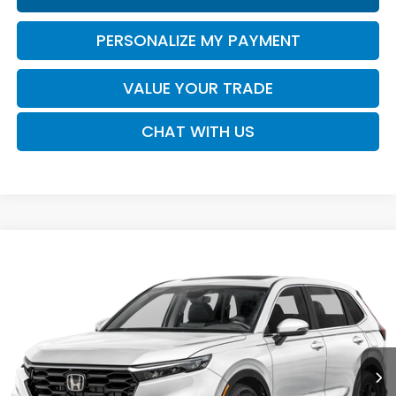
PERSONALIZE MY PAYMENT
VALUE YOUR TRADE
CHAT WITH US
Compare Vehicle
2026
Honda CR-V
EX-L
BUY
FINANCE
LEASE
VIN:
2HKRS3H75TH343494
Stock:
16956
Model:
RS3H7TJW
$37,730
Ext.
Int.
In Transit
SALE PRICE