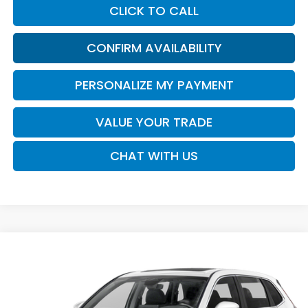
CLICK TO CALL
CONFIRM AVAILABILITY
PERSONALIZE MY PAYMENT
VALUE YOUR TRADE
CHAT WITH US
Compare Vehicle
2026
Honda CR-V
EX-L
BUY
FINANCE
LEASE
VIN:
2HKRS3H73TH343493
Stock:
16957
Model:
RS3H7TJW
$37,730
Ext.
Int.
In Transit