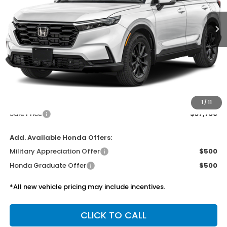
SALE PRICE
Less
MSRP:
$37,305
Doc Fee
$425
1
/
11
Sale Price
$37,730
Add. Available Honda Offers:
Military Appreciation Offer
$500
Honda Graduate Offer
$500
*All new vehicle pricing may include incentives.
CLICK TO CALL