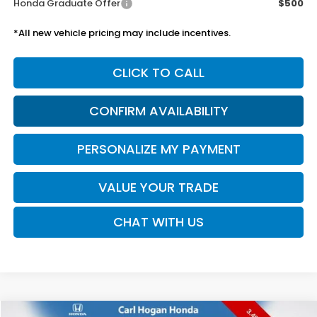
Honda Graduate Offer
$500
*All new vehicle pricing may include incentives.
CLICK TO CALL
CONFIRM AVAILABILITY
PERSONALIZE MY PAYMENT
VALUE YOUR TRADE
CHAT WITH US