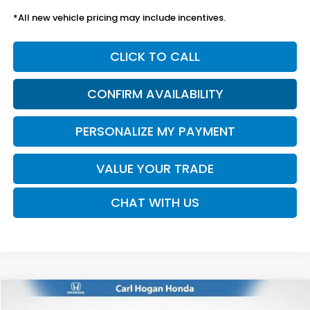
*All new vehicle pricing may include incentives.
CLICK TO CALL
CONFIRM AVAILABILITY
PERSONALIZE MY PAYMENT
VALUE YOUR TRADE
CHAT WITH US
Compare Vehicle
2026
Honda Accord
SE