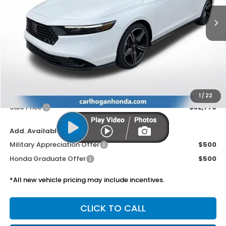
SALE PRICE
Less
MSRP:
$32,345
Doc Fee
$425
1
/
22
Sale Price
$32,770
Add. Available Honda Offers:
Military Appreciation Offer
$500
Honda Graduate Offer
$500
*All new vehicle pricing may include incentives.
CLICK TO CALL