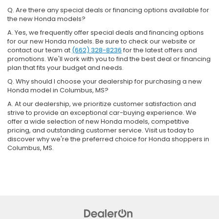
Q. Are there any special deals or financing options available for
the new Honda models?
A. Yes, we frequently offer special deals and financing options
for our new Honda models. Be sure to check our website or
contact our team at
(662) 328-8236
for the latest offers and
promotions. We'll work with you to find the best deal or financing
plan that fits your budget and needs.
Q. Why should I choose your dealership for purchasing a new
Honda model in Columbus, MS?
A. At our dealership, we prioritize customer satisfaction and
strive to provide an exceptional car-buying experience. We
offer a wide selection of new Honda models, competitive
pricing, and outstanding customer service. Visit us today to
discover why we're the preferred choice for Honda shoppers in
Columbus, MS.