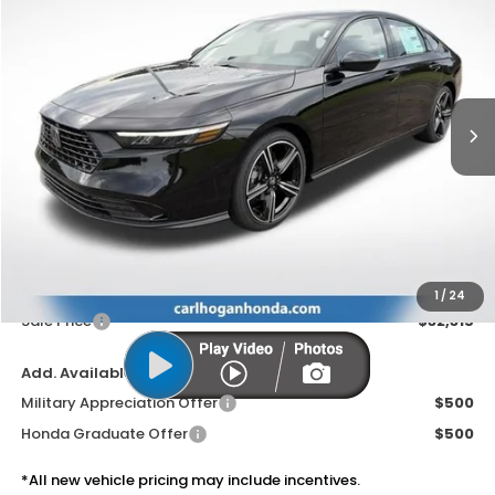
BUY
FINANCE
LEASE
VIN:
1HGCY1F4XTA056114
Stock:
16937
Model:
CY1F4TJW
$32,315
Ext.
Int.
In Stock
SALE PRICE
Less
MSRP:
$31,890
Doc Fee
$425
1
/
24
Sale Price
$32,315
Add. Available Honda Offers:
Military Appreciation Offer
$500
Honda Graduate Offer
$500
*All new vehicle pricing may include incentives.