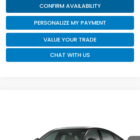
CONFIRM AVAILABILITY
PERSONALIZE MY PAYMENT
VALUE YOUR TRADE
CHAT WITH US
Compare Vehicle
Call for Pricing & Availability
2026
Honda Accord Sedan
SE
SALE PRICE
VIN:
1HGCY1F43TA063390
Model:
CY1F4TJW
Ext.
Int.
In Transit
Less