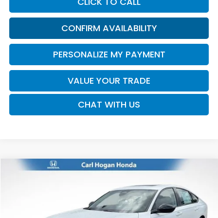
CLICK TO CALL
CONFIRM AVAILABILITY
PERSONALIZE MY PAYMENT
VALUE YOUR TRADE
CHAT WITH US
Compare Vehicle
2026
Honda Accord
SE
BUY
FINANCE
LEASE
VIN:
1HGCY1F43TA058142
Stock:
16945
Model:
CY1F4TJW
$32,770
Ext.
Int.
In Stock