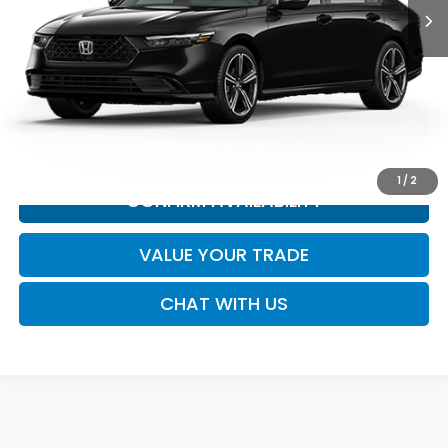
MSRP:
Call for Price
*All new vehicle pricing may include incentives.
CLICK TO CALL
1
/
2
CONFIRM AVAILABILITY
VALUE YOUR TRADE
CHAT WITH US