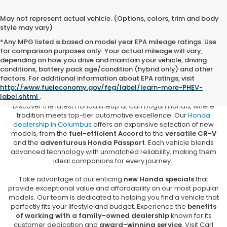
May not represent actual vehicle. (Options, colors, trim and body
style may vary)
*Any MPG listed is based on model year EPA mileage ratings. Use
for comparison purposes only. Your actual mileage will vary,
depending on how you drive and maintain your vehicle, driving
conditions, battery pack age/condition (hybrid only) and other
New Honda Vehicles for Sale in
factors. For additional information about EPA ratings, visit
Columbus, MS
http://www.fueleconomy.gov/feg/label/learn-more-PHEV-
label.shtml
.
Discover the latest Honda lineup at Carl Hogan Honda, where
tradition meets top-tier automotive excellence. Our
Honda
dealership in Columbus
offers an expansive selection of new
models, from the
fuel-efficient Accord
to the
versatile CR-V
and the
adventurous Honda Passport
. Each vehicle blends
advanced technology with unmatched reliability, making them
ideal companions for every journey.
Take advantage of our enticing
new Honda specials
that
provide exceptional value and affordability on our most popular
models. Our team is dedicated to helping you find a vehicle that
perfectly fits your lifestyle and budget. Experience the
benefits
of working with a family-owned dealership
known for its
customer dedication and
award-winning service
. Visit Carl