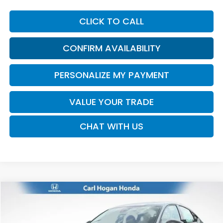
CLICK TO CALL
CONFIRM AVAILABILITY
PERSONALIZE MY PAYMENT
VALUE YOUR TRADE
CHAT WITH US
Compare Vehicle
2026
Honda Accord
SE
BUY
FINANCE
LEASE
VIN:
1HGCY1F40TA055442
Stock:
16939
Model:
CY1F4TJW