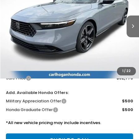
$32,770
Ext.
Int.
In Stock
SALE PRICE
Less
MSRP:
$32,345
Doc Fee
$425
1
/
22
Sale Price
$32,770
Add. Available Honda Offers:
Military Appreciation Offer
$500
Honda Graduate Offer
$500
*All new vehicle pricing may include incentives.