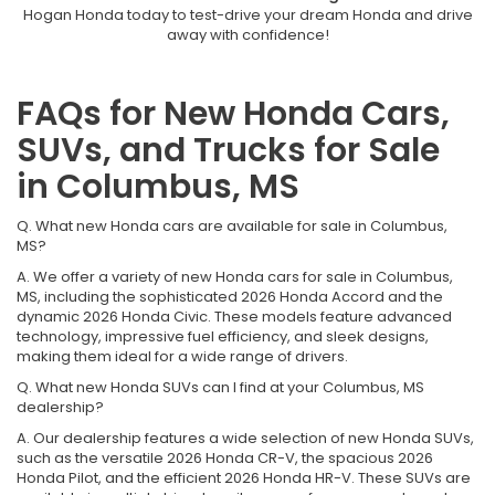
Hogan Honda today to test-drive your dream Honda and drive
away with confidence!
FAQs for New Honda Cars,
SUVs, and Trucks for Sale
in Columbus, MS
Q. What new Honda cars are available for sale in Columbus,
MS?
A. We offer a variety of new Honda cars for sale in Columbus,
MS, including the sophisticated 2026 Honda Accord and the
dynamic 2026 Honda Civic. These models feature advanced
technology, impressive fuel efficiency, and sleek designs,
making them ideal for a wide range of drivers.
Q. What new Honda SUVs can I find at your Columbus, MS
dealership?
A. Our dealership features a wide selection of new Honda SUVs,
such as the versatile 2026 Honda CR-V, the spacious 2026
Honda Pilot, and the efficient 2026 Honda HR-V. These SUVs are