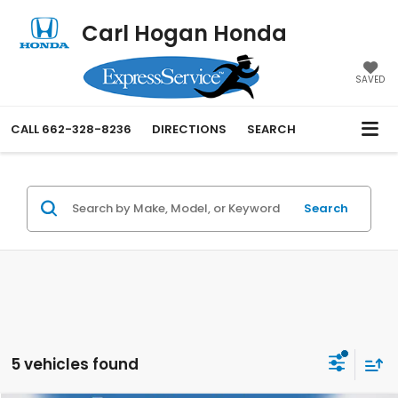
Carl Hogan Honda
SAVED
CALL
662-328-8236
DIRECTIONS
SEARCH
Search
5 vehicles found