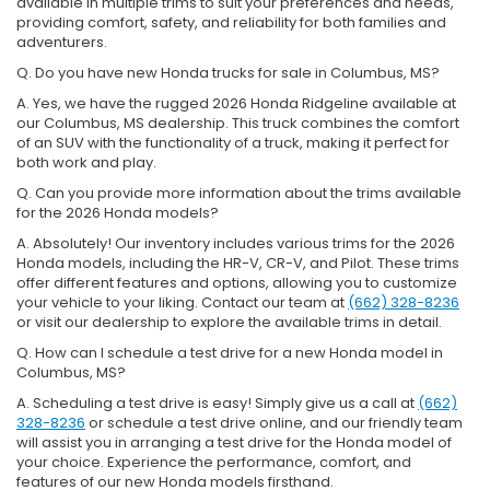
available in multiple trims to suit your preferences and needs,
providing comfort, safety, and reliability for both families and
adventurers.
Q. Do you have new Honda trucks for sale in Columbus, MS?
A. Yes, we have the rugged 2026 Honda Ridgeline available at
our Columbus, MS dealership. This truck combines the comfort
of an SUV with the functionality of a truck, making it perfect for
both work and play.
Q. Can you provide more information about the trims available
for the 2026 Honda models?
A. Absolutely! Our inventory includes various trims for the 2026
Honda models, including the HR-V, CR-V, and Pilot. These trims
offer different features and options, allowing you to customize
your vehicle to your liking. Contact our team at
(662) 328-8236
or visit our dealership to explore the available trims in detail.
Q. How can I schedule a test drive for a new Honda model in
Columbus, MS?
A. Scheduling a test drive is easy! Simply give us a call at
(662)
328-8236
or schedule a test drive online, and our friendly team
will assist you in arranging a test drive for the Honda model of
your choice. Experience the performance, comfort, and
features of our new Honda models firsthand.