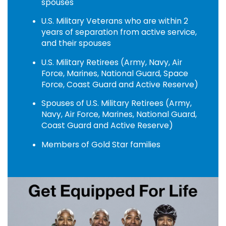
spouses
U.S. Military Veterans who are within 2
years of separation from active service,
and their spouses
U.S. Military Retirees (Army, Navy, Air
Force, Marines, National Guard, Space
Force, Coast Guard and Active Reserve)
Spouses of U.S. Military Retirees (Army,
Navy, Air Force, Marines, National Guard,
Coast Guard and Active Reserve)
Members of Gold Star families