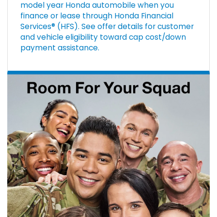
model year Honda automobile when you
finance or lease through Honda Financial
Services® (HFS). See offer details for customer
and vehicle eligibility toward cap cost/down
payment assistance.