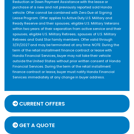
Reduction or Down Payment Assistance with the lease or
purchase of a new and not previously reported sold Honda
vehicle. Offer cannot be combined with Zero Due at Signing
Lease Program. Offer applies to Active Duty U.S. Military and
Ready Reserve and their spouses; eligible U.S. Military Veterans
within two years of their separation from active service and their
spouses; eligible U.S. Military Retirees; spouses of U.S. Military
Retirees and Gold Star family members. Offer valid through
3/31/2027 and may be terminated at any time. NOTE: During the
term of the retail installment finance contract or lease with
Honda Financial Services, buyer may not take their vehicle
outside the United States without prior written consent of Honda
Financial Services. During the term of the retail installment
finance contract or lease, buyer must notify Honda Financial
Services immediately of any change in buyer address.
CURRENT OFFERS
GET A QUOTE