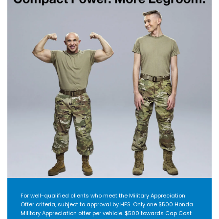
For well-qualified clients who meet the Military Appreciation
Offer criteria, subject to approval by HFS. Only one $500 Honda
Military Appreciation offer per vehicle. $500 towards Cap Cost