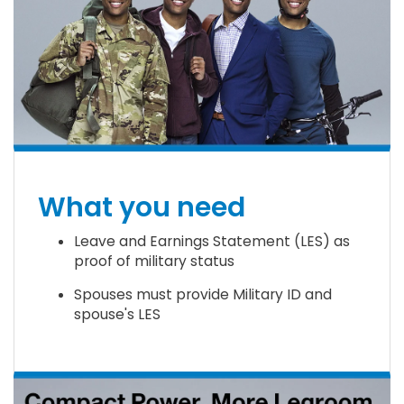
What you need
Leave and Earnings Statement (LES) as
proof of military status
Spouses must provide Military ID and
spouse's LES