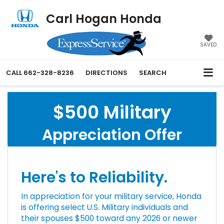
Carl Hogan Honda
SAVED
CALL
662-328-8236
DIRECTIONS
SEARCH
$500 Military
Appreciation Offer
Here's to Reliability.
In appreciation for your military service, Honda
is offering select U.S. Military individuals and
their spouses $500 toward any 2026 or newer