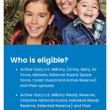
Who is eligible?
Active-Duty U.S. Military, (Army, Navy, Air
Force, Marines, National Guard, Space
Force, Coast Guard and Active Reserve)
and their spouses
Active-Duty U.S. Military Ready Reserve,
(Inactive National Guard, Individual Ready
Reserve, Selected Reserve) and their