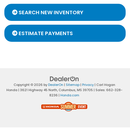
SEARCH NEW INVENTORY
ESTIMATE PAYMENTS
Copyright © 2026
by
DealerOn
|
Sitemap
|
Privacy
| Carl Hogan
Honda
|
3621 Highway 45 North,
Columbus,
MS
39705
| Sales:
662-328-
8236
|
Honda.com