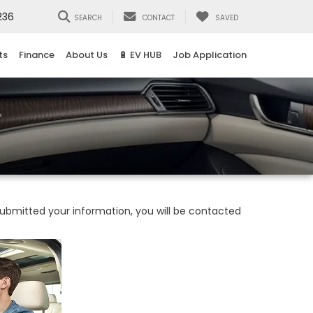
236
SEARCH
CONTACT
SAVED
ts
Finance
About Us
🔋 EV HUB
Job Application
bmitted your information, you will be contacted