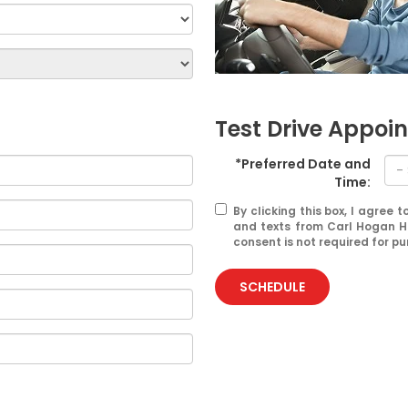
Test Drive Appoi
*Preferred Date and
Time:
By clicking this box, I agree
and texts from Carl Hogan H
consent is not required for p
SCHEDULE