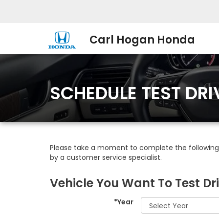
Carl Hogan Honda
SCHEDULE TEST DRI
Please take a moment to complete the following 
by a customer service specialist.
Vehicle You Want To Test Dr
*Year