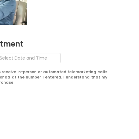
ntment
 to receive in-person or automated telemarketing calls
onda at the number I entered. I understand that my
urchase.