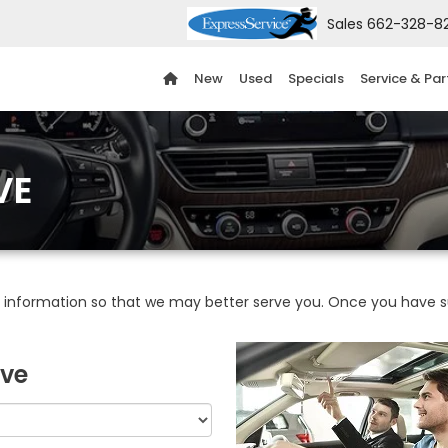
Sales
662-328-8
New
Used
Specials
Service & Par
VE
information so that we may better serve you. Once you have su
ive