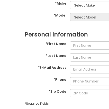
*Make
*Model
Personal Information
*First Name
*Last Name
*E-Mail Address
*Phone
*Zip Code
*Required Fields