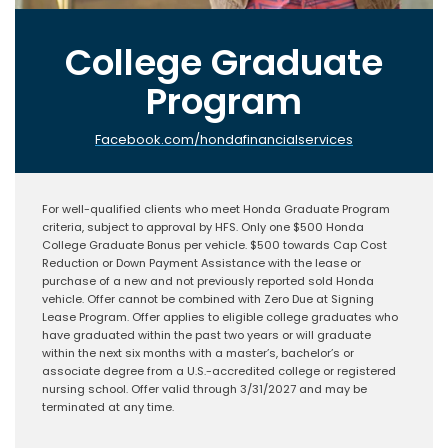
College Graduate
Program
Facebook.com/hondafinancialservices
For well-qualified clients who meet Honda Graduate Program
criteria, subject to approval by HFS. Only one $500 Honda
College Graduate Bonus per vehicle. $500 towards Cap Cost
Reduction or Down Payment Assistance with the lease or
purchase of a new and not previously reported sold Honda
vehicle. Offer cannot be combined with Zero Due at Signing
Lease Program. Offer applies to eligible college graduates who
have graduated within the past two years or will graduate
within the next six months with a master’s, bachelor’s or
associate degree from a U.S.-accredited college or registered
nursing school. Offer valid through 3/31/2027 and may be
terminated at any time.