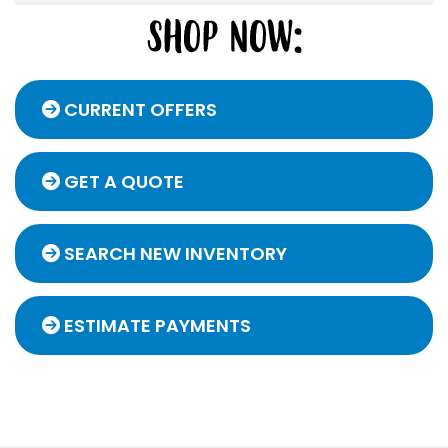
CURRENT OFFERS
GET A QUOTE
SEARCH NEW INVENTORY
ESTIMATE PAYMENTS