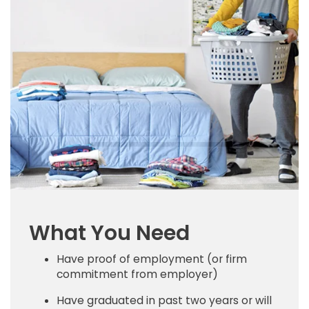
What You Need
Have proof of employment (or firm
commitment from employer)
Have graduated in past two years or will