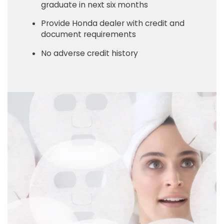
graduate in next six months
Provide Honda dealer with credit and
document requirements
No adverse credit history