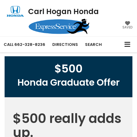
Carl Hogan Honda
SAVED
CALL
662-328-8236
DIRECTIONS
SEARCH
$500
Honda Graduate Offer
$500 really adds
up.