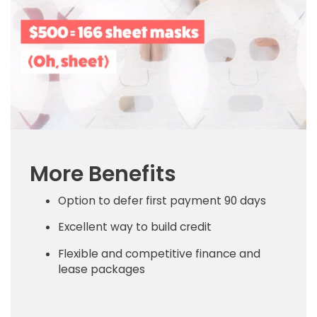
More Benefits
Option to defer first payment 90 days
Excellent way to build credit
Flexible and competitive finance and
lease packages