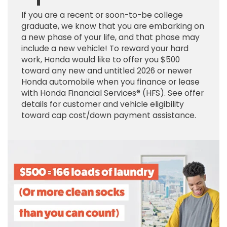
If you are a recent or soon-to-be college
graduate, we know that you are embarking on
a new phase of your life, and that phase may
include a new vehicle! To reward your hard
work, Honda would like to offer you $500
toward any new and untitled 2026 or newer
Honda automobile when you finance or lease
with Honda Financial Services® (HFS). See offer
details for customer and vehicle eligibility
toward cap cost/down payment assistance.