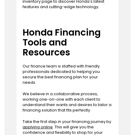
inventory page to discover Honda's latest
features and cutting-edge technology.
Honda Financing
Tools and
Resources
Our finance team is staffed with friendly
professionals dedicated to helping you
secure the best financing plan for your
needs.
We believe in a collaborative process,
working one-on-one with each client to
understand their wants and desires to tailor a
financing solution that fits perfectly.
Take the first step in your financing journey by
applying online
. This will give you the
confidence and flexibility to shop for your