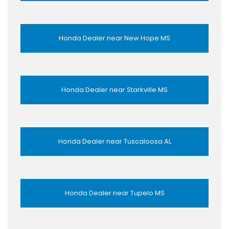
Honda Dealer near New Hope MS
Honda Dealer near Starkville MS
Honda Dealer near Tuscaloosa AL
Honda Dealer near Tupelo MS