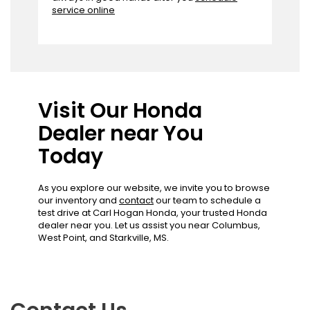
service online
Visit Our Honda
Dealer near You
Today
As you explore our website, we invite you to browse
our inventory and
contact
our team to schedule a
test drive at Carl Hogan Honda, your trusted Honda
dealer near you. Let us assist you near Columbus,
West Point, and Starkville, MS.