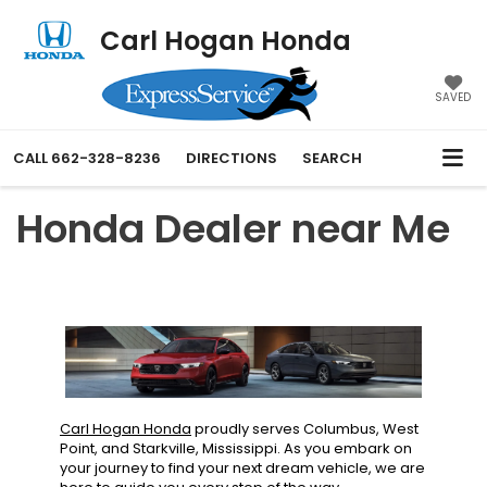
Carl Hogan Honda
SAVED
CALL
662-328-8236
DIRECTIONS
SEARCH
Honda Dealer near Me
Carl Hogan Honda
proudly serves Columbus, West
Point, and Starkville, Mississippi. As you embark on
your journey to find your next dream vehicle, we are