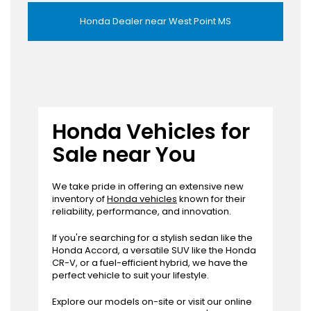
Honda Dealer near West Point MS
Honda Vehicles for
Sale near You
We take pride in offering an extensive new
inventory of
Honda vehicles
known for their
reliability, performance, and innovation.
If you're searching for a stylish sedan like the
Honda Accord, a versatile SUV like the Honda
CR-V, or a fuel-efficient hybrid, we have the
perfect vehicle to suit your lifestyle.
Explore our models on-site or visit our online