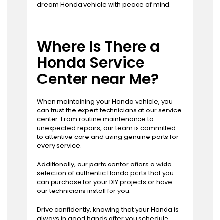
dream Honda vehicle with peace of mind.
Where Is There a
Honda Service
Center near Me?
When maintaining your Honda vehicle, you
can trust the expert technicians at our service
center. From routine maintenance to
unexpected repairs, our team is committed
to attentive care and using genuine parts for
every service.
Additionally, our parts center offers a wide
selection of authentic Honda parts that you
can purchase for your DIY projects or have
our technicians install for you.
Drive confidently, knowing that your Honda is
always in good hands after you
schedule