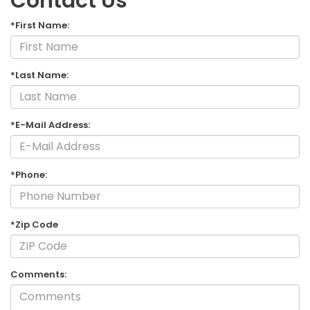
Contact Us
*First Name:
*Last Name:
*E-Mail Address:
*Phone:
*Zip Code
Comments: