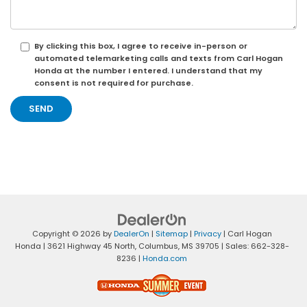
By clicking this box, I agree to receive in-person or
automated telemarketing calls and texts from Carl Hogan
Honda at the number I entered. I understand that my
consent is not required for purchase.
Copyright © 2026
by
DealerOn
|
Sitemap
|
Privacy
| Carl Hogan
Honda
|
3621 Highway 45 North,
Columbus,
MS
39705
| Sales:
662-328-
8236
|
Honda.com