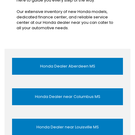
here to guide you every step of the way.
Our extensive inventory of new Honda models,
dedicated finance center, and reliable service
center at our Honda dealer near you can cater to
all your automotive needs.
Honda Dealer Aberdeen MS
Honda Dealer near Columbus MS
Honda Dealer near Louisville MS