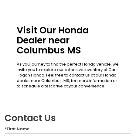
Visit Our Honda
Dealer near
Columbus MS
As you journey to find the perfect Honda vehicle, we
invite you to explore our extensive inventory at Carl
Hogan Honda. Feel free to
contact us
at our Honda
dealer near Columbus, MS, for more information or
to schedule a test drive at your convenience.
Contact Us
*First Name: