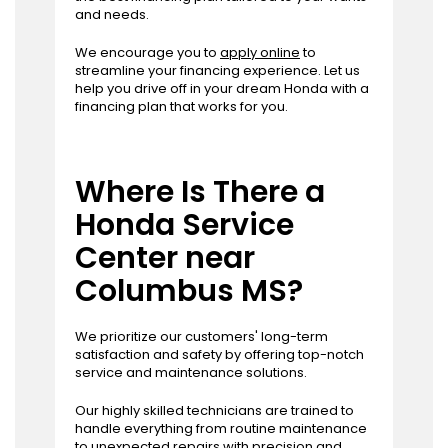
and needs.
We encourage you to
apply online
to
streamline your financing experience. Let us
help you drive off in your dream Honda with a
financing plan that works for you.
Where Is There a
Honda Service
Center near
Columbus MS?
We prioritize our customers' long-term
satisfaction and safety by offering top-notch
service and maintenance solutions.
Our highly skilled technicians are trained to
handle everything from routine maintenance
to unexpected repairs with precision and