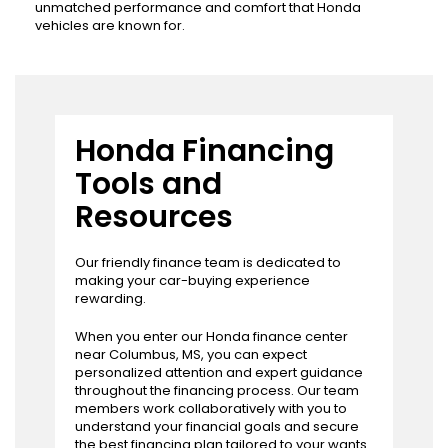
unmatched performance and comfort that Honda
vehicles are known for.
Honda Financing
Tools and
Resources
Our friendly finance team is dedicated to
making your car-buying experience
rewarding.
When you enter our Honda finance center
near Columbus, MS, you can expect
personalized attention and expert guidance
throughout the financing process. Our team
members work collaboratively with you to
understand your financial goals and secure
the best financing plan tailored to your wants