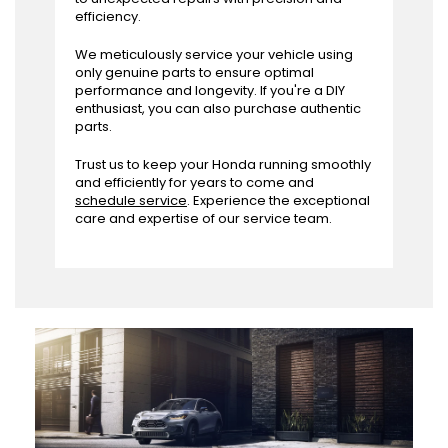
efficiency.
We meticulously service your vehicle using
only genuine parts to ensure optimal
performance and longevity. If you're a DIY
enthusiast, you can also purchase authentic
parts.
Trust us to keep your Honda running smoothly
and efficiently for years to come and
schedule service
. Experience the exceptional
care and expertise of our service team.