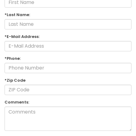
*Last Name:
*E-Mail Address:
*Phone:
*Zip Code
Comments: