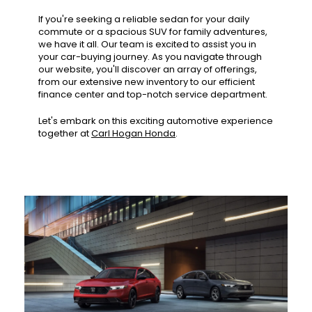
If you're seeking a reliable sedan for your daily
commute or a spacious SUV for family adventures,
we have it all. Our team is excited to assist you in
your car-buying journey. As you navigate through
our website, you'll discover an array of offerings,
from our extensive new inventory to our efficient
finance center and top-notch service department.
Let's embark on this exciting automotive experience
together at
Carl Hogan Honda
.