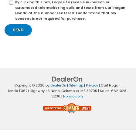
By clicking this box, I agree to receive in-person or
automated telemarketing calls and texts from Carl Hogan
Honda at the number I entered. I understand that my
consent is not required for purchase.
Copyright © 2026
by
DealerOn
|
Sitemap
|
Privacy
| Carl Hogan
Honda
|
3621 Highway 45 North,
Columbus,
MS
39705
| Sales:
662-328-
8236
|
Honda.com