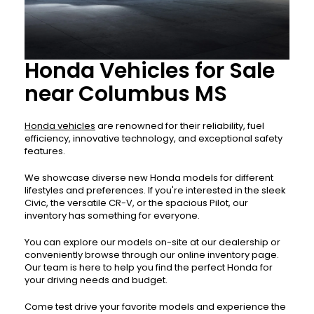
Honda Vehicles for Sale
near Columbus MS
Honda vehicles
are renowned for their reliability, fuel
efficiency, innovative technology, and exceptional safety
features.
We showcase diverse new Honda models for different
lifestyles and preferences. If you're interested in the sleek
Civic, the versatile CR-V, or the spacious Pilot, our
inventory has something for everyone.
You can explore our models on-site at our dealership or
conveniently browse through our online inventory page.
Our team is here to help you find the perfect Honda for
your driving needs and budget.
Come test drive your favorite models and experience the