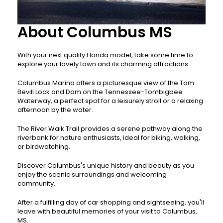
About Columbus MS
With your next quality Honda model, take some time to
explore your lovely town and its charming attractions.
Columbus Marina offers a picturesque view of the Tom
Bevill Lock and Dam on the Tennessee-Tombigbee
Waterway, a perfect spot for a leisurely stroll or a relaxing
afternoon by the water.
The River Walk Trail provides a serene pathway along the
riverbank for nature enthusiasts, ideal for biking, walking,
or birdwatching.
Discover Columbus's unique history and beauty as you
enjoy the scenic surroundings and welcoming
community.
After a fulfilling day of car shopping and sightseeing, you'll
leave with beautiful memories of your visit to Columbus,
MS.