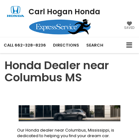
Carl Hogan Honda
SAVED
CALL
662-328-8236
DIRECTIONS
SEARCH
Honda Dealer near
Columbus MS
Our Honda dealer near Columbus, Mississippi, is
dedicated to helping you find your dream car.