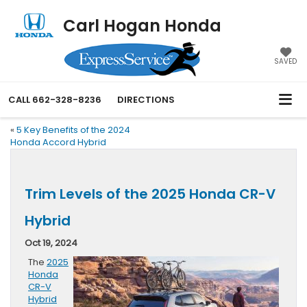
Carl Hogan Honda
SAVED
CALL
662-328-8236
DIRECTIONS
«
5 Key Benefits of the 2024
Honda Accord Hybrid
Trim Levels of the 2025 Honda CR-V
Hybrid
Oct 19, 2024
The
2025
Honda
CR-V
Hybrid