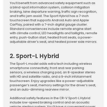
You’ll benefit from advanced safety equipment such as
a blind-spot information system, collision mitigation
braking, lane departure warning, traffic sign recognition,
and traffic jam assist. The Sport Hybrid has a 7-inch
touchscreen that supports Android Auto and Apple
CarPlay, paired with a 7-inch digital gauge cluster.
Standard conveniences include remote engine start
with climate control, LED headlights and taillights, remote
entry, push-button start, heated front seats, a power-
adjustable driver’s seat, and heated power side mirrors.
2. Sport-L Hybrid
The Sport-L model adds extra tech including wireless
smartphone connectivity, front and rear parking
sensors, a wireless charging pad, an 8-speaker stereo
with HD and satellite radio, and a 9-inch infotainment
touchscreen. Enjoy upgrades like a power-adjustable
passenger’s seat, memory settings for the driver’s seat,
and an auto-dimming rearview mirror.
Additional safety features in the CR-V Sport-L Hybrid
include low-speed braking control and an acoustic
vehicle alerting system. You’ll have a convenient power