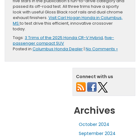
five stars in the publication’s fun-to-drive category and
passed its off-road test. All three trims have a sporty
look with useful Gloss Black roof rails and dual chrome
exhaust finishers.
Visit Carl Hogan Honda in Columbus,
MS
to test drive this efficient, innovative crossover
today.
Tags:
3 Trims of the 2025 Honda CR-V Hybrid
,
five-
passenger compact SUV
Posted in
Columbus Honda Dealer
|
No Comments »
Connect with us
Archives
October 2024
September 2024