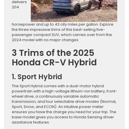
delivers
204
horsepower and up to 43 city miles per gallon. Explore
the three impressive trims of this best-selling five-
passenger compact SUV, which carries over from the
2024 model with no major changes.
3 Trims of the 2025
Honda CR-V Hybrid
1. Sport Hybrid
The Sport Hybrid comes with a dual-motor hybrid
powertrain with a high-voltage lithium-ion battery, front-
wheel drive, a continuously variable automatic
transmission, and four selectable drive modes (Normal,
Sport, Snow, and ECON). An intuitive power meter
ensures you have the charge you need for your trip. The
base model gives you access to Honda Sensing driver
assistance features.