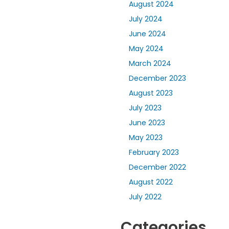
August 2024
July 2024
June 2024
May 2024
March 2024
December 2023
August 2023
July 2023
June 2023
May 2023
February 2023
December 2022
August 2022
July 2022
Categories