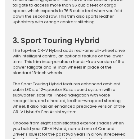
tailgate to access more than 36 cubic feet of cargo
space, which expands to 76.5 cubic feet when you fold
down the second row. This trim also sports leather
upholstery with orange contrast stitching.
3. Sport Touring Hybrid
The top-tier CR-V Hybrid adds real-time all-wheel drive
with intelligent control, an optional feature on the lower
trims. This trim incorporates a hands-free version of the
power tailgate and 19-inch wheels in place of the
standard 18-inch wheels.
The Sport Touring Hybrid features enhanced ambient
cabin LEDs, a 12-speaker Bose sound system with a
subwoofer, satellite-linked navigation with voice
recognition, and a heated, leather-wrapped steering
wheel. It also has an enhanced predictive version of the
CR-V Hybrid’s Eco Assist system.
Choose from eight sophisticated exterior shades when
you build your CR-V Hybrid, named one of Car and
Driver’s 10Best for the past two years in a row. It received