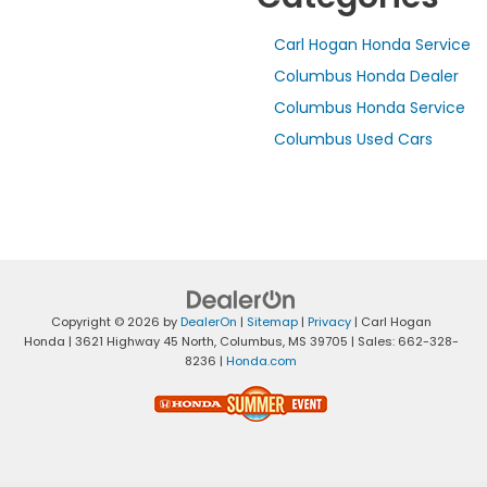
Carl Hogan Honda Service
Columbus Honda Dealer
Columbus Honda Service
Columbus Used Cars
Copyright © 2026
by
DealerOn
|
Sitemap
|
Privacy
| Carl Hogan
Honda
|
3621 Highway 45 North,
Columbus,
MS
39705
| Sales:
662-328-
8236
|
Honda.com