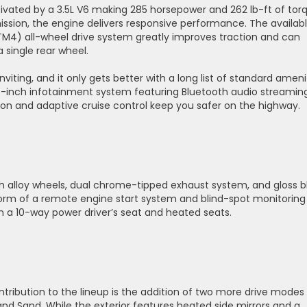
 motivated by a 3.5L V6 making 285 horsepower and 262 lb-ft of tor
sion, the engine delivers responsive performance. The availab
TM4) all-wheel drive system greatly improves traction and can
 single rear wheel.
 inviting, and it only gets better with a long list of standard ameni
 7-inch infotainment system featuring Bluetooth audio streamin
ion and adaptive cruise control keep you safer on the highway.
inch alloy wheels, dual chrome-tipped exhaust system, and gloss b
form of a remote engine start system and blind-spot monitoring
ith a 10-way power driver’s seat and heated seats.
ntribution to the lineup is the addition of two more drive modes
and Sand. While the exterior features heated side mirrors and a