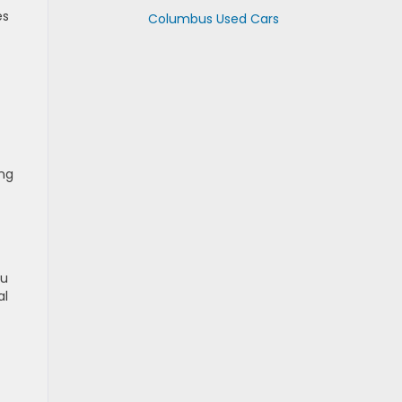
es
Columbus Used Cars
ing
ou
al