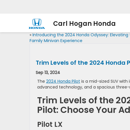
Carl Hogan Honda
«
Introducing the 2024 Honda Odyssey: Elevating
Family Minivan Experience
Trim Levels of the 2024 Honda 
Sep 13, 2024
The
2024 Honda Pilot
is a mid-sized SUV with i
advanced technology, and a spacious three-
Trim Levels of the 2
Pilot: Choose Your A
Pilot LX