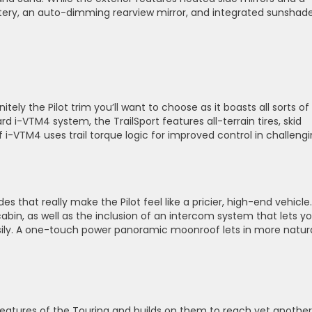
lstery, an auto-dimming rearview mirror, and integrated sunshad
nitely the Pilot trim you’ll want to choose as it boasts all sorts of
i-VTM4 system, the TrailSport features all-terrain tires, skid
n of i-VTM4 uses trail torque logic for improved control in challeng
that really make the Pilot feel like a pricier, high-end vehicle.
abin, as well as the inclusion of an intercom system that lets y
ly. A one-touch power panoramic moonroof lets in more natur
at features of the Touring and builds on them to reach yet another