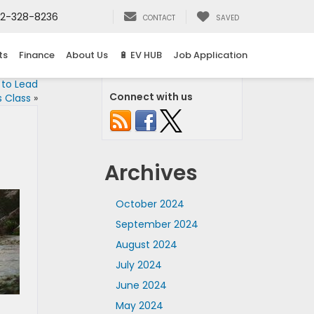
2-328-8236
CONTACT
SAVED
ts
Finance
About Us
🔋 EV HUB
Job Application
 to Lead
Connect with us
s Class
»
Archives
October 2024
September 2024
August 2024
July 2024
June 2024
May 2024