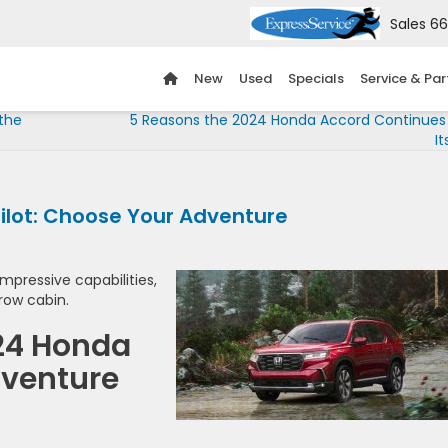
Sales
66
New
Used
Specials
Service & Par
 the
5 Reasons the 2024 Honda Accord Continues
It
Pilot: Choose Your Adventure
mpressive capabilities,
row cabin.
024 Honda
dventure