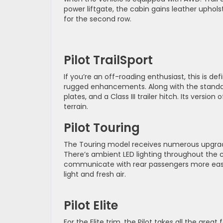
power liftgate, the cabin gains leather upho
for the second row.
Pilot TrailSport
If you’re an off-roading enthusiast, this is defi
rugged enhancements. Along with the standard 
plates, and a Class III trailer hitch. Its versio
terrain.
Pilot Touring
The Touring model receives numerous upgrades 
There’s ambient LED lighting throughout the c
communicate with rear passengers more easi
light and fresh air.
Pilot Elite
For the Elite trim, the Pilot takes all the gre