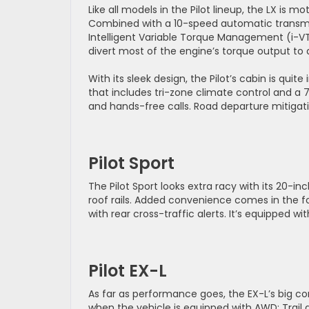
Like all models in the Pilot lineup, the LX is
Combined with a 10-speed automatic transmis
Intelligent Variable Torque Management (i-V
divert most of the engine’s torque output to a
With its sleek design, the Pilot’s cabin is quite
that includes tri-zone climate control and a
and hands-free calls. Road departure mitigat
Pilot Sport
The Pilot Sport looks extra racy with its 20-
roof rails. Added convenience comes in the 
with rear cross-traffic alerts. It’s equipped w
Pilot EX-L
As far as performance goes, the EX-L’s big co
when the vehicle is equipped with AWD: Trail 