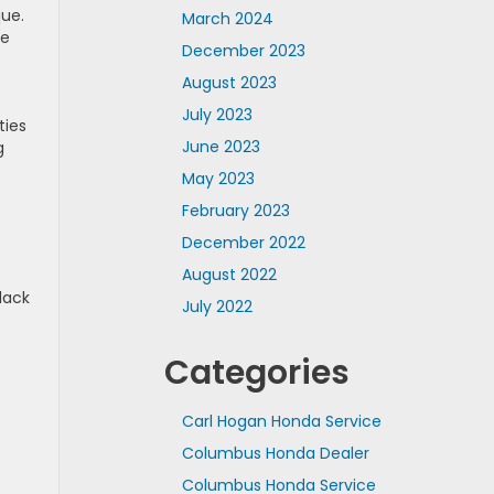
que.
March 2024
le
December 2023
August 2023
July 2023
ties
June 2023
g
May 2023
February 2023
December 2022
August 2022
lack
July 2022
Categories
Carl Hogan Honda Service
Columbus Honda Dealer
Columbus Honda Service