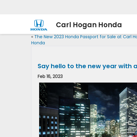
Carl Hogan Honda
«
The New 2023 Honda Passport for Sale at Carl 
Honda
Say hello to the new year with
Feb 16, 2023