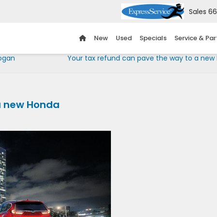
Sales
66
New
Used
Specials
Service & Par
Hogan
Your tax refund can pave the way to a new
 a new Honda