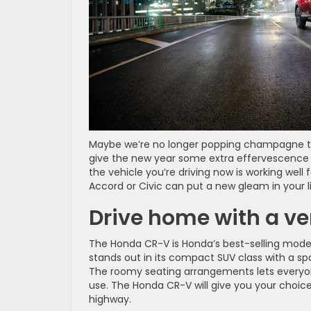
Maybe we’re no longer popping champagne to ce
give the new year some extra effervescence
the vehicle you’re driving now is working well
Accord or Civic can put a new gleam in your 
Drive home with a v
The Honda CR-V is Honda’s best-selling model
stands out in its compact SUV class with a s
The roomy seating arrangements lets everyone
use. The Honda CR-V will give you your choice
highway.