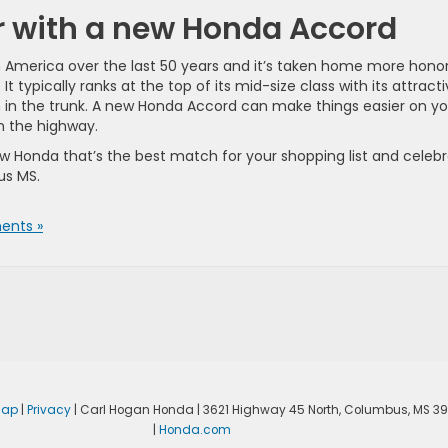
ar with a new Honda Accord
n America over the last 50 years and it’s taken home more hono
 typically ranks at the top of its mid-size class with its attract
 in the trunk. A new Honda Accord can make things easier on yo
n the highway.
ew Honda that’s the best match for your shopping list and celeb
us MS.
nts »
map
|
Privacy
| Carl Hogan Honda
|
3621 Highway 45 North,
Columbus,
MS
39
|
Honda.com