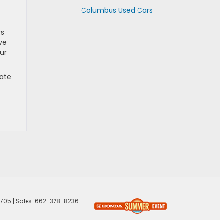
Columbus Used Cars
rs
ive
ur
rate
705
| Sales:
662-328-8236