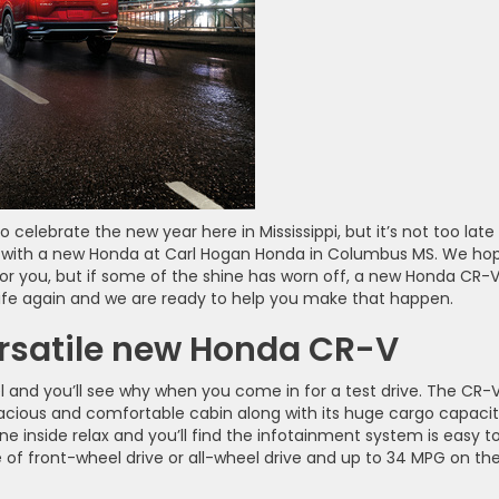
lebrate the new year here in Mississippi, but it’s not too late
 with a new Honda at Carl Hogan Honda in Columbus MS. We ho
 for you, but if some of the shine has worn off, a new Honda CR-V
life again and we are ready to help you make that happen.
ersatile new Honda CR-V
 and you’ll see why when you come in for a test drive. The CR-
pacious and comfortable cabin along with its huge cargo capacit
 inside relax and you’ll find the infotainment system is easy t
 of front-wheel drive or all-wheel drive and up to 34 MPG on th