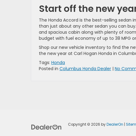
Start off the new ye
The Honda Accord is the best-selling sedan i
than just about any other sedan you can buy. It
and spacious cabin along with plenty of room
budget with fuel economy of up to 38 MPG o
Shop our new vehicle inventory to find the n
the new year at Carl Hogan Honda in Columb
Tags:
Honda
Posted in
Columbus Honda Dealer
|
No Comme
Copyright © 2026
by
DealerOn
|
Site