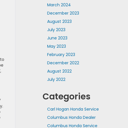
March 2024
December 2023
August 2023
July 2023
June 2023
May 2023
February 2023
 to
December 2022
pe
,
August 2022
July 2022
Categories
V
y.
Carl Hogan Honda Service
o
e
Columbus Honda Dealer
Columbus Honda Service