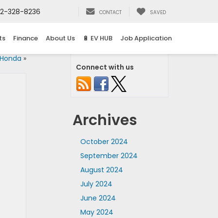
2-328-8236
CONTACT
SAVED
ts
Finance
About Us
🔋 EV HUB
Job Application
 Honda
»
Connect with us
Archives
October 2024
September 2024
August 2024
July 2024
June 2024
May 2024