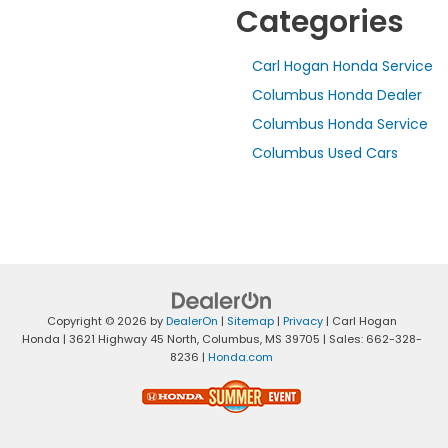
Categories
Carl Hogan Honda Service
Columbus Honda Dealer
Columbus Honda Service
Columbus Used Cars
Copyright © 2026
by
DealerOn
|
Sitemap
|
Privacy
| Carl Hogan
Honda
|
3621 Highway 45 North,
Columbus,
MS
39705
| Sales:
662-328-
8236
|
Honda.com