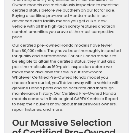
Owned models are meticulously inspected to meet the
certified status before we put them on our lot for sale.
Buying a certified pre-owned Honda model in our
advanced auto facility means you get a like-new
vehicle with all the high-tech safety features and tech
comfort amenities you crave at the most competitive
price.
Our certified pre-owned Honda models have fewer
than 80,000 miles. They have been thoroughly inspected
for quality and performance. For our Honda models to
be eligible to attain the certified status, they must also
pass the meticulous 160-point inspection before we
make them available for sale in our showroom.
Whatever Certified Pre-Owned Honda model you
choose from our lot, you’ll drive away with a vehicle with
genuine Honda parts and an accurate and thorough
maintenance history. Our Certified Pre-Owned Honda
models come with their original CARFAX Vehicle Report
to help their buyers know about their previous owners,
repair histories, and more.
Our Massive Selection
of Certified Pre-Owned