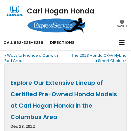
Carl Hogan Honda
SAVED
CALL
662-328-8236
DIRECTIONS
«
Ways to Finance a Car with
The 2023 Honda CR-V Hybrid
Bad Credit
is a Smart Choice
»
Explore Our Extensive Lineup of
Certified Pre-Owned Honda Models
at Carl Hogan Honda in the
Columbus Area
Dec 23, 2022