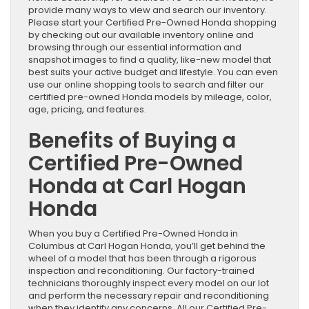
provide many ways to view and search our inventory.
Please start your Certified Pre-Owned Honda shopping
by checking out our available inventory online and
browsing through our essential information and
snapshot images to find a quality, like-new model that
best suits your active budget and lifestyle. You can even
use our online shopping tools to search and filter our
certified pre-owned Honda models by mileage, color,
age, pricing, and features.
Benefits of Buying a
Certified Pre-Owned
Honda at Carl Hogan
Honda
When you buy a Certified Pre-Owned Honda in
Columbus at Carl Hogan Honda, you’ll get behind the
wheel of a model that has been through a rigorous
inspection and reconditioning. Our factory-trained
technicians thoroughly inspect every model on our lot
and perform the necessary repair and reconditioning
when they identify any concerns. All our Certified Pre-