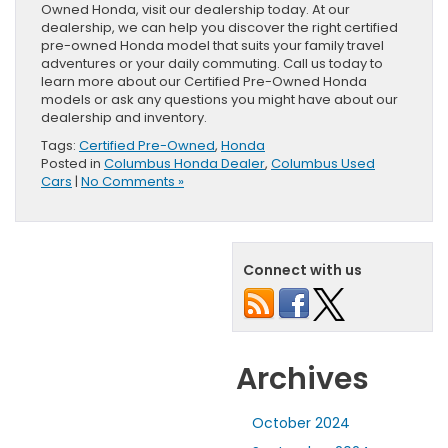
Owned Honda, visit our dealership today. At our
dealership, we can help you discover the right certified
pre-owned Honda model that suits your family travel
adventures or your daily commuting. Call us today to
learn more about our Certified Pre-Owned Honda
models or ask any questions you might have about our
dealership and inventory.
Tags:
Certified Pre-Owned
,
Honda
Posted in
Columbus Honda Dealer
,
Columbus Used
Cars
|
No Comments »
Connect with us
Archives
October 2024