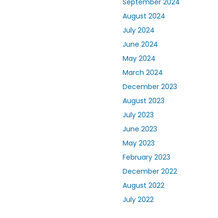
September 2024
August 2024
July 2024
June 2024
May 2024
March 2024
December 2023
August 2023
July 2023
June 2023
May 2023
February 2023
December 2022
August 2022
July 2022