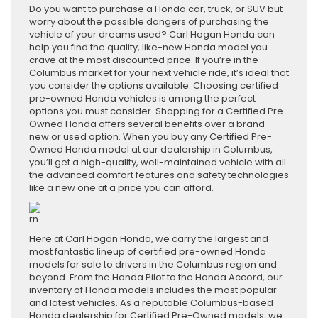
Do you want to purchase a Honda car, truck, or SUV but
worry about the possible dangers of purchasing the
vehicle of your dreams used? Carl Hogan Honda can
help you find the quality, like-new Honda model you
crave at the most discounted price. If you’re in the
Columbus market for your next vehicle ride, it’s ideal that
you consider the options available. Choosing certified
pre-owned Honda vehicles is among the perfect
options you must consider. Shopping for a Certified Pre-
Owned Honda offers several benefits over a brand-
new or used option. When you buy any Certified Pre-
Owned Honda model at our dealership in Columbus,
you’ll get a high-quality, well-maintained vehicle with all
the advanced comfort features and safety technologies
like a new one at a price you can afford.
rn
Here at Carl Hogan Honda, we carry the largest and
most fantastic lineup of certified pre-owned Honda
models for sale to drivers in the Columbus region and
beyond. From the Honda Pilot to the Honda Accord, our
inventory of Honda models includes the most popular
and latest vehicles. As a reputable Columbus-based
Honda dealership for Certified Pre-Owned models, we