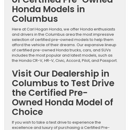
Honda Models in
Columbus
Here at Carl Hogan Honda, we offer Honda enthusiasts
and drivers in the Columbus area the most impressive
selection of certified pre-owned models to help them
afford the vehicle of their dreams. Our expansive lineup
of certified pre-owned Honda trucks, cars, and SUVs
includes the most popular and latest models, such as
the Honda CR-V, HR-V, Civic, Accord, Pilot, and Passport.
Visit Our Dealership in
Columbus to Test Drive
the Certified Pre-
Owned Honda Model of
Choice
If you wish to take a test drive to experience the
excellence and luxury of purchasing a Certified Pre-