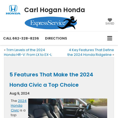
Carl Hogan Honda
SAVED
CALL
662-328-8236
DIRECTIONS
«
Trim Levels of the 2024
4 Key Features That Define
Honda HR-V: From LX to EX-L
the 2024 Honda Ridgeline
»
5 Features That Make the 2024
Honda Civic a Top Choice
Aug 9, 2024
The
2024
Honda
Civic
is a
top