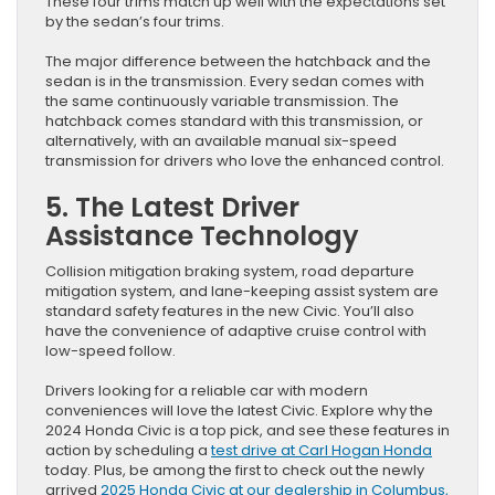
These four trims match up well with the expectations set
by the sedan’s four trims.
The major difference between the hatchback and the
sedan is in the transmission. Every sedan comes with
the same continuously variable transmission. The
hatchback comes standard with this transmission, or
alternatively, with an available manual six-speed
transmission for drivers who love the enhanced control.
5. The Latest Driver
Assistance Technology
Collision mitigation braking system, road departure
mitigation system, and lane-keeping assist system are
standard safety features in the new Civic. You’ll also
have the convenience of adaptive cruise control with
low-speed follow.
Drivers looking for a reliable car with modern
conveniences will love the latest Civic. Explore why the
2024 Honda Civic is a top pick, and see these features in
action by scheduling a
test drive at Carl Hogan Honda
today. Plus, be among the first to check out the newly
arrived
2025 Honda Civic at our dealership in Columbus,