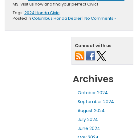
MS. Visit us now and find your perfect Civic!
Tags:
2024 Honda Civic
Posted in
Columbus Honda Dealer
|
No Comments »
Connect with us
Archives
October 2024
September 2024
August 2024
July 2024
June 2024
May 2024