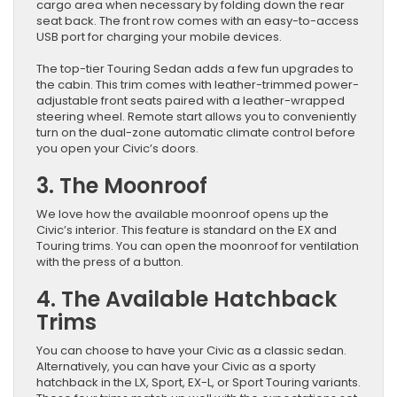
cargo area when necessary by folding down the rear
seat back. The front row comes with an easy-to-access
USB port for charging your mobile devices.
The top-tier Touring Sedan adds a few fun upgrades to
the cabin. This trim comes with leather-trimmed power-
adjustable front seats paired with a leather-wrapped
steering wheel. Remote start allows you to conveniently
turn on the dual-zone automatic climate control before
you open your Civic’s doors.
3. The Moonroof
We love how the available moonroof opens up the
Civic’s interior. This feature is standard on the EX and
Touring trims. You can open the moonroof for ventilation
with the press of a button.
4. The Available Hatchback
Trims
You can choose to have your Civic as a classic sedan.
Alternatively, you can have your Civic as a sporty
hatchback in the LX, Sport, EX-L, or Sport Touring variants.