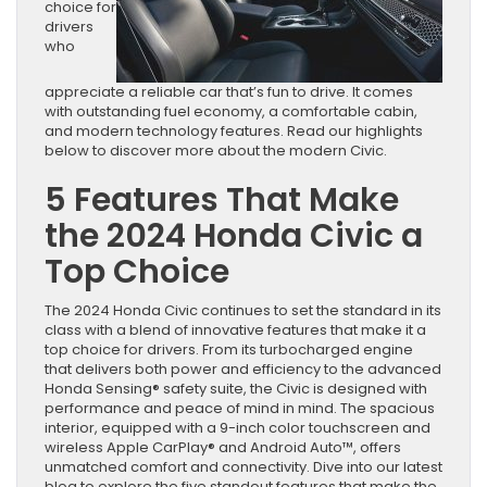
choice for
drivers
who
appreciate a reliable car that’s fun to drive. It comes
with outstanding fuel economy, a comfortable cabin,
and modern technology features. Read our highlights
below to discover more about the modern Civic.
5 Features That Make
the 2024 Honda Civic a
Top Choice
The 2024 Honda Civic continues to set the standard in its
class with a blend of innovative features that make it a
top choice for drivers. From its turbocharged engine
that delivers both power and efficiency to the advanced
Honda Sensing® safety suite, the Civic is designed with
performance and peace of mind in mind. The spacious
interior, equipped with a 9-inch color touchscreen and
wireless Apple CarPlay® and Android Auto™, offers
unmatched comfort and connectivity. Dive into our latest
blog to explore the five standout features that make the