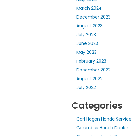
March 2024
December 2023
August 2023
July 2023
June 2023
May 2023
February 2023
December 2022
August 2022
July 2022
Categories
Carl Hogan Honda Service
Columbus Honda Dealer