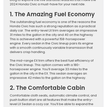
2024 Honda Civic a must-have for your next ride.
1. The Amazing Fuel Economy
The outstanding fuel economy is one of the reasons the
Honda Civic has such a strong reputation as a practical
daily car. The entry-level LX trim averages an impressive
31 miles to the gallon in the city and 40 on the highway.
This is achieved with a powerful 158-horsepower
engine. Every sedan in the Civic lineup pairs its engine
with a smooth continuously variable transmission that
delivers crisp handling.
The mid-range EX trim offers the best fuel efficiency of
the Civic lineup. This option comes with a 180-
horsepower engine. You’ll average 33 miles to the
gallon in the city in the EX. This sedan averages an
impressive 42 miles to the gallon on the highway.
2. The Comfortable Cabin
Comfortable cloth seats, automatic climate control, and
push button start are all features that make the entry-
level LX Sedan a cozy car. You’ll be able to expand the