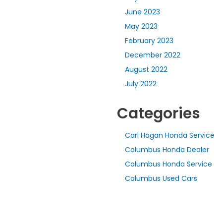
June 2023
May 2023
February 2023
December 2022
August 2022
July 2022
Categories
Carl Hogan Honda Service
Columbus Honda Dealer
Columbus Honda Service
Columbus Used Cars