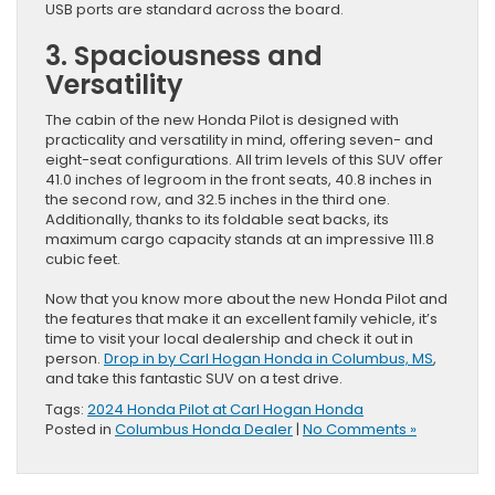
USB ports are standard across the board.
3. Spaciousness and
Versatility
The cabin of the new Honda Pilot is designed with
practicality and versatility in mind, offering seven- and
eight-seat configurations. All trim levels of this SUV offer
41.0 inches of legroom in the front seats, 40.8 inches in
the second row, and 32.5 inches in the third one.
Additionally, thanks to its foldable seat backs, its
maximum cargo capacity stands at an impressive 111.8
cubic feet.
Now that you know more about the new Honda Pilot and
the features that make it an excellent family vehicle, it’s
time to visit your local dealership and check it out in
person.
Drop in by Carl Hogan Honda in Columbus, MS
,
and take this fantastic SUV on a test drive.
Tags:
2024 Honda Pilot at Carl Hogan Honda
Posted in
Columbus Honda Dealer
|
No Comments »