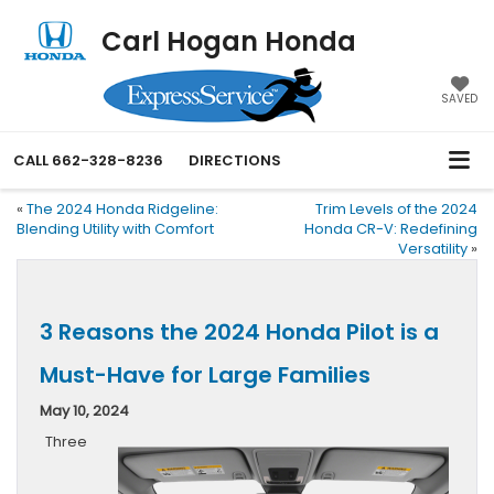
Carl Hogan Honda
SAVED
CALL
662-328-8236
DIRECTIONS
«
The 2024 Honda Ridgeline:
Trim Levels of the 2024
Blending Utility with Comfort
Honda CR-V: Redefining
Versatility
»
3 Reasons the 2024 Honda Pilot is a
Must-Have for Large Families
May 10, 2024
Three