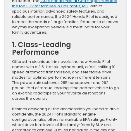
no further! The
2024 Honda Pilot at Carl Hogan Honda is
the top SUV for families in Columbus, MS
. With its
spacious interior, advanced safety features, and
reliable performance, the 2024 Honda Pilot is designed
to meet the needs of large families. Read on to discover
why this exceptional vehicle is a must-have for your
family adventures.
1. Class-Leading
Performance
Offered in six unique trim levels, the new Honda Pilot
comes with a 3.5-liter six-cylinder unit, a fast-shifting 10-
speed automatic transmission, and selectable drive
modes for optimal performance in different terrains.
This powertrain achieves 285 horsepower and 262
pound-feet of torque, making it the perfect vehicle to go
on exciting road trips to your favorite destinations
across the country.
Besides delivering all the acceleration you need to drive
confidently, the 2024 Pilot’s standard engine
configuration also offers remarkable EPA ratings. Front-
wheel drive trim levels of this family-friendly SUV are
estimated to achieve 19 miles per gallon in the city and