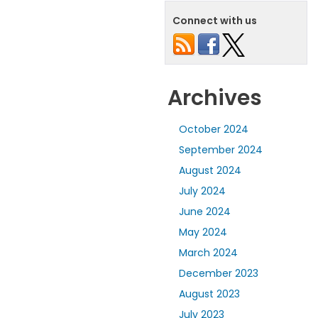
Connect with us
Archives
October 2024
September 2024
August 2024
July 2024
June 2024
May 2024
March 2024
December 2023
August 2023
July 2023