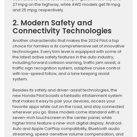
27 mpg on the highway, while AWD models get 19 mpg
and 25 mpg, respectively.
2. Modern Safety and
Connectivity Technologies
Another characteristic that makes the 2024 Pilot a top
choice for families is its comprehensive set of innovative
technologies. Every trim level is equipped with some of
the latest active safety features in the auto industry,
including forward collision warning, traffic jam assist, a
traffic sign recognition system, adaptive cruise control
with low-speed follow, and a lane keeping assist
system.
Besides its safety and driver-assist technologies, the
new Honda Pilot boasts a fantastic infotainment system
that makes it easy to pair your devices, access your
favorite apps while out on the road, and stay connected
wherever you go. Base models come standard with a
seven-inch touchscreen in the center panel, while
higher trims feature a nine-inch digital display. Android
Auto and Apple CarPlay compatibility, Bluetooth audio
streaming, speed-sensitive volume compensation, and