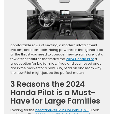
comfortable rows of seating, a modern infotainment
system, and a smooth-riding powertrain that generates
all the thrust you need to conquer new terrains are just a
few of the features that make the
2024 Honda Pilot
a
great option for big families. If you and your loved ones
are in the market for a new SUV, read on and learn why
the new Pilot might just be the perfect match.
3 Reasons the 2024
Honda Pilot is a Must-
Have for Large Families
Looking for the
best family SUV in Columbus, MS
? Look