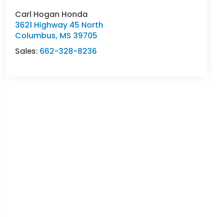
Carl Hogan Honda
3621 Highway 45 North
Columbus
,
MS
39705
Sales:
662-328-8236