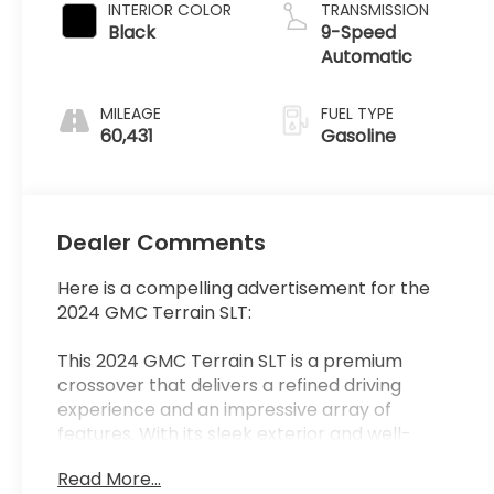
INTERIOR COLOR
TRANSMISSION
Black
9-Speed
Automatic
MILEAGE
FUEL TYPE
60,431
Gasoline
Dealer Comments
Here is a compelling advertisement for the
2024 GMC Terrain SLT:
This 2024 GMC Terrain SLT is a premium
crossover that delivers a refined driving
experience and an impressive array of
features. With its sleek exterior and well-
appointed interior, this Terrain SLT is the
Read More...
perfect blend of style and substance.