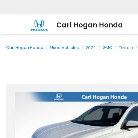
Carl Hogan Honda
Carl Hogan Honda
Used Vehicles
2024
GMC
Terrain