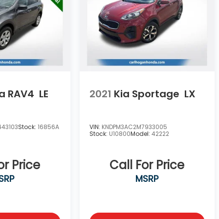
a RAV4
LE
2021
Kia Sportage
LX
443103
Stock:
16856A
VIN:
KNDPM3AC2M7933005
Stock:
U10800
Model:
42222
or Price
Call For Price
SRP
MSRP