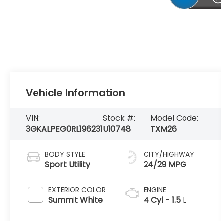
Vehicle Information
VIN:
Stock #:
Model Code:
3GKALPEG0RL196231
U10748
TXM26
BODY STYLE
CITY/HIGHWAY
Sport Utility
24/29 MPG
EXTERIOR COLOR
ENGINE
Summit White
4 Cyl - 1.5 L