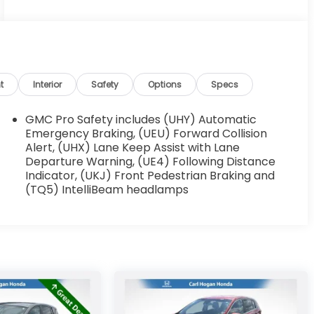
t
Interior
Safety
Options
Specs
GMC Pro Safety includes (UHY) Automatic
Emergency Braking, (UEU) Forward Collision
Alert, (UHX) Lane Keep Assist with Lane
Departure Warning, (UE4) Following Distance
Indicator, (UKJ) Front Pedestrian Braking and
(TQ5) IntelliBeam headlamps