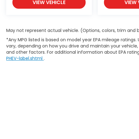
VIEW VEHICLE
VIEW 
out our website at carlhoganhonda.com for
your best deal today!
May not represent actual vehicle. (Options, colors, trim and
*Any MPG listed is based on model year EPA mileage ratings. 
vary, depending on how you drive and maintain your vehicle, 
and other factors. For additional information about EPA rating
PHEV-label.shtml
.
Copyright © 2026
by
DealerOn
|
Site