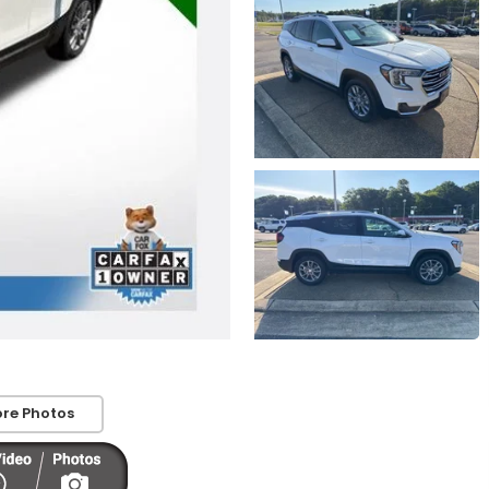
re Photos