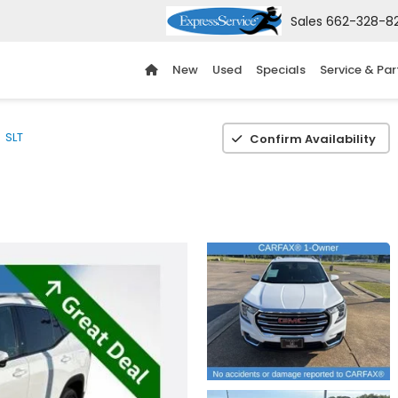
Sales
662-328-8
New
Used
Specials
Service & Par
SLT
Confirm Availability