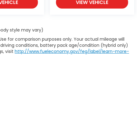
VEHICLE
VIEW VEHICLE
 body style may vary)
Use for comparison purposes only. Your actual mileage will
driving conditions, battery pack age/condition (hybrid only)
s, visit
http://www.fueleconomy.gov/feg/label/learn-more-
map
|
Privacy
| Carl Hogan Honda
|
3621 Highway 45 North,
Columbus,
MS
39