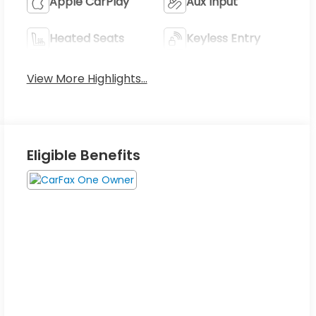
Apple CarPlay
Aux Input
Heated Seats
Keyless Entry
View More Highlights...
Eligible Benefits