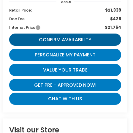
Less
$21,339
Retail Price:
$425
Doc Fee
$21,764
Internet Price
CONFIRM AVAILABILITY
PERSONALIZE MY PAYMENT
VALUE YOUR TRADE
GET PRE - APPROVED NOW!
CHAT WITH US
Visit our Store