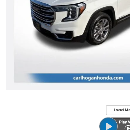
Load Mo