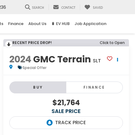
236
SEARCH
CONTACT
SAVED
ts
Finance
About Us
🔋 EV HUB
Job Application
RECENT PRICE DROP!
Click to Open
2024
GMC Terrain
SLT
Special Offer
BUY
FINANCE
$21,764
SALE PRICE