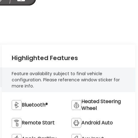
Highlighted Features
Feature availability subject to final vehicle
configuration. Please reference window sticker for
more info.
Heated Steering
Bluetooth®
Wheel
Remote Start
Android Auto