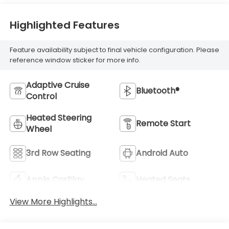
Highlighted Features
Feature availability subject to final vehicle configuration. Please
reference window sticker for more info.
Adaptive Cruise
Bluetooth®
Control
Heated Steering
Remote Start
Wheel
3rd Row Seating
Android Auto
Apple CarPlay
Heated Seats
View More Highlights...