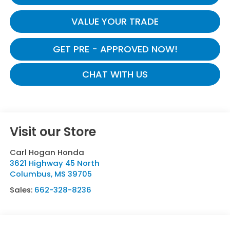
VALUE YOUR TRADE
GET PRE - APPROVED NOW!
CHAT WITH US
Visit our Store
Carl Hogan Honda
3621 Highway 45 North
Columbus
,
MS
39705
Sales:
662-328-8236