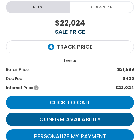
BUY
FINANCE
$22,024
SALE PRICE
Less
$21,599
Retail Price:
$425
Doc Fee
$22,024
Internet Price
CLICK TO CALL
CONFIRM AVAILABILITY
PERSONALIZE MY PAYMENT