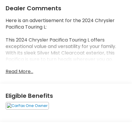
Dealer Comments
Here is an advertisement for the 2024 Chrysler
Pacifica Touring L:
This 2024 Chrysler Pacifica Touring L offers
exceptional value and versatility for your family.
With its sleek Silver Mist Clearcoat exterior, this
Pacifica is sure to turn heads wherever you go.
Read More...
- Silver exterior color
- 6 Speakers
- AM/FM radio: SiriusXM
- GPS Antenna Input
Eligible Benefits
- Integrated Active Noise Cancellation
- Integrated Center Stack Radio
- Radio data system
- Radio: Uconnect 5 w/10.1 Display
The Pacifica Touring L is packed with thoughtful