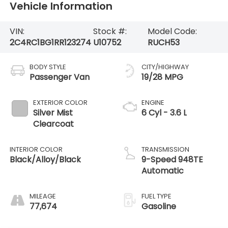
Vehicle Information
VIN:
Stock #:
Model Code:
2C4RC1BG1RR123274
U10752
RUCH53
BODY STYLE
CITY/HIGHWAY
Passenger Van
19/28 MPG
EXTERIOR COLOR
ENGINE
Silver Mist
6 Cyl - 3.6 L
Clearcoat
INTERIOR COLOR
TRANSMISSION
Black/Alloy/Black
9-Speed 948TE
Automatic
MILEAGE
FUEL TYPE
77,674
Gasoline