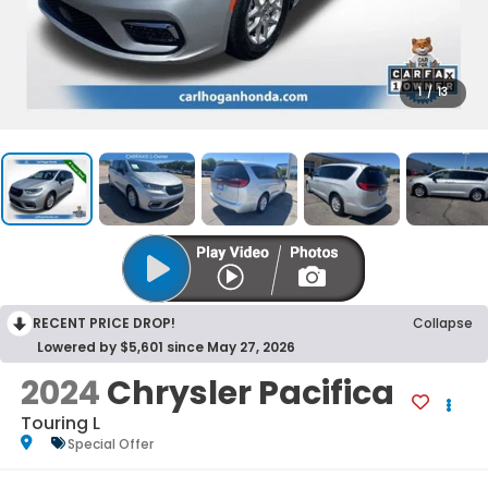
1
/
13
RECENT PRICE DROP!
Collapse
Lowered by $5,601 since May 27, 2026
2024
Chrysler Pacifica
Touring L
Special Offer