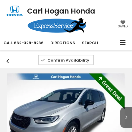
Carl Hogan Honda
SAVED
CALL
662-328-8236
DIRECTIONS
SEARCH
Confirm Availability