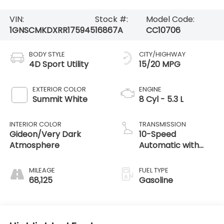
VIN:
Stock #:
Model Code:
1GNSCMKDXRR175945
16867A
CC10706
BODY STYLE
CITY/HIGHWAY
4D Sport Utility
15/20 MPG
EXTERIOR COLOR
ENGINE
Summit White
8 Cyl - 5.3 L
INTERIOR COLOR
TRANSMISSION
Gideon/Very Dark
10-Speed
Atmosphere
Automatic with
Overdrive
MILEAGE
FUEL TYPE
68,125
Gasoline