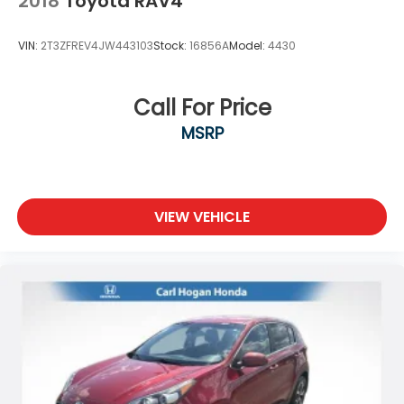
2018
Toyota RAV4
VIN:
2T3ZFREV4JW443103
Stock:
16856A
Model:
4430
Call For Price
MSRP
VIEW VEHICLE