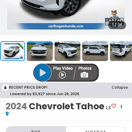
1
/
26
RECENT PRICE DROP!
Collapse
Lowered by $3,927 since Jun 29, 2026
2024
Chevrolet Tahoe
LS
BUY
FINANCE