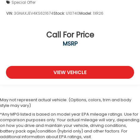
Special Offer
VIN:
3GNAXJEV4KS621674
Stock:
U10740
Model:
1XR26
Call For Price
MSRP
VIEW VEHICLE
May not represent actual vehicle. (Options, colors, trim and body
style may vary)
*Any MPG listed is based on model year EPA mileage ratings. Use for
comparison purposes only. Your actual mileage will vary, depending
on how you drive and maintain your vehicle, driving conditions,
battery pack age/condition (hybrid only) and other factors. For
additional information about EPA ratings, visit