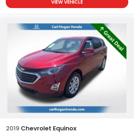
VIEW VEHICLE
2019
Chevrolet Equinox