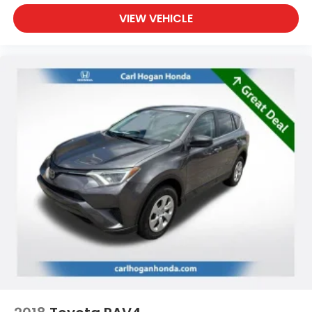
VIEW VEHICLE