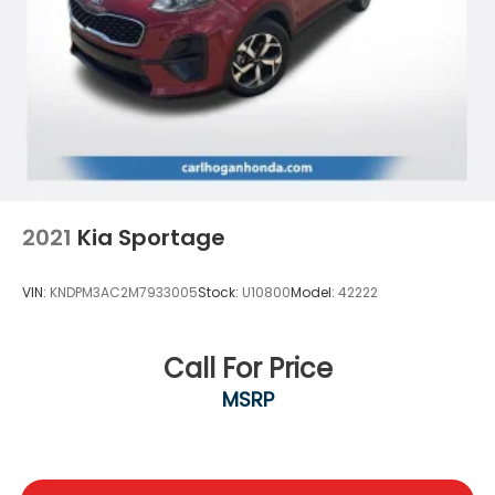
2021
Kia Sportage
VIN:
KNDPM3AC2M7933005
Stock:
U10800
Model:
42222
Call For Price
MSRP