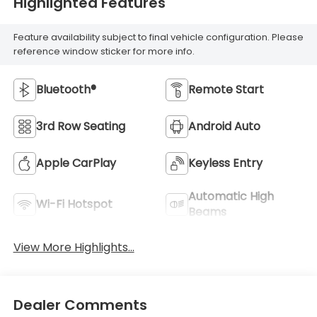
Highlighted Features
Feature availability subject to final vehicle configuration. Please
reference window sticker for more info.
Bluetooth®
Remote Start
3rd Row Seating
Android Auto
Apple CarPlay
Keyless Entry
Automatic High
Wi-Fi Hotspot
Beams
View More Highlights...
Dealer Comments