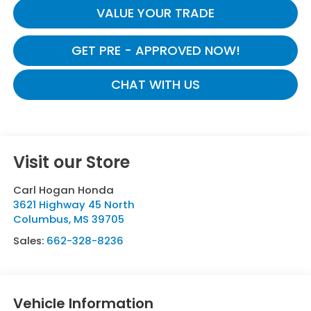
VALUE YOUR TRADE
GET PRE - APPROVED NOW!
CHAT WITH US
Visit our Store
Carl Hogan Honda
3621 Highway 45 North
Columbus
,
MS
39705
Sales:
662-328-8236
Vehicle Information