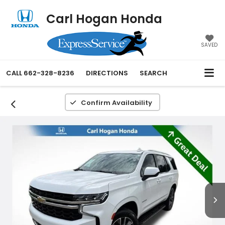
Carl Hogan Honda
SAVED
CALL
662-328-8236
DIRECTIONS
SEARCH
Confirm Availability