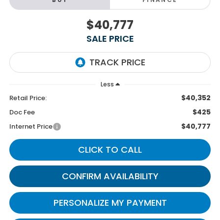
$40,777
SALE PRICE
Less
$40,352
Retail Price:
$425
Doc Fee
$40,777
Internet Price
CLICK TO CALL
CONFIRM AVAILABILITY
PERSONALIZE MY PAYMENT