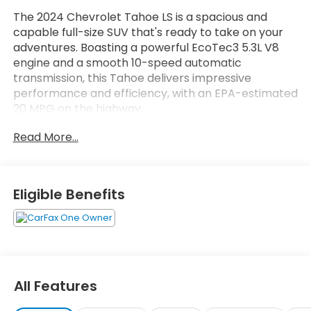
The 2024 Chevrolet Tahoe LS is a spacious and
capable full-size SUV that's ready to take on your
adventures. Boasting a powerful EcoTec3 5.3L V8
engine and a smooth 10-speed automatic
transmission, this Tahoe delivers impressive
performance and efficiency, with an EPA-estimated
20 MPG on the highway.
Read More...
- Wheels: 20 x 9 Painted Aluminum
- Local Trade
Inside, you'll find a well-appointed cabin with
Eligible Benefits
premium cloth seating, a 6-speaker audio system,
and the Chevrolet Infotainment 3 system with
Apple CarPlay and Android Auto integration. Dual-
zone automatic climate control, remote start, and
a power driver's seat add to the Tahoe's comfort
and convenience.
All Features
The Tahoe's impressive list of standard features