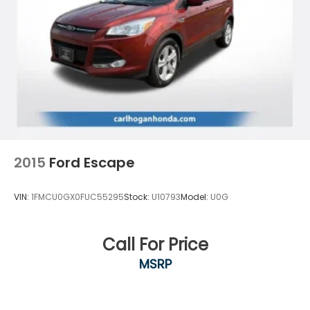
Aberdeen, the Golden Triangle area and all of
Eastern Missisippi. Contact our sales department at
662-328-8236 or check out our website at
carlhoganhonda.com for your best deal today!
2015
Ford Escape
VIN:
1FMCU0GX0FUC55295
Stock:
U10793
Model:
U0G
Call For Price
MSRP