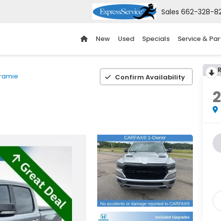
Sales
662-328-8
New
Used
Specials
Service & Par
ramie
Confirm Availability