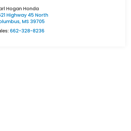
arl Hogan Honda
621 Highway 45 North
olumbus
,
MS
39705
ales:
662-328-8236