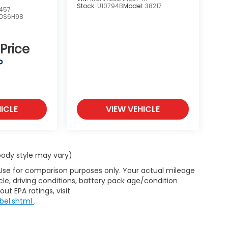
Stock:
U10794B
Model:
38217
457
DS6H98
 Price
P
ICLE
VIEW VEHICLE
 body style may vary)
 Use for comparison purposes only. Your actual mileage
le, driving conditions, battery pack age/condition
ut EPA ratings, visit
bel.shtml
.