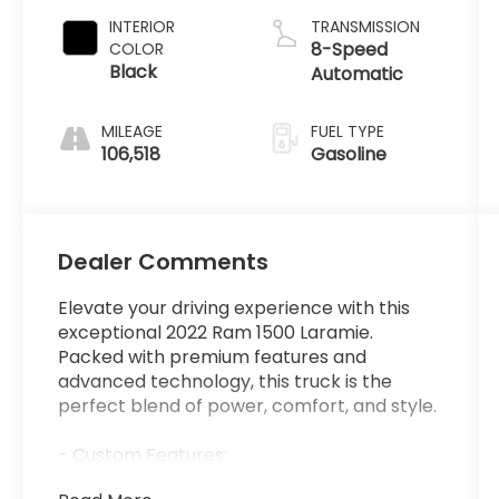
INTERIOR
TRANSMISSION
8-Speed
COLOR
Black
Automatic
MILEAGE
FUEL TYPE
106,518
Gasoline
Dealer Comments
Elevate your driving experience with this
exceptional 2022 Ram 1500 Laramie.
Packed with premium features and
advanced technology, this truck is the
perfect blend of power, comfort, and style.
- Custom Features:
- LARAMIE LEVEL B EQUIPMENT GROUP