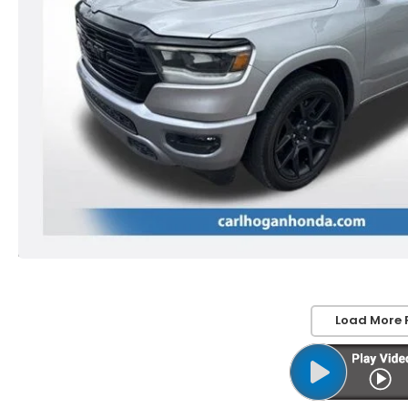
Load More 