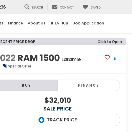
236
SEARCH
CONTACT
SAVED
ts
Finance
About Us
🔋 EV HUB
Job Application
RECENT PRICE DROP!
Click to Open
2022
RAM 1500
Laramie
Special Offer
BUY
FINANCE
$32,010
SALE PRICE