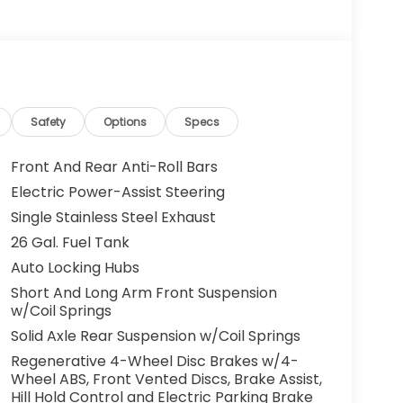
Safety
Options
Specs
Front And Rear Anti-Roll Bars
Electric Power-Assist Steering
Single Stainless Steel Exhaust
26 Gal. Fuel Tank
Auto Locking Hubs
Short And Long Arm Front Suspension
w/Coil Springs
Solid Axle Rear Suspension w/Coil Springs
Regenerative 4-Wheel Disc Brakes w/4-
Wheel ABS, Front Vented Discs, Brake Assist,
Hill Hold Control and Electric Parking Brake