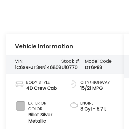
Vehicle Information
VIN:
Stock #:
Model Code:
1C6SRFJT3NN146808
U10770
DT6P98
BODY STYLE
CITY/HIGHWAY
4D Crew Cab
15/21 MPG
EXTERIOR
ENGINE
8 Cyl - 5.7 L
COLOR
Billet Silver
Metallic