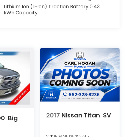
Lithium Ion (li-Ion) Traction Battery 0.43
kWh Capacity
2017
Nissan Titan
SV
00
Big
VIN:
1N6AA1EJ3HN537417