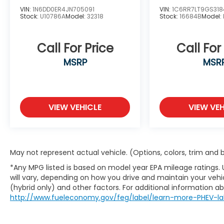
VIN:
1N6DD0ER4JN705091
VIN:
1C6RR7LT9GS318
Carl Hogan Honda proudly serving the
Stock:
U10786A
Model:
32318
Stock:
16684B
Model:
communities of Columbus, Starkville,
Tupelo, West Point, Aberdeen, the Golden
Call For Price
Call For
Triangle area and all of Eastern Missisippi.
Contact our sales department at 662-328-
MSRP
MSR
8236 or check out our website at
carlhoganhonda.com for your best deal
today!
VIEW VEHICLE
VIEW VEH
May not represent actual vehicle. (Options, colors, trim and
*Any MPG listed is based on model year EPA mileage ratings.
will vary, depending on how you drive and maintain your vehic
(hybrid only) and other factors. For additional information abo
http://www.fueleconomy.gov/feg/label/learn-more-PHEV-la