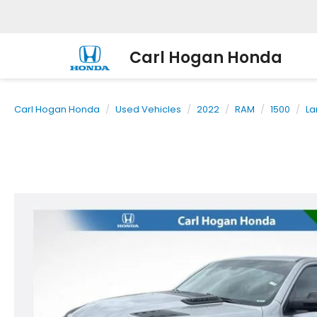
Carl Hogan Honda
Carl Hogan Honda
Used Vehicles
2022
RAM
1500
La