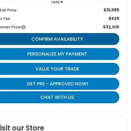
Less
$31,585
tail Price:
$425
c Fee
$32,010
ternet Price
CONFIRM AVAILABILITY
PERSONALIZE MY PAYMENT
VALUE YOUR TRADE
GET PRE - APPROVED NOW!
CHAT WITH US
isit our Store