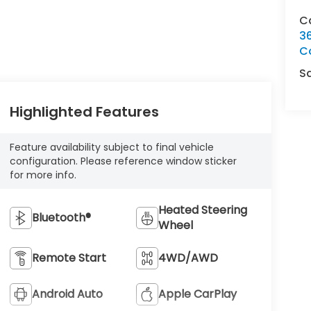
C
3
C
S
Highlighted Features
Feature availability subject to final vehicle
configuration. Please reference window sticker
for more info.
Heated Steering
Bluetooth®
Wheel
Remote Start
4WD/AWD
Android Auto
Apple CarPlay