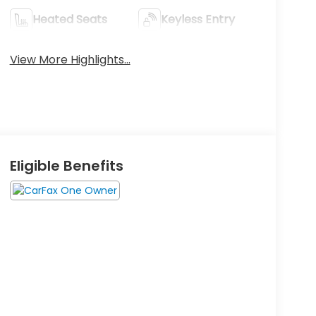
Heated Seats
Keyless Entry
View More Highlights...
Eligible Benefits