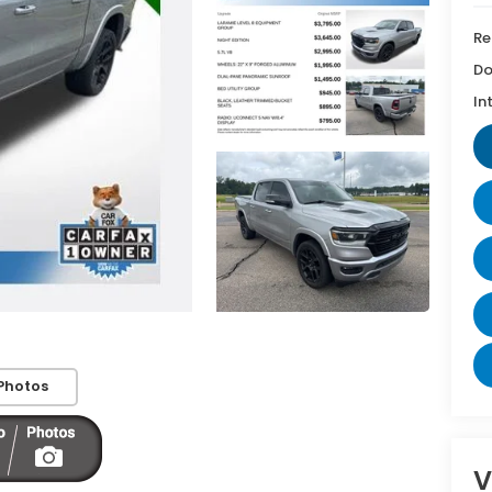
Re
Do
In
Photos
V