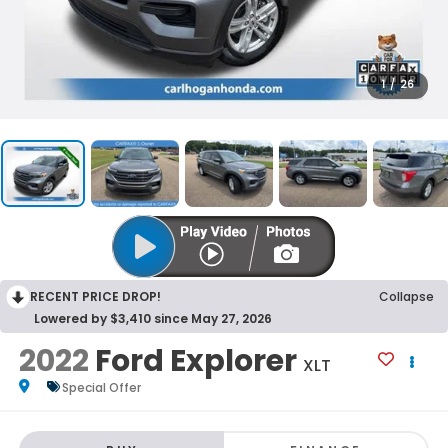
1
/
26
RECENT PRICE DROP!
Collapse
Lowered by $3,410 since May 27, 2026
2022
Ford Explorer
XLT
Special Offer