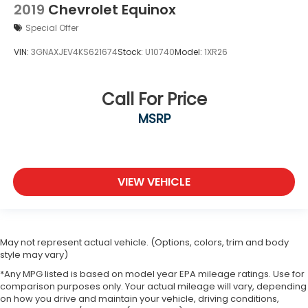
2019
Chevrolet Equinox
Special Offer
VIN:
3GNAXJEV4KS621674
Stock:
U10740
Model:
1XR26
Call For Price
MSRP
VIEW VEHICLE
May not represent actual vehicle. (Options, colors, trim and body
style may vary)
*Any MPG listed is based on model year EPA mileage ratings. Use for
comparison purposes only. Your actual mileage will vary, depending
on how you drive and maintain your vehicle, driving conditions,