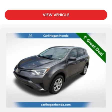
VIEW VEHICLE