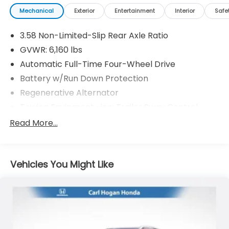
Mechanical
Exterior
Entertainment
Interior
Safe
3.58 Non-Limited-Slip Rear Axle Ratio
GVWR: 6,160 lbs
Automatic Full-Time Four-Wheel Drive
Battery w/Run Down Protection
Regenerative Alternator
Towing Equipment -inc: Trailer Sway Control
Gas-Pressurized Shock Absorbers
Read More...
Front And Rear Anti-Roll Bars
Electric Power-Assist Speed-Sensing Steering
Vehicles You Might Like
17.9 Gal. Fuel Tank
Quasi-Dual Stainless Steel Exhaust
Auto Locking Hubs
Strut Front Suspension w/Coil Springs
Multi-Link Rear Suspension w/Coil Springs