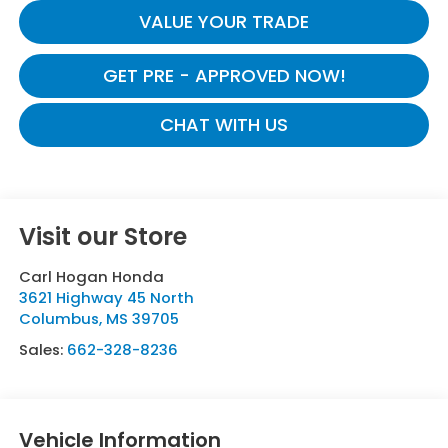
VALUE YOUR TRADE
GET PRE - APPROVED NOW!
CHAT WITH US
Visit our Store
Carl Hogan Honda
3621 Highway 45 North
Columbus
,
MS
39705
Sales:
662-328-8236
Vehicle Information