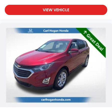
VIEW VEHICLE