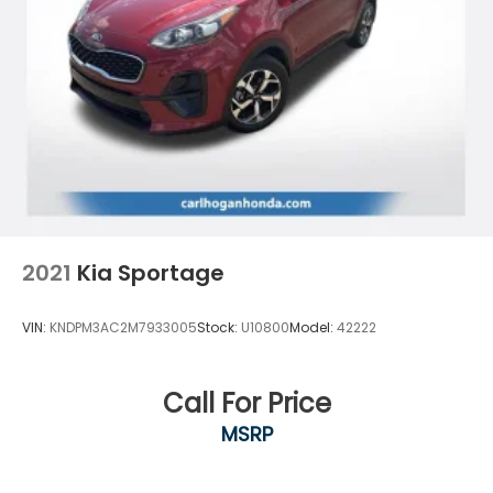
2021
Kia Sportage
VIN:
KNDPM3AC2M7933005
Stock:
U10800
Model:
42222
Call For Price
MSRP