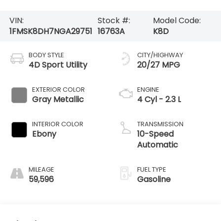
VIN:
Stock #:
Model Code:
1FMSK8DH7NGA29751
16763A
K8D
BODY STYLE
CITY/HIGHWAY
4D Sport Utility
20/27 MPG
EXTERIOR COLOR
ENGINE
Gray Metallic
4 Cyl - 2.3 L
INTERIOR COLOR
TRANSMISSION
Ebony
10-Speed
Automatic
MILEAGE
FUEL TYPE
59,596
Gasoline