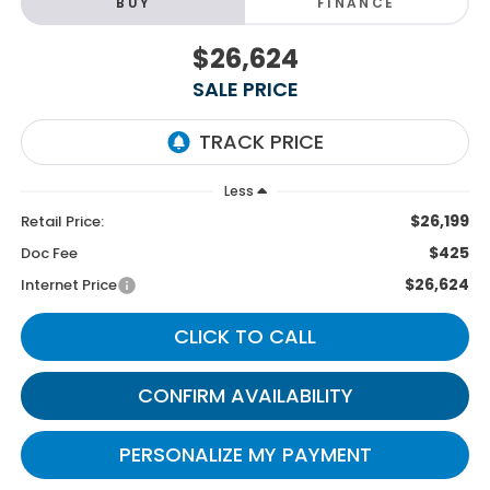
BUY
FINANCE
$26,624
SALE PRICE
Less
$26,199
Retail Price:
$425
Doc Fee
$26,624
Internet Price
CLICK TO CALL
CONFIRM AVAILABILITY
PERSONALIZE MY PAYMENT