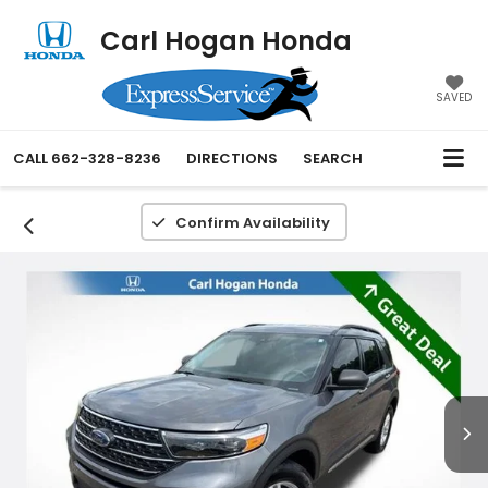
Carl Hogan Honda
SAVED
CALL
662-328-8236
DIRECTIONS
SEARCH
Confirm Availability