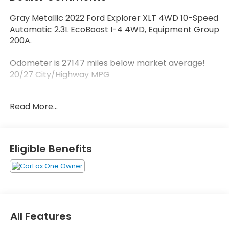
Gray Metallic 2022 Ford Explorer XLT 4WD 10-Speed
Automatic 2.3L EcoBoost I-4 4WD, Equipment Group
200A.
Odometer is 27147 miles below market average!
20/27 City/Highway MPG
Read More...
Contact our sales department at 662-328-8236 or
check out our website at carlhoganhonda.com for
your best deal today!
Eligible Benefits
All Features