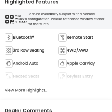
Highlighted Features
Feature availability subject to final vehicle
VIEW
configuration. Please reference window sticker
WINDOW
STICKER
for more info.
Bluetooth®
Remote Start
3rd Row Seating
4WD/AWD
Android Auto
Apple CarPlay
Heated Seats
Keyless Entry
View More Highlights...
Dealer Comments