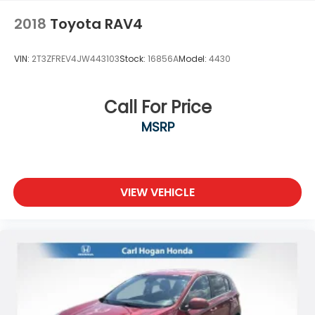
2018
Toyota RAV4
VIN:
2T3ZFREV4JW443103
Stock:
16856A
Model:
4430
Call For Price
MSRP
VIEW VEHICLE