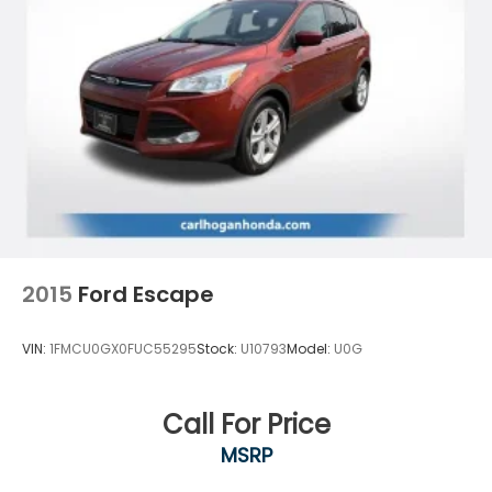
4-Wheel Disc Brakes w/4-Wheel ABS, Front And
Rear Vented Discs, Brake Assist, Hill Descent
Control, Hill Hold Control and Electric Parking
Brake
2015
Ford Escape
VIN:
1FMCU0GX0FUC55295
Stock:
U10793
Model:
U0G
Call For Price
MSRP