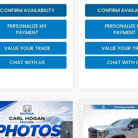
CONFIRM AVAILABILITY
CONFIRM AVAILA
PERSONALIZE MY
PERSONALIZE
PAYMENT
PAYMENT
VALUE YOUR TRADE
VALUE YOUR T
CHAT WITH US
CHAT WITH 
mpare Vehicle
Compare Vehicle
Hyundai Sonata
2025
GMC Sierra 150
BUY
FINANCE
BUY
F
AT4
$23,073
$54,57
MHL64JAXSA447390
Stock:
U10822
VIN:
1GTUUEEL0SZ309276
Sto