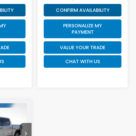
BILITY
CONFIRM AVAILABILITY
 MY
PERSONALIZE MY
PAYMENT
RADE
VALUE YOUR TRADE
US
CHAT WITH US
0
INANCE
7
ck:
U10825