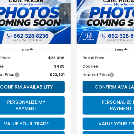
SEL
$23,821
$23,32
MJB3DE4SH578191
Stock:
U10824
VIN:
5NMJB3DE9SH465367
St
:
85432F4S
Model:
85432F4S
SALE PRICE
SALE PRICE
33 mi
60,970 mi
Ext.
Int.
Less
Less
 Price:
$23,396
Retail Price:
ee
$425
Doc Fee
et Price
$23,821
Internet Price
CONFIRM AVAILABILITY
CONFIRM AVAILA
PERSONALIZE MY
PERSONALIZE
PAYMENT
PAYMENT
VALUE YOUR TRADE
VALUE YOUR T