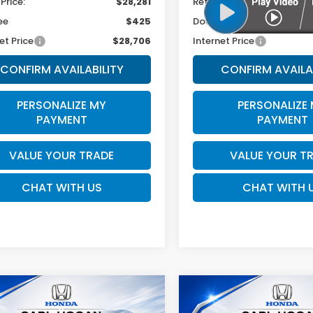
 Price:
$28,281
Retail Price:
ee
$425
Doc Fee
et Price
$28,706
Internet Price
CONFIRM AVAILABILITY
CONFIRM AVAILA
PERSONALIZE MY
PERSONALIZE
PAYMENT
PAYMENT
VALUE YOUR TRADE
VALUE YOUR T
CHAT WITH US
CHAT WITH 
mpare Vehicle
Compare Vehicle
Hyundai Tucson
2025
Hyundai Tucso
BUY
FINANCE
BUY
F