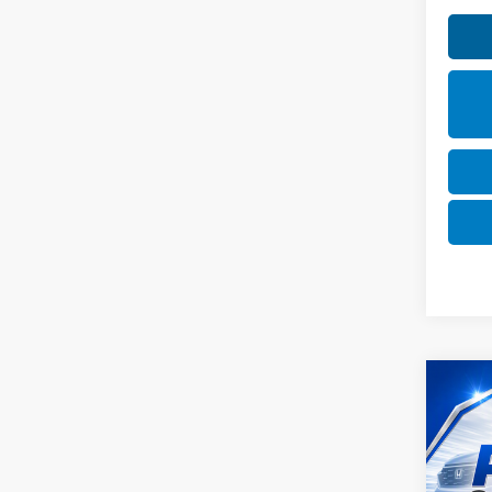
Co
2025
SEL
VIN:
K