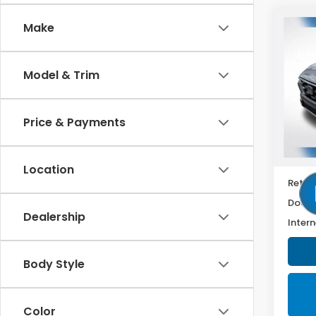
Co
Make
2025
Hyb
Model & Trim
VIN:
7
Model
Price & Payments
61,2
Location
Retail
Doc F
Dealership
Intern
Body Style
Color