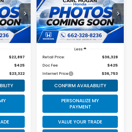
Hybrid
Sport-L
2
$36,753
ock:
U10823
VIN:
7FARS6H83SE036742
Stock:
16953A
Model:
RS6H8SJXW
SALE PRICE
21,675 mi
Ext.
Int.
Ext.
Less
$22,897
Retail Price:
$36,328
$425
Doc Fee
$425
$23,322
Internet Price
$36,753
BILITY
CONFIRM AVAILABILITY
 MY
PERSONALIZE MY
PAYMENT
RADE
VALUE YOUR TRADE