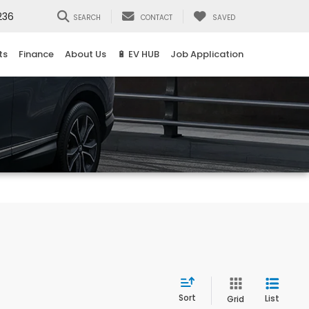
236
SEARCH
CONTACT
SAVED
ts
Finance
About Us
🔋 EV HUB
Job Application
Sort
List
Grid