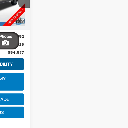
Ext.
Int.
$54,152
$425
$54,577
BILITY
 MY
RADE
US