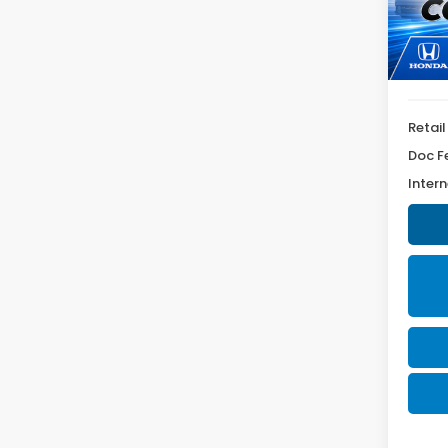
Model
58,4
Retail
Doc F
Intern