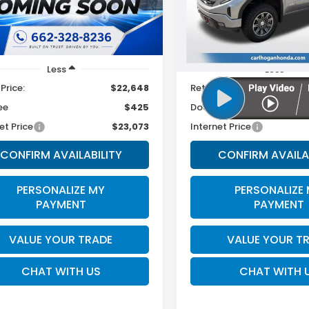
:
SNT4FL9AS4AS
Model:
TK10543
SALE PRICE
SALE PRICE
27 mi
67,964 mi
Ext.
Int.
Less
Less
 Price:
$22,648
Retail Price:
ee
$425
Doc Fee
et Price
$23,073
Internet Price
CONFIRM AVAILABILITY
CONFIRM AVAILA
PERSONALIZE MY
PERSONALIZE
PAYMENT
PAYMENT
VALUE YOUR TRADE
VALUE YOUR T
CHAT WITH US
CHAT WITH 