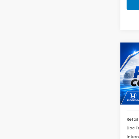
Co
2025
Sele
VIN:
JM
Model
53,4
Retail
Doc F
Intern