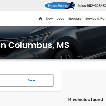
Sales
662-328-8
New
Used
Specials
Service & Par
 in Columbus, MS
Search
14 vehicles found