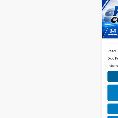
SEL
VIN:
5N
Model
56,1
Retail
Doc F
Intern