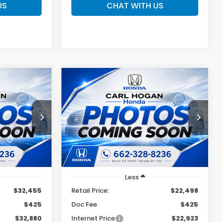
US
CHAT WITH US
Compare Vehicle
2025
Hyundai Sonata
INANCE
BUY
FINANCE
SEL
0
$22,923
ock:
U10817
VIN:
KMHL64JA1SA452476
Stock:
U10821
Model:
SNT4FL9AS4AS
SALE PRICE
57,802 mi
Ext.
Int.
Ext.
Int.
Less
$32,455
Retail Price:
$22,498
$425
Doc Fee
$425
$32,880
Internet Price
$22,923