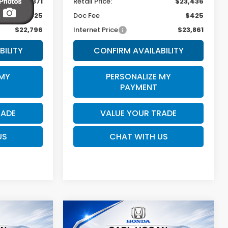
$22,371
Retail Price:
$23,436
$425
Doc Fee
$425
$22,796
Internet Price
$23,861
BILITY
CONFIRM AVAILABILITY
 MY
PERSONALIZE MY
PAYMENT
RADE
VALUE YOUR TRADE
US
CHAT WITH US
Compare Vehicle
n
2025
Honda CR-V
INANCE
BUY
FINANCE