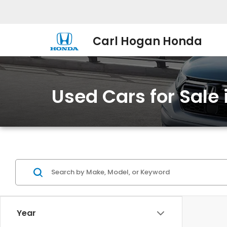
Carl Hogan Honda
Used Cars for Sale
Year