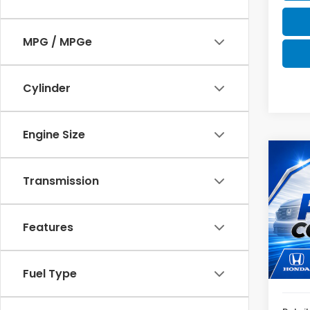
MPG / MPGe
Cylinder
Engine Size
Co
2025
Transmission
SE
VIN:
4
Model
Features
61,2
Fuel Type