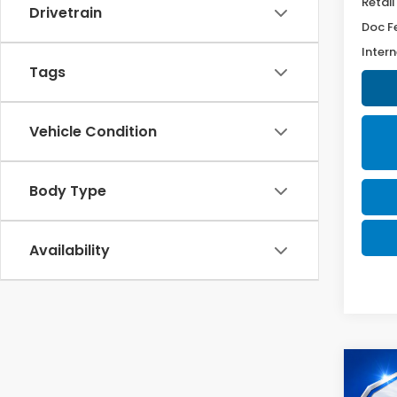
Retail
Drivetrain
Doc F
Intern
Tags
Vehicle Condition
Body Type
Availability
Co
2025