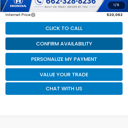
1
/
5
Doc Fee
$425
Internet Price
$20,062
CLICK TO CALL
CONFIRM AVAILABILITY
PERSONALIZE MY PAYMENT
VALUE YOUR TRADE
CHAT WITH US