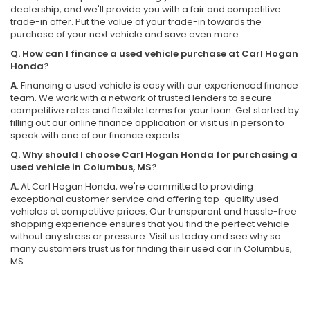
dealership, and we'll provide you with a fair and competitive
trade-in offer. Put the value of your trade-in towards the
purchase of your next vehicle and save even more.
Q. How can I finance a used vehicle purchase at Carl Hogan
Honda?
A
. Financing a used vehicle is easy with our experienced finance
team. We work with a network of trusted lenders to secure
competitive rates and flexible terms for your loan. Get started by
filling out our online finance application or visit us in person to
speak with one of our finance experts.
Q. Why should I choose Carl Hogan Honda for purchasing a
used vehicle in Columbus, MS?
A.
At Carl Hogan Honda, we're committed to providing
exceptional customer service and offering top-quality used
vehicles at competitive prices. Our transparent and hassle-free
shopping experience ensures that you find the perfect vehicle
without any stress or pressure. Visit us today and see why so
many customers trust us for finding their used car in Columbus,
MS.