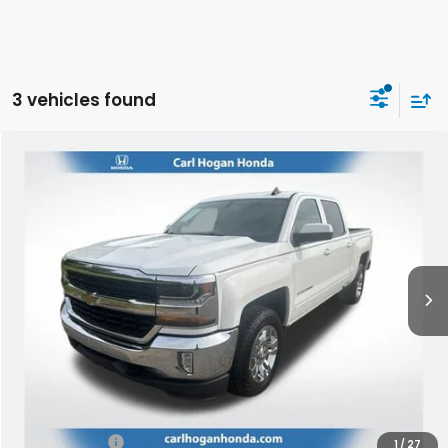
3 vehicles found
Compare Vehicle
2017
Chevrolet Silverado 1500
LT LT1
BUY
FINANCE
VIN:
3GCUKREC7HG340854
Stock:
U10790
Model:
CK15543
$23,419
118,954 mi
Ext.
Int.
SALE PRICE
Less
Retail Price:
$22,994
Doc Fee
$425
Internet Price
$23,419
1
/
27