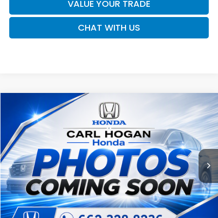
VALUE YOUR TRADE
CHAT WITH US
Compare Vehicle
2017
Nissan Titan
SV
BUY
FINANCE
VIN:
1N6AA1EJ3HN537417
Stock:
U10794B
Model:
38217
$20,062
109,430 mi
Ext.
Int.
SALE PRICE
Less
Retail Price:
$19,637