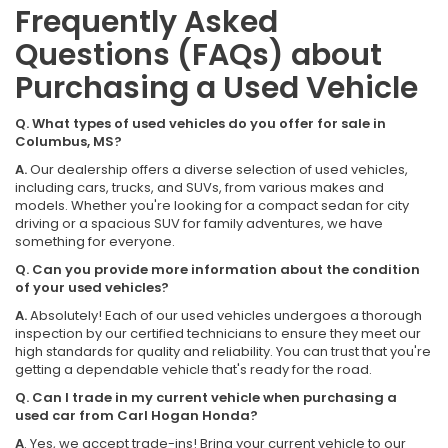
Frequently Asked
Questions (FAQs) about
Purchasing a Used Vehicle
Q. What types of used vehicles do you offer for sale in
Columbus, MS?
A.
Our dealership offers a diverse selection of used vehicles,
including cars, trucks, and SUVs, from various makes and
models. Whether you're looking for a compact sedan for city
driving or a spacious SUV for family adventures, we have
something for everyone.
Q. Can you provide more information about the condition
of your used vehicles?
A.
Absolutely! Each of our used vehicles undergoes a thorough
inspection by our certified technicians to ensure they meet our
high standards for quality and reliability. You can trust that you're
getting a dependable vehicle that's ready for the road.
Q. Can I trade in my current vehicle when purchasing a
used car from Carl Hogan Honda?
A
. Yes, we accept trade-ins! Bring your current vehicle to our