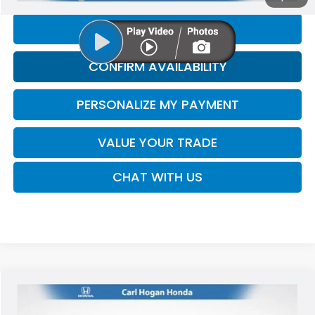
CLICK TO CALL
CONFIRM AVAILABILITY
PERSONALIZE MY PAYMENT
VALUE YOUR TRADE
CHAT WITH US
Compare Vehicle
2017
Ford F-150
XLT
BUY
FINANCE