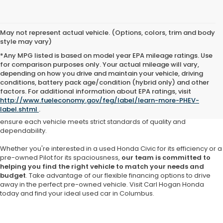
May not represent actual vehicle. (Options, colors, trim and body
style may vary)
*Any MPG listed is based on model year EPA mileage ratings. Use
for comparison purposes only. Your actual mileage will vary,
depending on how you drive and maintain your vehicle, driving
At Carl Hogan Honda, we understand that purchasing a pre-owned
conditions, battery pack age/condition (hybrid only) and other
vehicle should come with confidence and assurance. That’s why our
factors. For additional information about EPA ratings, visit
Honda dealership in Columbus
offers a meticulously curated
http://www.fueleconomy.gov/feg/label/learn-more-PHEV-
selection of
high-quality used cars, SUVs and trucks
from Honda
label.shtml
.
and other trusted brands. Our inventory is thoughtfully inspected to
ensure each vehicle meets strict standards of quality and
dependability.
Whether you're interested in a used Honda Civic for its efficiency or a
pre-owned Pilot for its spaciousness,
our team is committed to
helping you find the right vehicle to match your needs and
budget
. Take advantage of our flexible financing options to drive
away in the perfect pre-owned vehicle. Visit Carl Hogan Honda
today and find your ideal used car in Columbus.