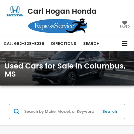
Carl Hogan Honda
SAVED
CALL
662-328-8236
DIRECTIONS
SEARCH
Used Cars for Sale in Columbus,
MS
Search