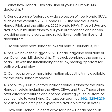
Q. What new Honda SUVs can I find at your Columbus, MS
dealership?
A. Our dealership features a wide selection of new Honda SUVs,
such as the versatile 2026 Honda CR-V, the spacious 2026
Honda Pilot, and the efficient 2026 Honda HR-V. These SUVs are
available in multiple trims to suit your preferences and needs,
providing comfort, safety, and reliability for both families and
adventurers.
Q. Do you have new Honda trucks for sale in Columbus, MS?
A. Yes, we have the rugged 2026 Honda Ridgeline available at
our Columbus, MS dealership. This truck combines the comfort
of an SUV with the functionality of a truck, making it perfect for
both work and play.
Q. Can you provide more information about the trims available
for the 2026 Honda models?
A. Absolutely! Our inventory includes various trims for the 2026
Honda models, including the HR-V, CR-V, and Pilot. These trims
offer different features and options, allowing you to customize
your vehicle to your liking. Contact our team at
(662) 328-8236
or visit our dealership to explore the available trims in detail.
Q. How can I schedule a test drive for a new Honda model in