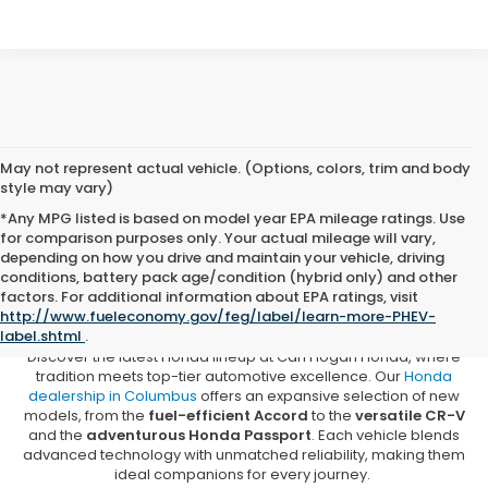
May not represent actual vehicle. (Options, colors, trim and body
style may vary)
*Any MPG listed is based on model year EPA mileage ratings. Use
for comparison purposes only. Your actual mileage will vary,
depending on how you drive and maintain your vehicle, driving
conditions, battery pack age/condition (hybrid only) and other
New Honda Vehicles for Sale in
factors. For additional information about EPA ratings, visit
Columbus, MS
http://www.fueleconomy.gov/feg/label/learn-more-PHEV-
label.shtml
.
Discover the latest Honda lineup at Carl Hogan Honda, where
tradition meets top-tier automotive excellence. Our
Honda
dealership in Columbus
offers an expansive selection of new
models, from the
fuel-efficient Accord
to the
versatile CR-V
and the
adventurous Honda Passport
. Each vehicle blends
advanced technology with unmatched reliability, making them
ideal companions for every journey.