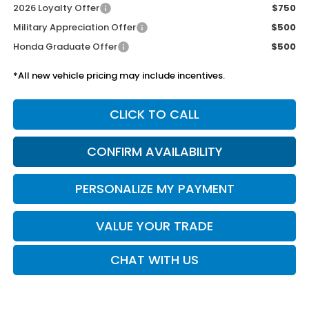
2026 Loyalty Offer
$750
Military Appreciation Offer
$500
Honda Graduate Offer
$500
*All new vehicle pricing may include incentives.
CLICK TO CALL
CONFIRM AVAILABILITY
PERSONALIZE MY PAYMENT
VALUE YOUR TRADE
CHAT WITH US