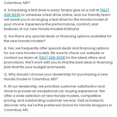
Columbus, MS?
A. Scheduling a test drive is easy! Simply give us a call at
(662)
328-8236
or schedule a test drive online, and our friendly team
will assist you in arranging a test drive for the Honda model of
your choice. Experience the performance, comfort, and
features of our new Honda models firsthand.
Q. Are there any special deals or financing options available for
the new Honda models?
A. Yes, we frequently offer special deals and financing options
for our new Honda models. Be sure to check our website or
contact our team at
(662) 328-8236
for the latest offers and
promotions. We'll work with you to find the best deal or financing
plan that fits your budget and needs.
Q. Why should I choose your dealership for purchasing a new
Honda model in Columbus, MS?
A. At our dealership, we prioritize customer satisfaction and
strive to provide an exceptional car-buying experience. We
offer a wide selection of new Honda models, competitive
pricing, and outstanding customer service. Visit us today to
discover why we're the preferred choice for Honda shoppers in
Columbus, MS.