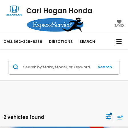
Carl Hogan Honda
SAVED
CALL
662-328-8236
DIRECTIONS
SEARCH
Search
2 vehicles found