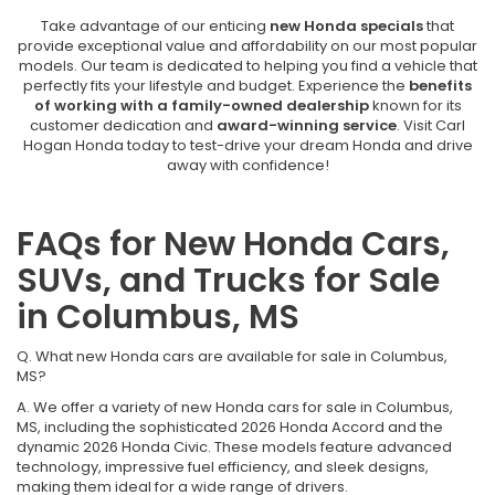
Take advantage of our enticing
new Honda specials
that
provide exceptional value and affordability on our most popular
models. Our team is dedicated to helping you find a vehicle that
perfectly fits your lifestyle and budget. Experience the
benefits
of working with a family-owned dealership
known for its
customer dedication and
award-winning service
. Visit Carl
Hogan Honda today to test-drive your dream Honda and drive
away with confidence!
FAQs for New Honda Cars,
SUVs, and Trucks for Sale
in Columbus, MS
Q. What new Honda cars are available for sale in Columbus,
MS?
A. We offer a variety of new Honda cars for sale in Columbus,
MS, including the sophisticated 2026 Honda Accord and the
dynamic 2026 Honda Civic. These models feature advanced
technology, impressive fuel efficiency, and sleek designs,
making them ideal for a wide range of drivers.