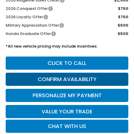
2026 Ridgeline Sales Credit
$2,000
2026 Conquest Offer
$750
2026 Loyalty Offer
$750
Military Appreciation Offer
$500
Honda Graduate Offer
$500
*All new vehicle pricing may include incentives.
CLICK TO CALL
CONFIRM AVAILABILITY
PERSONALIZE MY PAYMENT
VALUE YOUR TRADE
CHAT WITH US