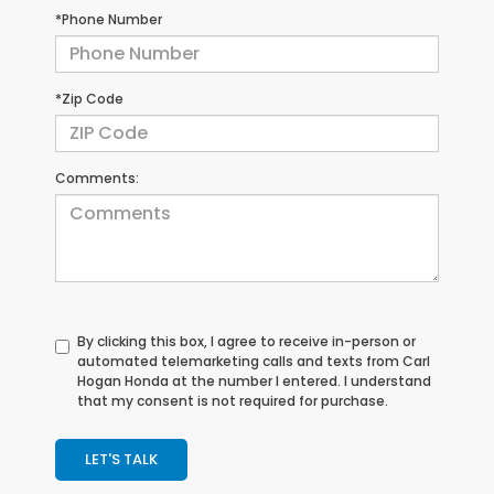
*Phone Number
*Zip Code
Comments:
By clicking this box, I agree to receive in-person or
automated telemarketing calls and texts from Carl
Hogan Honda at the number I entered. I understand
that my consent is not required for purchase.
LET'S TALK