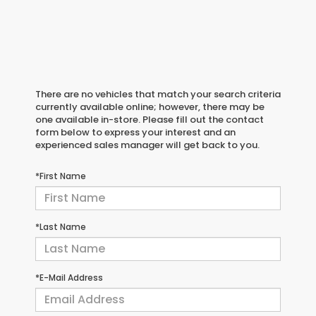
There are no vehicles that match your search criteria
currently available online; however, there may be
one available in-store. Please fill out the contact
form below to express your interest and an
experienced sales manager will get back to you.
*First Name
*Last Name
*E-Mail Address