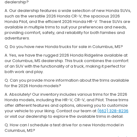
dealership?
A. Our dealership features a wide selection of new Honda SUVs,
such as the versatile 2026 Honda CR-V, the spacious 2026
Honda Pilot, and the efficient 2026 Honda HR-V. These SUVs are
available in multiple trims to suit your preferences and needs,
providing comfort, safety, and reliability for both families and
adventurers.
Q. Do you have new Honda trucks for sale in Columbus, MS?
A. Yes, we have the rugged 2026 Honda Ridgeline available at
our Columbus, MS dealership. This truck combines the comfort
of an SUV with the functionality of a truck, making it perfect for
both work and play.
Q. Can you provide more information about the trims available
for the 2026 Honda models?
A. Absolutely! Our inventory includes various trims for the 2026
Honda models, including the HR-V, CR-V, and Pilot. These trims
offer different features and options, allowing you to customize
your vehicle to your liking. Contact our team at
(662) 328-8236
or visit our dealership to explore the available trims in detail.
Q. How can I schedule a test drive for a new Honda model in
Columbus, MS?