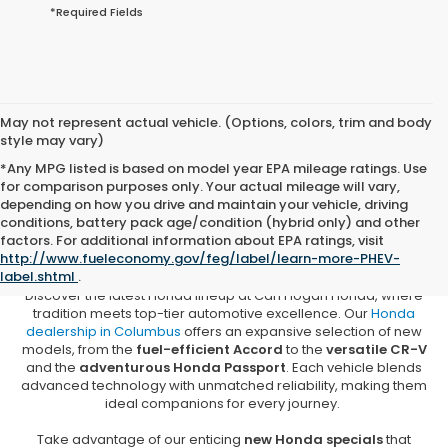
*Required Fields
May not represent actual vehicle. (Options, colors, trim and body
style may vary)
*Any MPG listed is based on model year EPA mileage ratings. Use
for comparison purposes only. Your actual mileage will vary,
depending on how you drive and maintain your vehicle, driving
conditions, battery pack age/condition (hybrid only) and other
New Honda Vehicles for Sale in
factors. For additional information about EPA ratings, visit
Columbus, MS
http://www.fueleconomy.gov/feg/label/learn-more-PHEV-
label.shtml
.
Discover the latest Honda lineup at Carl Hogan Honda, where
tradition meets top-tier automotive excellence. Our
Honda
dealership in Columbus
offers an expansive selection of new
models, from the
fuel-efficient Accord
to the
versatile CR-V
and the
adventurous Honda Passport
. Each vehicle blends
advanced technology with unmatched reliability, making them
ideal companions for every journey.
Take advantage of our enticing
new Honda specials
that