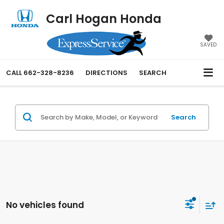
Carl Hogan Honda
SAVED
CALL
662-328-8236
DIRECTIONS
SEARCH
Search
No vehicles found