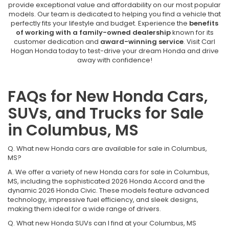
provide exceptional value and affordability on our most popular
models. Our team is dedicated to helping you find a vehicle that
perfectly fits your lifestyle and budget. Experience the
benefits
of working with a family-owned dealership
known for its
customer dedication and
award-winning service
. Visit Carl
Hogan Honda today to test-drive your dream Honda and drive
away with confidence!
FAQs for New Honda Cars,
SUVs, and Trucks for Sale
in Columbus, MS
Q. What new Honda cars are available for sale in Columbus,
MS?
A. We offer a variety of new Honda cars for sale in Columbus,
MS, including the sophisticated 2026 Honda Accord and the
dynamic 2026 Honda Civic. These models feature advanced
technology, impressive fuel efficiency, and sleek designs,
making them ideal for a wide range of drivers.
Q. What new Honda SUVs can I find at your Columbus, MS