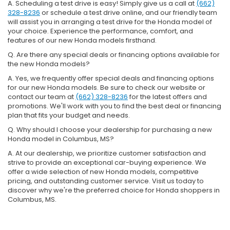
A. Scheduling a test drive is easy! Simply give us a call at
(662)
328-8236
or schedule a test drive online, and our friendly team
will assist you in arranging a test drive for the Honda model of
your choice. Experience the performance, comfort, and
features of our new Honda models firsthand.
Q. Are there any special deals or financing options available for
the new Honda models?
A. Yes, we frequently offer special deals and financing options
for our new Honda models. Be sure to check our website or
contact our team at
(662) 328-8236
for the latest offers and
promotions. We'll work with you to find the best deal or financing
plan that fits your budget and needs.
Q. Why should I choose your dealership for purchasing a new
Honda model in Columbus, MS?
A. At our dealership, we prioritize customer satisfaction and
strive to provide an exceptional car-buying experience. We
offer a wide selection of new Honda models, competitive
pricing, and outstanding customer service. Visit us today to
discover why we're the preferred choice for Honda shoppers in
Columbus, MS.