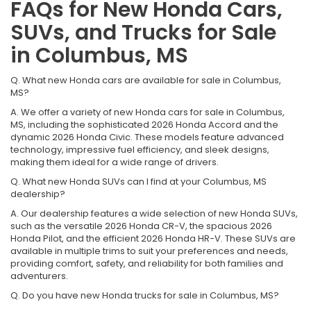
FAQs for New Honda Cars,
SUVs, and Trucks for Sale
in Columbus, MS
Q. What new Honda cars are available for sale in Columbus,
MS?
A. We offer a variety of new Honda cars for sale in Columbus,
MS, including the sophisticated 2026 Honda Accord and the
dynamic 2026 Honda Civic. These models feature advanced
technology, impressive fuel efficiency, and sleek designs,
making them ideal for a wide range of drivers.
Q. What new Honda SUVs can I find at your Columbus, MS
dealership?
A. Our dealership features a wide selection of new Honda SUVs,
such as the versatile 2026 Honda CR-V, the spacious 2026
Honda Pilot, and the efficient 2026 Honda HR-V. These SUVs are
available in multiple trims to suit your preferences and needs,
providing comfort, safety, and reliability for both families and
adventurers.
Q. Do you have new Honda trucks for sale in Columbus, MS?