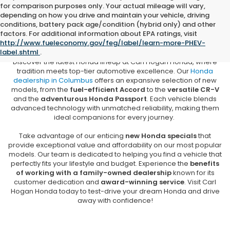
for comparison purposes only. Your actual mileage will vary,
depending on how you drive and maintain your vehicle, driving
conditions, battery pack age/condition (hybrid only) and other
New Honda Vehicles for Sale in
factors. For additional information about EPA ratings, visit
Columbus, MS
http://www.fueleconomy.gov/feg/label/learn-more-PHEV-
label.shtml
.
Discover the latest Honda lineup at Carl Hogan Honda, where
tradition meets top-tier automotive excellence. Our
Honda
dealership in Columbus
offers an expansive selection of new
models, from the
fuel-efficient Accord
to the
versatile CR-V
and the
adventurous Honda Passport
. Each vehicle blends
advanced technology with unmatched reliability, making them
ideal companions for every journey.
Take advantage of our enticing
new Honda specials
that
provide exceptional value and affordability on our most popular
models. Our team is dedicated to helping you find a vehicle that
perfectly fits your lifestyle and budget. Experience the
benefits
of working with a family-owned dealership
known for its
customer dedication and
award-winning service
. Visit Carl
Hogan Honda today to test-drive your dream Honda and drive
away with confidence!