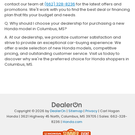
contact our team at
(662) 328-8236
for the latest offers and
promotions. We'll work with you to find the best deal or financing
plan that fits your budget and needs.
Q. Why should I choose your dealership for purchasing a new
Honda model in Columbus, MS?
A. At our dealership, we prioritize customer satisfaction and
strive to provide an exceptional car-buying experience. We
offer a wide selection of new Honda models, competitive
pricing, and outstanding customer service. Visit us today to
discover why we're the preferred choice for Honda shoppers in
Columbus, MS.
Copyright © 2026
by
DealerOn
|
Sitemap
|
Privacy
| Carl Hogan
Honda
|
3621 Highway 45 North,
Columbus,
MS
39705
| Sales:
662-328-
8236
|
Honda.com