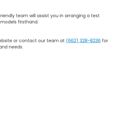
riendly team will assist you in arranging a test
models firsthand.
website or contact our team at
(662) 328-8236
for
 and needs.
nce. We offer a wide selection of new Honda
ed choice for Honda shoppers in Columbus, MS.
705
| Sales:
662-328-8236