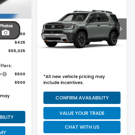
Call for Pricing &
2026
Honda Passport
TrailSport Elite
Availability
SALE PRICE
VIN:
5FNYF9H8XTB091168
Model:
YF9H8TKNW
$54,600
Ext.
Int.
In Transit
$425
Less
$55,025
MSRP:
Call for Price
ffers:
r
$500
*All new vehicle pricing may
$500
include incentives.
g may
CONFIRM AVAILABILITY
VALUE YOUR TRADE
BILITY
CHAT WITH US
 MY