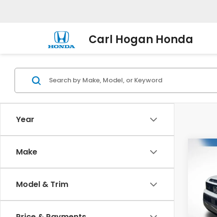
Carl Hogan Honda
Year
Co
Make
202
B
Trail
Model & Trim
VIN:
5F
Model
Price & Payments
In St