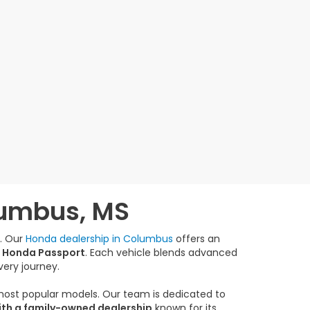
lumbus, MS
e. Our
Honda dealership in Columbus
offers an
 Honda Passport
. Each vehicle blends advanced
very journey.
 most popular models. Our team is dedicated to
ith a family-owned dealership
known for its