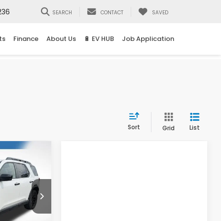
236
SEARCH
CONTACT
SAVED
ts
Finance
About Us
🔋 EV HUB
Job Application
Sort
List
Grid
t
LEASE
5
ck:
16959
Compare Vehicle
Ext.
Int.