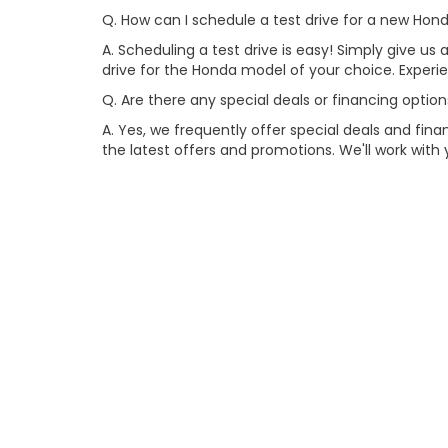
Q. How can I schedule a test drive for a new Ho
A. Scheduling a test drive is easy! Simply give us a
drive for the Honda model of your choice. Exper
Q. Are there any special deals or financing opti
A. Yes, we frequently offer special deals and fi
the latest offers and promotions. We'll work with 
Q. Why should I choose your dealership for pur
A. At our dealership, we prioritize customer sati
models, competitive pricing, and outstanding cus
Copyright © 2026
by
DealerOn
|
Site