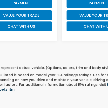
PAYMENT
PAYMENT
VALUE YOUR TRADE
VALUE YOUR T
CHAT WITH US
CHAT WITH 
represent actual vehicle. (Options, colors, trim and body st
 listed is based on model year EPA mileage ratings. Use for
pending on how you drive and maintain your vehicle, driving 
r factors. For additional information about EPA ratings, visit
bel.shtml
.