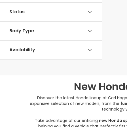
Status
Body Type
Availability
New Honda
Discover the latest Honda lineup at Carl Ho
expansive selection of new models, from the
fue
technology w
Take advantage of our enticing
new Honda sp
helping you find a vehicle that perfectly fit