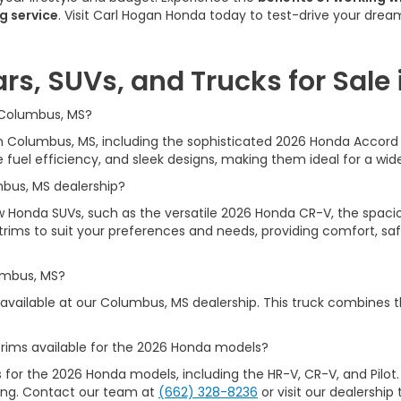
g service
. Visit Carl Hogan Honda today to test-drive your dre
rs, SUVs, and Trucks for Sale
n Columbus, MS?
e in Columbus, MS, including the sophisticated 2026 Honda Acco
uel efficiency, and sleek designs, making them ideal for a wide
mbus, MS dealership?
ew Honda SUVs, such as the versatile 2026 Honda CR-V, the spacio
rims to suit your preferences and needs, providing comfort, safet
umbus, MS?
available at our Columbus, MS dealership. This truck combines t
rims available for the 2026 Honda models?
s for the 2026 Honda models, including the HR-V, CR-V, and Pilot.
iking. Contact our team at
(662) 328-8236
or visit our dealership 