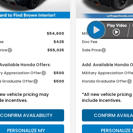
Less
Less
$54,600
MSRP:
ee
$425
Doc Fee
rice
$55,025
Sale Price
Available Honda Offers:
Add. Available Honda O
ry Appreciation Offer
$500
Military Appreciation Offe
 Graduate Offer
$500
Honda Graduate Offer
new vehicle pricing may
*All new vehicle pricin
de incentives.
include incentives.
CONFIRM AVAILABILITY
CONFIRM AVAILA
PERSONALIZE MY
PERSONALIZE