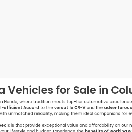
 Vehicles for Sale in Co
gan Honda, where tradition meets top-tier automotive excellenc
l-efficient Accord
to the
versatile CR-V
and the
adventurous
ith unmatched reliability, making them ideal companions for e
ecials
that provide exceptional value and affordability on our
s your lifestyle and budget. Experience the
benefits of working w