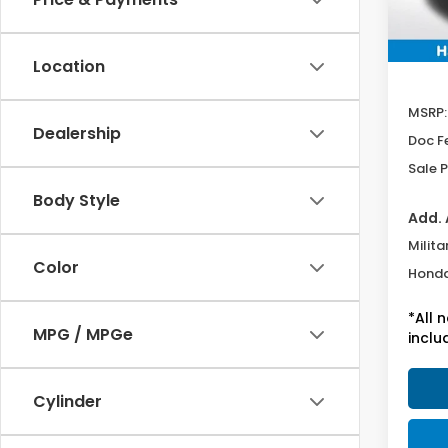
Location
MSRP:
Dealership
Doc F
Sale P
Body Style
Add. 
Milita
Color
Honda
*All 
MPG / MPGe
inclu
Cylinder