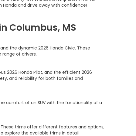
am Honda and drive away with confidence!
 in Columbus, MS
rd and the dynamic 2026 Honda Civic. These
 range of drivers.
us 2026 Honda Pilot, and the efficient 2026
y, and reliability for both families and
he comfort of an SUV with the functionality of a
 These trims offer different features and options,
to explore the available trims in detail.