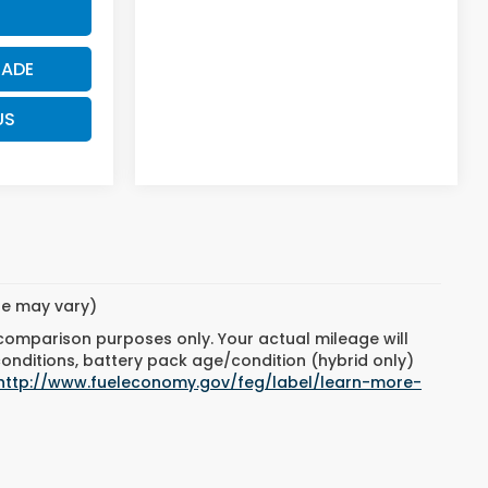
RADE
US
yle may vary)
 comparison purposes only. Your actual mileage will
conditions, battery pack age/condition (hybrid only)
http://www.fueleconomy.gov/feg/label/learn-more-