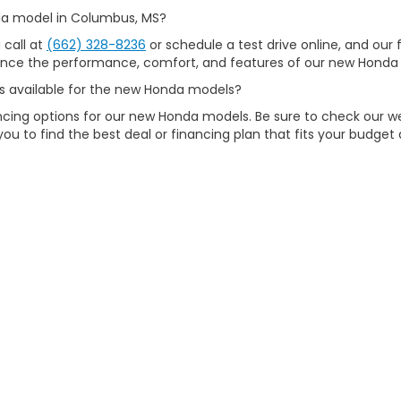
nda model in Columbus, MS?
 call at
(662) 328-8236
or schedule a test drive online, and our f
ience the performance, comfort, and features of our new Honda 
ons available for the new Honda models?
nancing options for our new Honda models. Be sure to check our 
you to find the best deal or financing plan that fits your budget
chasing a new Honda model in Columbus, MS?
sfaction and strive to provide an exceptional car-buying experie
tomer service. Visit us today to discover why we're the preferr
map
|
Privacy
| Carl Hogan Honda
|
3621 Highway 45 North,
Columbus,
MS
39
|
Honda.com