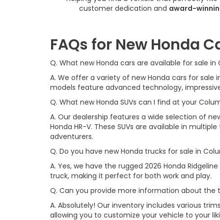
customer dedication and
award-winnin
FAQs for New Honda Ca
Q. What new Honda cars are available for sale i
A. We offer a variety of new Honda cars for sal
models feature advanced technology, impressive f
Q. What new Honda SUVs can I find at your Colu
A. Our dealership features a wide selection of n
Honda HR-V. These SUVs are available in multiple t
adventurers.
Q. Do you have new Honda trucks for sale in Col
A. Yes, we have the rugged 2026 Honda Ridgeline 
truck, making it perfect for both work and play.
Q. Can you provide more information about the t
A. Absolutely! Our inventory includes various trim
allowing you to customize your vehicle to your l