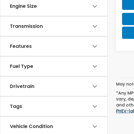
Engine Size
Transmission
Features
Fuel Type
May not 
Drivetrain
*Any MPG
vary, de
and othe
Tags
PHEV-la
Vehicle Condition