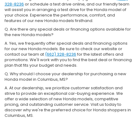
328-8236
or schedule a test drive online, and our friendly team
will assist you in arranging a test drive for the Honda model of
your choice. Experience the performance, comfort, and
features of our new Honda models firsthand.
Q. Are there any special deals or financing options available for
the new Honda models?
A. Yes, we frequently offer special deals and financing options
for our new Honda models. Be sure to check our website or
contact our team at
(662) 328-8236
for the latest offers and
promotions. We'll work with you to find the best deal or financing
plan that fits your budget and needs.
Q. Why should I choose your dealership for purchasing a new
Honda model in Columbus, MS?
A. At our dealership, we prioritize customer satisfaction and
strive to provide an exceptional car-buying experience. We
offer a wide selection of new Honda models, competitive
pricing, and outstanding customer service. Visit us today to
discover why we're the preferred choice for Honda shoppers in
Columbus, MS.