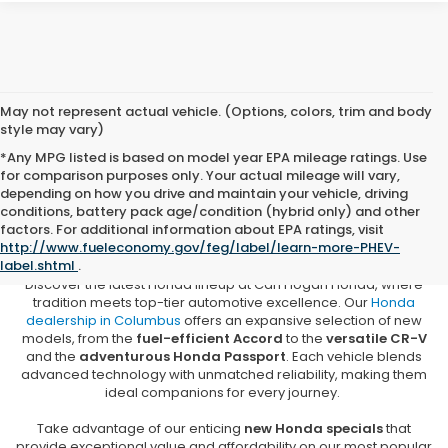
May not represent actual vehicle. (Options, colors, trim and body
style may vary)
*Any MPG listed is based on model year EPA mileage ratings. Use
for comparison purposes only. Your actual mileage will vary,
depending on how you drive and maintain your vehicle, driving
conditions, battery pack age/condition (hybrid only) and other
New Honda Vehicles for Sale in
factors. For additional information about EPA ratings, visit
Columbus, MS
http://www.fueleconomy.gov/feg/label/learn-more-PHEV-
label.shtml
.
Discover the latest Honda lineup at Carl Hogan Honda, where
tradition meets top-tier automotive excellence. Our
Honda
dealership in Columbus
offers an expansive selection of new
models, from the
fuel-efficient Accord
to the
versatile CR-V
and the
adventurous Honda Passport
. Each vehicle blends
advanced technology with unmatched reliability, making them
ideal companions for every journey.
Take advantage of our enticing
new Honda specials
that
provide exceptional value and affordability on our most popular