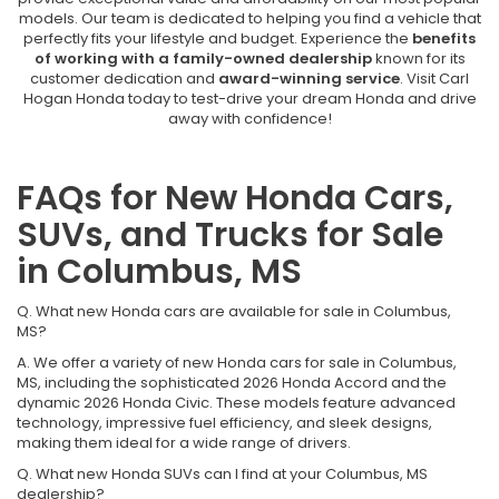
models. Our team is dedicated to helping you find a vehicle that
perfectly fits your lifestyle and budget. Experience the
benefits
of working with a family-owned dealership
known for its
customer dedication and
award-winning service
. Visit Carl
Hogan Honda today to test-drive your dream Honda and drive
away with confidence!
FAQs for New Honda Cars,
SUVs, and Trucks for Sale
in Columbus, MS
Q. What new Honda cars are available for sale in Columbus,
MS?
A. We offer a variety of new Honda cars for sale in Columbus,
MS, including the sophisticated 2026 Honda Accord and the
dynamic 2026 Honda Civic. These models feature advanced
technology, impressive fuel efficiency, and sleek designs,
making them ideal for a wide range of drivers.
Q. What new Honda SUVs can I find at your Columbus, MS
dealership?