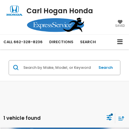
Carl Hogan Honda
SAVED
CALL
662-328-8236
DIRECTIONS
SEARCH
Search
1 vehicle found