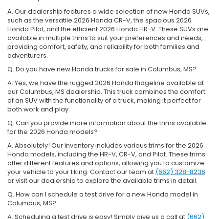
A. Our dealership features a wide selection of new Honda SUVs,
such as the versatile 2026 Honda CR-V, the spacious 2026
Honda Pilot, and the efficient 2026 Honda HR-V. These SUVs are
available in multiple trims to suit your preferences and needs,
providing comfort, safety, and reliability for both families and
adventurers.
Q. Do you have new Honda trucks for sale in Columbus, MS?
A. Yes, we have the rugged 2026 Honda Ridgeline available at
our Columbus, MS dealership. This truck combines the comfort
of an SUV with the functionality of a truck, making it perfect for
both work and play.
Q. Can you provide more information about the trims available
for the 2026 Honda models?
A. Absolutely! Our inventory includes various trims for the 2026
Honda models, including the HR-V, CR-V, and Pilot. These trims
offer different features and options, allowing you to customize
your vehicle to your liking. Contact our team at
(662) 328-8236
or visit our dealership to explore the available trims in detail.
Q. How can I schedule a test drive for a new Honda model in
Columbus, MS?
A. Scheduling a test drive is easy! Simply give us a call at
(662)