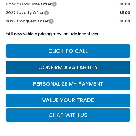
Honda Graduate Offer
$500
2027 Loyalty Offer
$500
2027 Conquest Offer
$500
*All new vehicle pricing may include incentives.
CLICK TO CALL
CONFIRM AVAILABILITY
PERSONALIZE MY PAYMENT
VALUE YOUR TRADE
CHAT WITH US