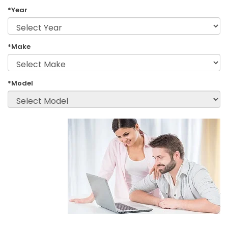
*Year
*Make
*Model