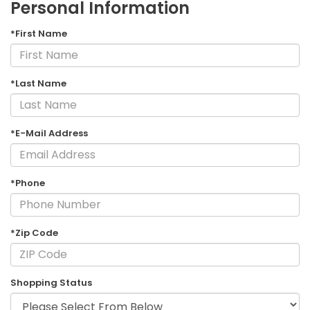
Personal Information
*First Name
*Last Name
*E-Mail Address
*Phone
*Zip Code
Shopping Status