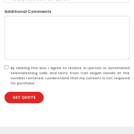
Additional Comments
By clicking this box, I agree to receive in-person or automated
telemarketing calls and texts from Carl Hogan Honda at the
number I entered. I understand that my consent is not required
for purchase.
GET QUOTE