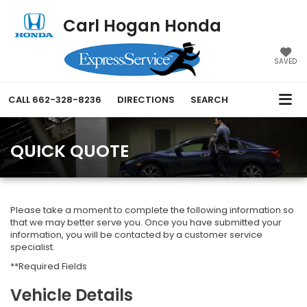
Carl Hogan Honda
SAVED
CALL
662-328-8236
DIRECTIONS
SEARCH
QUICK QUOTE
Please take a moment to complete the following information so
that we may better serve you. Once you have submitted your
information, you will be contacted by a customer service
specialist.
**Required Fields
Vehicle Details