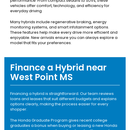
performance. From compact sedans to SUVs, these
vehicles offer comfort, technology, and efficiency for
everyday driving.
Many hybrids include regenerative braking, energy
monitoring systems, and smart infotainment options.
These features help make every drive more efficient and
enjoyable. New arrivals ensure you can always explore a
model that fits your preferences.
Finance a Hybrid near
West Point MS
Financing a hybrid is straightforward. Our team reviews
loans and leases that suit different budgets and explains
options clearly, making the process easier for every
shopper.
The Honda Graduate Program gives recent college
graduates a bonus when buying or leasing a new Honda