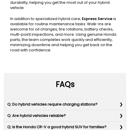
durability, helping you get the most out of your hybrid
vehicle.
In addition to specialized hybrid care,
Express Service
is
available for routine maintenance tasks. Walk-ins are
welcome for oil changes, tire rotations, battery checks,
multi-point inspections, and more. Using genuine Honda
parts, the team completes work quickly and efficiently,
minimizing downtime and helping you get back on the
road with confidence.
FAQs
Q: Do hybrid vehicles require charging stations?
Q: Are hybrid vehicles reliable?
Q: Is the Honda CR-V a good hybrid SUV for families?