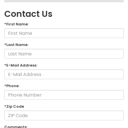
Contact Us
*First Name:
*Last Name:
*E-Mail Address:
*Phone:
*Zip Code
Comments: