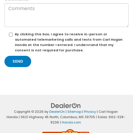
By clicking this box, I agree to receive in-person or
automated telemarketing calls and texts from Carl Hogan
Honda at the number I entered. I understand that my
consent is not required for purchase.
Copyright © 2026
by
DealerOn
|
Sitemap
|
Privacy
| Carl Hogan
Honda
|
3621 Highway 45 North,
Columbus,
MS
39705
| Sales:
662-328-
8236
|
Honda.com