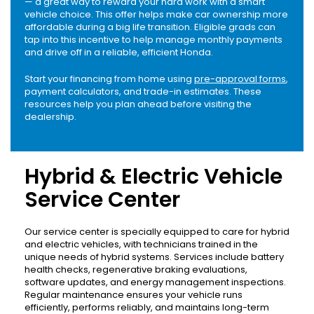
— a great way to reward your hard work with a smart
vehicle choice. This offer helps make car ownership more
affordable during a big life transition. Eligible grads can
tap into this incentive to help manage monthly payments
and drive off in a reliable, efficient Honda.
Start your financing from home using
pre-approval forms
,
payment calculators, and trade-in estimates. These
resources help you plan ahead before visiting the
dealership.
Hybrid & Electric Vehicle
Service Center
Our service center is specially equipped to care for hybrid
and electric vehicles, with technicians trained in the
unique needs of hybrid systems. Services include battery
health checks, regenerative braking evaluations,
software updates, and energy management inspections.
Regular maintenance ensures your vehicle runs
efficiently, performs reliably, and maintains long-term