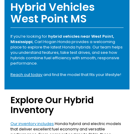
Hybrid Vehicles
West Point MS
If you’re looking for
hybrid vehicles near West Point,
Mississippi
, Carl Hogan Honda provides a welcoming
place to explore the latest Honda hybrids. Our team helps
you understand features, take test drives, and see how
hybrids combine fuel efficiency with smooth, responsive
performance.
Reach out today
and find the model that fits your lifestyle!
Explore Our Hybrid
Inventory
Our inventory includes
Honda hybrid and electric models
that deliver excellent fuel economy and versatile