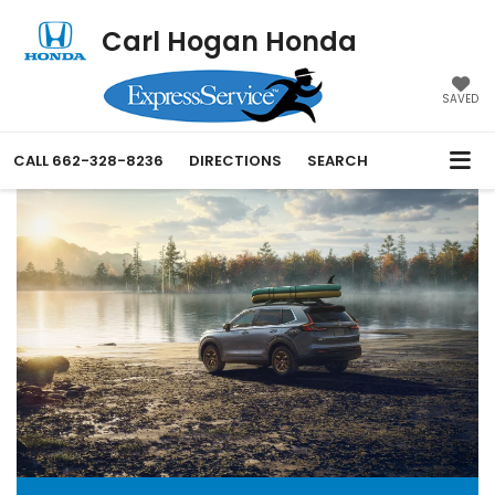
Carl Hogan Honda
SAVED
CALL
662-328-8236
DIRECTIONS
SEARCH