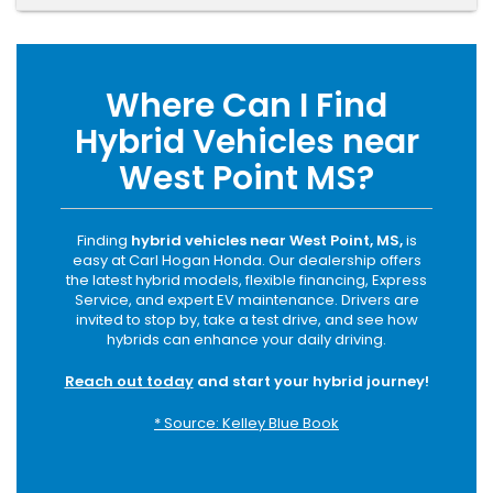
Where Can I Find
Hybrid Vehicles near
West Point MS?
Finding
hybrid vehicles near West Point, MS,
is
easy at Carl Hogan Honda. Our dealership offers
the latest hybrid models, flexible financing, Express
Service, and expert EV maintenance. Drivers are
invited to stop by, take a test drive, and see how
hybrids can enhance your daily driving.
Reach out today
and start your hybrid journey!
* Source: Kelley Blue Book