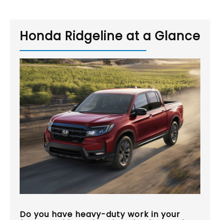
Honda Ridgeline at a Glance
Do you have heavy-duty work in your