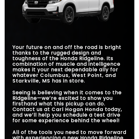
WIRELESS PHONE
Ridgeline
vs
Colorado
REMOTE ENGINE
Standard
Available
Standard
Not Available
CHARGER
START
STANDARD
STANDARD
TRACTION MODES
Standard
Available
280 HP
237 HP
280 HP
270 HP
HORSEPOWER
HORSEPOWER
TRANSMISSION
9-Speed
8-Speed
BASE PAYLOAD
1,583 lbs.
HILL START
1,310 lbs.
Standard
Not Available
Your future on and off the road is bright
ASSIST
thanks to the rugged design and
BLIND SPOT
Standard
Available
toughness of the Honda Ridgeline. Its
ASSIST
combination of muscle and intelligence
makes it your next dependable ally for
whatever
Columbus, West Point, and
Starkville, MS
has in store.
Seeing is believing when it comes to the
Ridgeline—we’re excited to show you
firsthand what this pickup can do.
Contact us at
Carl Hogan Honda
today,
and we’ll help you schedule a test drive
for some experience behind the wheel!
All of the tools you need to move forward
with experiencing a new Honda Ridgeline