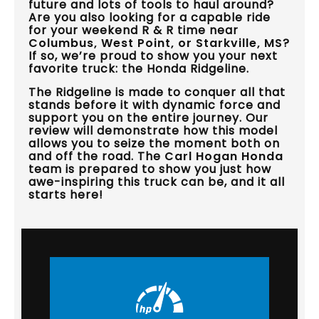
future and lots of tools to haul around?
Are you also looking for a capable ride
for your weekend R & R time near
Columbus, West Point, or Starkville, MS
?
If so, we’re proud to show you your next
favorite truck: the Honda Ridgeline.
The Ridgeline is made to conquer all that
stands before it with dynamic force and
support you on the entire journey. Our
review will demonstrate how this model
allows you to seize the moment both on
and off the road. The
Carl Hogan Honda
team is prepared to show you just how
awe-inspiring this truck can be, and it all
starts here!