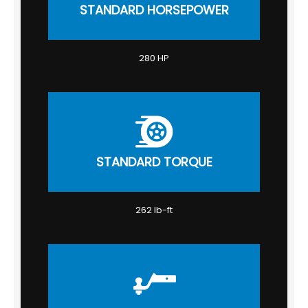
STANDARD HORSEPOWER
280 HP
STANDARD TORQUE
262 lb-ft