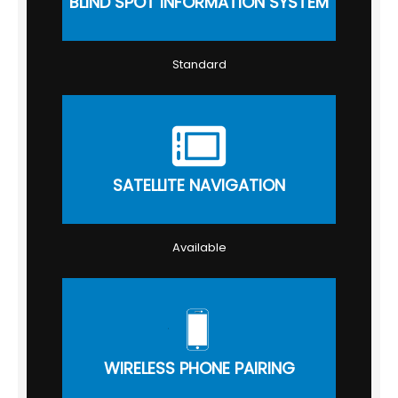
BLIND SPOT INFORMATION SYSTEM
Standard
SATELLITE NAVIGATION
Available
WIRELESS PHONE PAIRING