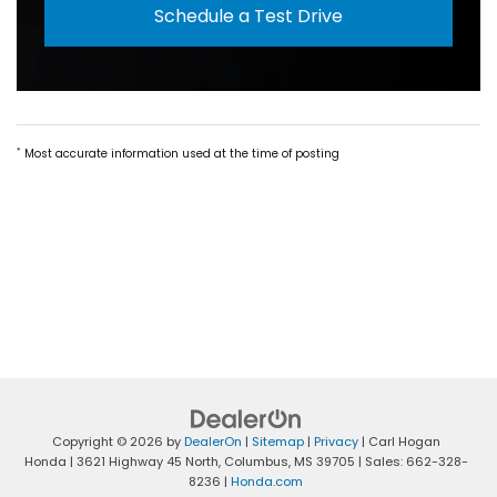
Schedule a Test Drive
*
Most accurate information used at the time of posting
Copyright © 2026
by
DealerOn
|
Sitemap
|
Privacy
| Carl Hogan
Honda
|
3621 Highway 45 North,
Columbus,
MS
39705
| Sales:
662-328-
8236
|
Honda.com