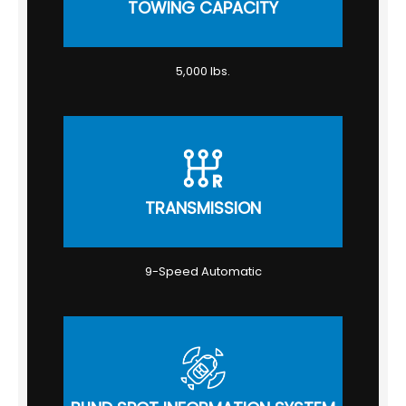
TOWING CAPACITY
5,000 lbs.
TRANSMISSION
9-Speed Automatic