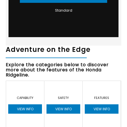
Standard
Adventure on the Edge
Explore the categories below to discover
more about the features of the Honda
Ridgeline.
CAPABILITY
SAFETY
FEATURES
VIEW INFO
VIEW INFO
VIEW INFO