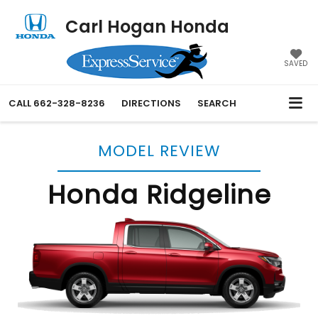
Carl Hogan Honda
SAVED
CALL
662-328-8236
DIRECTIONS
SEARCH
MODEL REVIEW
Honda Ridgeline