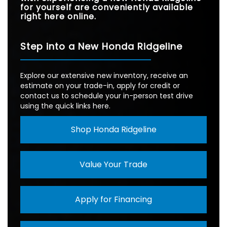
for yourself are conveniently available
right here online.
Step into a New Honda Ridgeline
Explore our extensive new inventory, receive an
estimate on your trade-in, apply for credit or
contact us to schedule your in-person test drive
using the quick links here.
Shop Honda Ridgeline
Value Your Trade
Apply for Financing