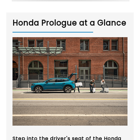
Honda Prologue at a Glance
Step into the driver's seat of the Honda