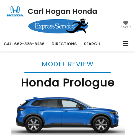
Carl Hogan Honda
SAVED
CALL
662-328-8236
DIRECTIONS
SEARCH
MODEL REVIEW
Honda Prologue