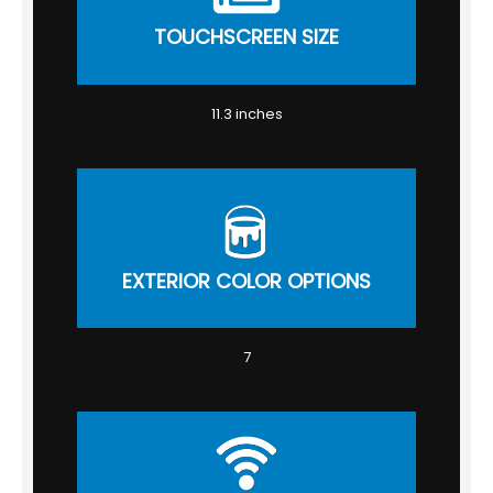
TOUCHSCREEN SIZE
11.3 inches
EXTERIOR COLOR OPTIONS
7