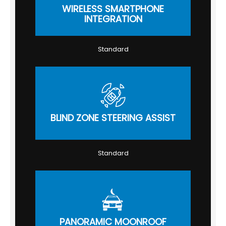
WIRELESS SMARTPHONE
INTEGRATION
Standard
BLIND ZONE STEERING ASSIST
Standard
PANORAMIC MOONROOF