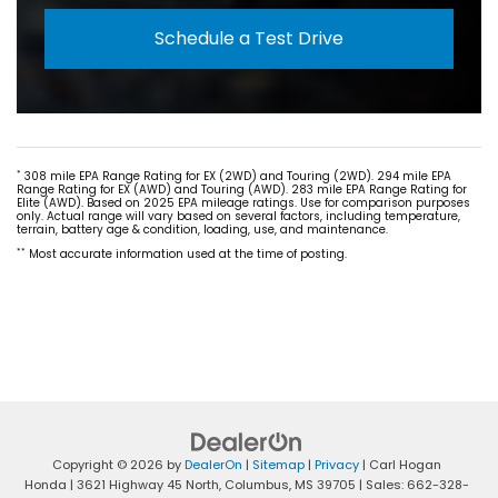
Schedule a Test Drive
*
308 mile EPA Range Rating for EX (2WD) and Touring (2WD). 294 mile EPA
Range Rating for EX (AWD) and Touring (AWD). 283 mile EPA Range Rating for
Elite (AWD). Based on 2025 EPA mileage ratings. Use for comparison purposes
only. Actual range will vary based on several factors, including temperature,
terrain, battery age & condition, loading, use, and maintenance.
**
Most accurate information used at the time of posting.
Copyright © 2026
by
DealerOn
|
Sitemap
|
Privacy
| Carl Hogan
Honda
|
3621 Highway 45 North,
Columbus,
MS
39705
| Sales:
662-328-