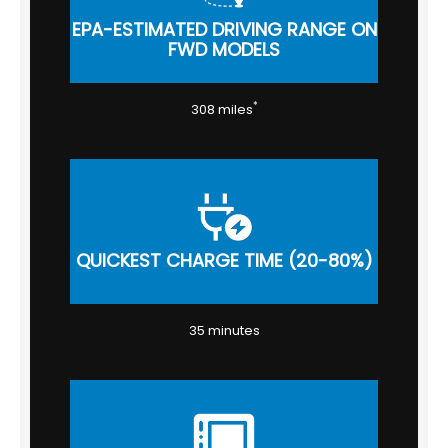
EPA-ESTIMATED DRIVING RANGE ON
FWD MODELS
*
308 miles
QUICKEST CHARGE TIME (20-80%)
35 minutes