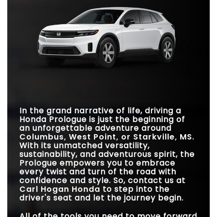
family's needs.
becomes evident that one of these SUVs excels in
Prologue
vs
Model Y
providing the perfect blend of comfort and convenience.
Quick Facts
Quick Facts
TRIM LEVELS
3
1
Prologue
vs
ID.4
GOOGLE BUILT-IN
Standard
Not Offered
Prologue
vs
ARIYA
STANDARD
TRAFFIC SIGN
*
308 miles
206 miles
Available
DRIVING RANGE
Not Offered
RECOGNITION
STANDARD DRIVING
*
308 miles
216 miles
RANGE
REAR LEGROOM
39.4 inches
37.6 inches
BOSE® SPEAKER
12 speakers
10 speakers
PASSENGER
SYSTEM
In the grand narrative of life, driving a
111.7 cubic feet
99.9 cubic feet
VOLUME
Honda Prologue is just the beginning of
STANDARD
an unforgettable adventure around
220 HP/243 lb-ft
214 HP/221 lb-ft
HORSEPOWER/TORQUE
Columbus, West Point, or Starkville, MS
.
With its unmatched versatility,
sustainability, and adventurous spirit, the
Prologue empowers you to embrace
every twist and turn of the road with
confidence and style. So, contact us at
Carl Hogan Honda
to step into the
driver's seat and let the journey begin.
All of the tools you need to move forward