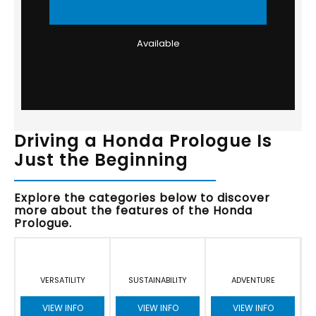
Available
Driving a Honda Prologue Is
Just the Beginning
Explore the categories below to discover
more about the features of the Honda
Prologue.
VERSATILITY
SUSTAINABILITY
ADVENTURE
VIEW INFO
VIEW INFO
VIEW INFO