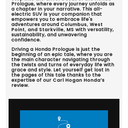
Prologue, where every journey unfolds as
a chapter in your narrative. This all-
electric SUV is your companion that
empowers you to embrace life's
adventures around
Columbus, West
Point, and Starkville, MS
with versatility,
sustainability, and unwavering
confidence.
Driving a Honda Prologue is just the
beginning of an epic tale, where you are
the main character navigating through
the twists and turns of everyday life with
grace and style. Let yourself get lost in
the pages of this tale thanks to the
expertise of our
Carl Hogan Honda
’s
review.