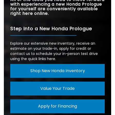
with experiencing a new Honda Prologue
for yourself are conveniently available
right here online.
Step into a New Honda Prologue
Explore our extensive new inventory, receive an
estimate on your trade-in, apply for credit or
contact us to schedule your in-person test drive
using the quick links here.
Shop New Honda Inventory
Value Your Trade
Apply for Financing