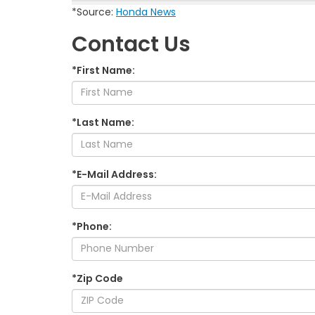
*Source:
Honda News
Contact Us
*First Name:
*Last Name:
*E-Mail Address:
*Phone:
*Zip Code