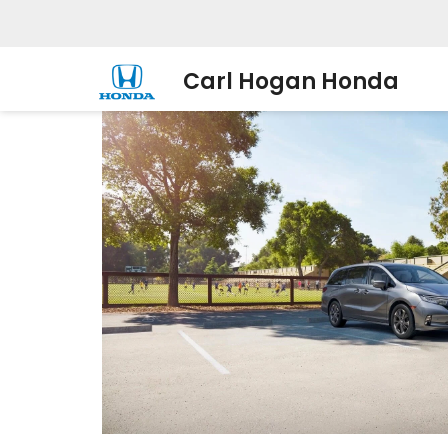
Carl Hogan Honda