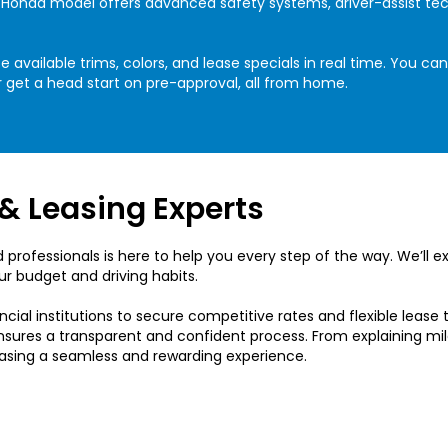
ch Honda model offers advanced safety systems, driver-assist t
 available trims, colors, and lease specials in real time. You c
 get a head start on pre-approval, all from home.
& Leasing Experts
 professionals is here to help you every step of the way. We’ll e
ur budget and driving habits.
ncial institutions to secure competitive rates and flexible lease t
nsures a transparent and confident process. From explaining mil
easing a seamless and rewarding experience.