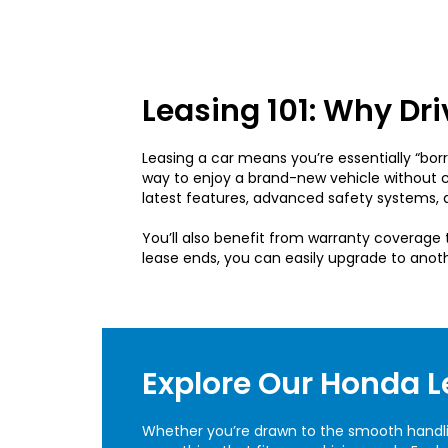
Leasing 101: Why Dr
Leasing a car means you’re essentially “borro
way to enjoy a brand-new vehicle without 
latest features, advanced safety systems, a
You’ll also benefit from warranty coverag
lease ends, you can easily upgrade to anot
Explore Our Honda L
Whether you’re drawn to the smooth handling 