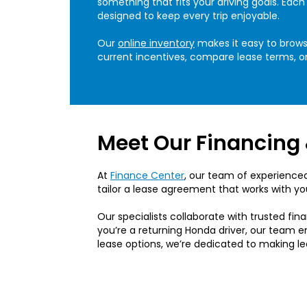
something that fits your driving goals. Ea
designed to keep every trip enjoyable.
Our
online inventory
makes it easy to browse
current incentives, compare lease terms, or
Meet Our Financing 
At
Finance Center
, our team of experienced
tailor a lease agreement that works with yo
Our specialists collaborate with trusted fina
you’re a returning Honda driver, our team e
lease options, we’re dedicated to making l