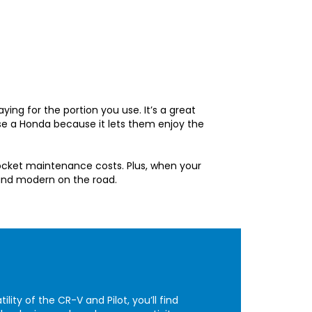
aying for the portion you use. It’s a great
se a Honda because it lets them enjoy the
ocket maintenance costs. Plus, when your
 and modern on the road.
ity of the CR-V and Pilot, you’ll find