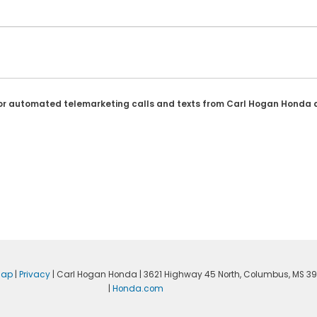
son or automated telemarketing calls and texts from Carl Hogan Honda 
map
|
Privacy
| Carl Hogan Honda
|
3621 Highway 45 North,
Columbus,
MS
39
|
Honda.com