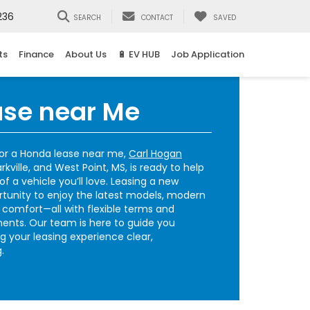
236
SEARCH
CONTACT
SAVED
ts
Finance
About Us
🔋 EV HUB
Job Application
se near Me
for a Honda lease near me,
Carl Hogan
ville, and West Point, MS, is ready to help
f a vehicle you’ll love. Leasing a new
tunity to enjoy the latest models, modern
comfort—all with flexible terms and
ents. Our team is here to guide you
g your leasing experience clear,
.