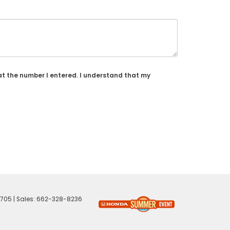
at the number I entered. I understand that my
705
| Sales:
662-328-8236