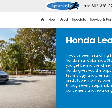
Sales
662-328-8
New
Used
Specials
Service & Par
Honda Lea
If you’ve been searching 
Honda
near Columbus, Stark
you get behind the wheel o
Honda gives you the oppor
technology, and premium 
predictable monthly paym
through every step, makin
convenient, and rewarding