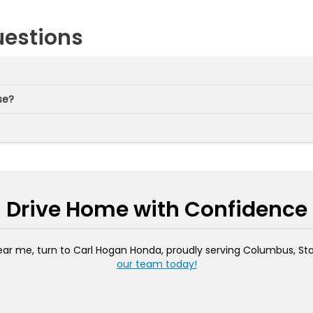
uestions
se?
Drive Home with Confidence
ar me, turn to Carl Hogan Honda, proudly serving Columbus, Stark
our team today!