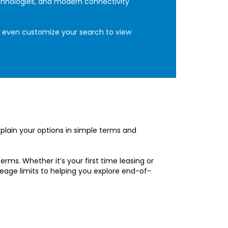
echnologies, and modern connectivity
an even customize your search to view
xplain your options in simple terms and
erms. Whether it’s your first time leasing or
eage limits to helping you explore end-of-