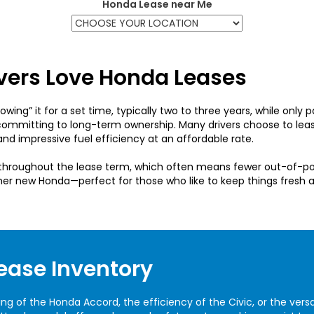
Honda Lease near Me
ivers Love Honda Leases
wing” it for a set time, typically two to three years, while only p
committing to long-term ownership. Many drivers choose to lea
nd impressive fuel efficiency at an affordable rate.
e throughout the lease term, which often means fewer out-of-p
her new Honda—perfect for those who like to keep things fresh
ease Inventory
of the Honda Accord, the efficiency of the Civic, or the versatil