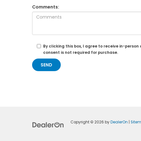
Comments:
By clicking this box, I agree to receive in-per
consent is not required for purchase.
Copyright © 2026
by
DealerOn
|
Site