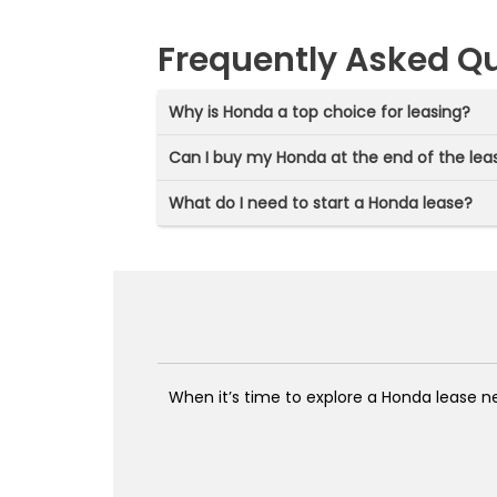
Frequently Asked Q
Why is Honda a top choice for leasing?
Can I buy my Honda at the end of the lea
What do I need to start a Honda lease?
When it’s time to explore a Honda lease ne