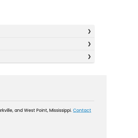
ville, and West Point, Mississippi.
Contact