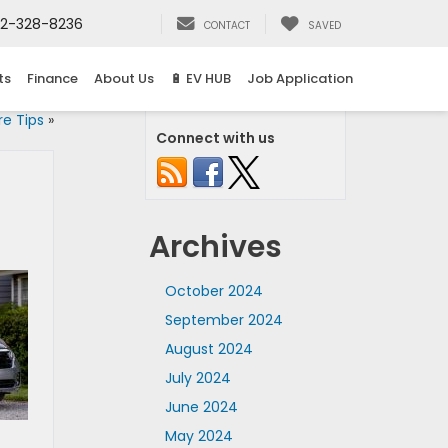
2-328-8236
CONTACT
SAVED
ts
Finance
About Us
🔋 EV HUB
Job Application
re Tips
»
Connect with us
Archives
October 2024
September 2024
August 2024
July 2024
June 2024
May 2024