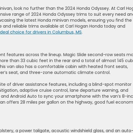
 minivan, look no further than the 2024 Honda Odyssey. At Carl H
nsive range of 2024 Honda Odyssey trims to suit every need an
owcasing the latest Honda minivan models, ensuring you find the
ile and reliable trims available at Carl Hogan Honda today and
deal choice for drivers in Columbus, MS
.
nt features across the lineup. Magic Slide second-row seats m
more than 33 cubic feet in the rear and a total of almost 145 cub
his van also has a comfortable cabin with heated front seats,
iver’s seat, and three-zone automatic climate control.
e of driver assistance features, including a blind-spot monitor
mitigation, adaptive cruise control, lane departure warning, and
y and Android Auto to sync your smartphone with the van’s 8-in
an offers 28 miles per gallon on the highway, good fuel econo
tery, a power tailgate, acoustic windshield glass, and an auto