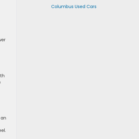
Columbus Used Cars
wer
th
h
 an
el.