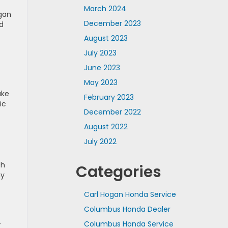
March 2024
ogan
December 2023
d
August 2023
July 2023
June 2023
May 2023
ake
February 2023
ic
December 2022
August 2022
July 2022
ch
Categories
my
Carl Hogan Honda Service
Columbus Honda Dealer
-
Columbus Honda Service