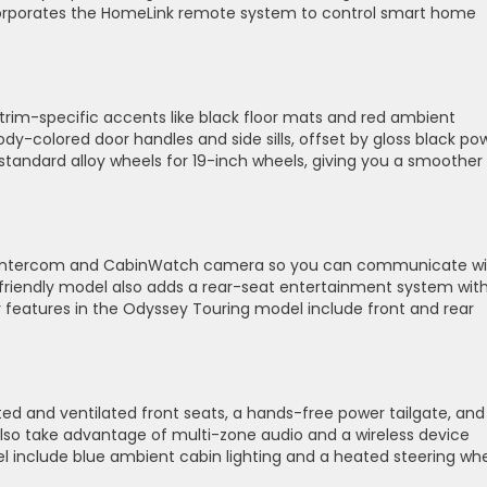
corporates the HomeLink remote system to control smart home
 trim-specific accents like black floor mats and red ambient
body-colored door handles and side sills, offset by gloss black po
 standard alloy wheels for 19-inch wheels, giving you a smoother
lk intercom and CabinWatch camera so you can communicate wi
y-friendly model also adds a rear-seat entertainment system wit
y features in the Odyssey Touring model include front and rear
ed and ventilated front seats, a hands-free power tailgate, and
lso take advantage of multi-zone audio and a wireless device
 include blue ambient cabin lighting and a heated steering whe