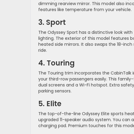
dimming rearview mirror. This model also in
features like temperature from your vehicle.
3. Sport
The Odyssey Sport has a distinctive look with
lighting. The exterior of this model features 
heated side mirrors. It also swaps the 18-inch
ride.
4. Touring
The Touring trim incorporates the CabinTa
your third-row passengers easily. This famil
dual screens and a Wi-Fi hotspot. Extra safet
parking sensors.
5. Elite
The top-of-the-line Odyssey Elite sports heat
upgraded 11-speaker audio system. You can a
charging pad. Premium touches for this model