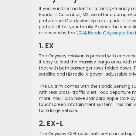
If you’re in the market for a family-friendly
Honda in Columbus, MS, we offer a comprehe
preference. Our dealership takes pride in sh
perfect fit for your family. Explore the versat
discover why the
2024 Honda Odyssey is the i
1. EX
The Odyssey minivan is packed with convenie
it easy to load the massive cargo area, with 
feet with both passenger rows folded down. T
satellite and HD radio, a power-adjustable dr
The EX trim comes with the Honda Sensing suit
with rear cross-traffic alert, road departure 
more. You’ll also have standard Apple CarPla
touchscreen infotainment system. This miniv
for a large vehicle.
2. EX-L
The Odyssey EX-L adds leather-trimmed uphols