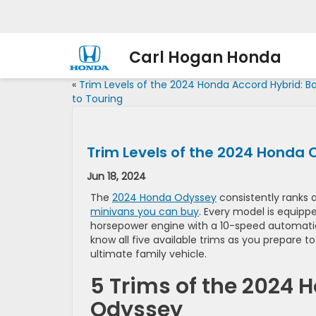
Carl Hogan Honda
«
Trim Levels of the 2024 Honda Accord Hybrid: B
to Touring
Trim Levels of the 2024 Honda 
Jun 18, 2024
The
2024 Honda Odyssey
consistently ranks 
minivans you can buy
. Every model is equipp
horsepower engine with a 10-speed automatic
know all five available trims as you prepare 
ultimate family vehicle.
5 Trims of the 2024 
Odyssey