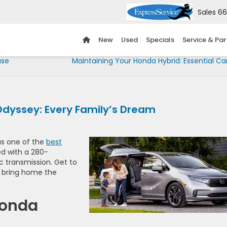
Sales
66
New
Used
Specials
Service & Par
ase
Maintaining Your Honda Hybrid: Essential Ca
Odyssey: Every Family’s Dream
as one of the
best
ed with a 280-
 transmission. Get to
to bring home the
Honda