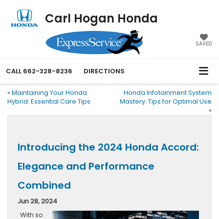
Carl Hogan Honda
SAVED
CALL
662-328-8236
DIRECTIONS
«
Maintaining Your Honda
Honda Infotainment System
Hybrid: Essential Care Tips
Mastery: Tips for Optimal Use
»
Introducing the 2024 Honda Accord:
Elegance and Performance
Combined
Jun 28, 2024
With so