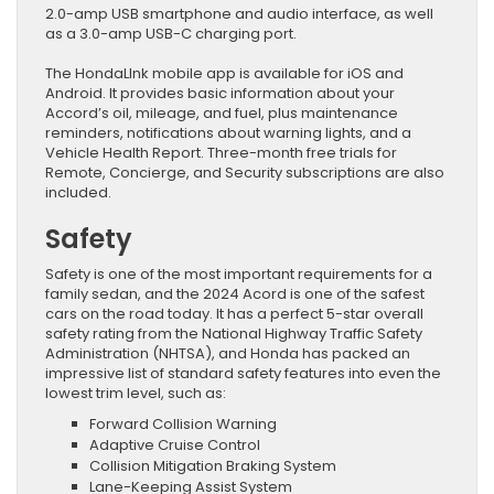
2.0-amp USB smartphone and audio interface, as well
as a 3.0-amp USB-C charging port.
The HondaLInk mobile app is available for iOS and
Android. It provides basic information about your
Accord’s oil, mileage, and fuel, plus maintenance
reminders, notifications about warning lights, and a
Vehicle Health Report. Three-month free trials for
Remote, Concierge, and Security subscriptions are also
included.
Safety
Safety is one of the most important requirements for a
family sedan, and the 2024 Acord is one of the safest
cars on the road today. It has a perfect 5-star overall
safety rating from the National Highway Traffic Safety
Administration (NHTSA), and Honda has packed an
impressive list of standard safety features into even the
lowest trim level, such as:
Forward Collision Warning
Adaptive Cruise Control
Collision Mitigation Braking System
Lane-Keeping Assist System