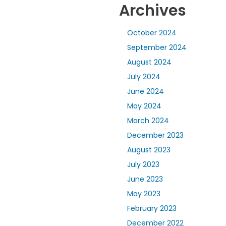
Archives
October 2024
September 2024
August 2024
July 2024
June 2024
May 2024
March 2024
December 2023
August 2023
July 2023
June 2023
May 2023
February 2023
December 2022