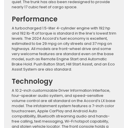
quiet. The trunk has also been redesigned to provide
nearly 17 cubic feet of cargo space.
Performance
A turbocharged 1.5-liter 4-cylinder engine with 192 hp
and 192 lb-ft of torque is standard in the line’s lowest trim
levels. The 2024 Accord’s fuel economy is excellent,
estimated to be 29 mpg on city streets and 37 mpg on
highways. All models are front-wheel drive and some
very welcome features are standard even on the base
model, such as Remote Engine Start and Automatic
Brake Hold. Push Button Start, Hill Start Assist, and an Eco
Assist System are also standard.
Technology
A 10.2-inch customizable Driver Information Interface,
four-speaker audio system, and speed-sensitive
volume control are all standard on the Accord’s LX base
model. The infotainment system features a 7-inch color
touchscreen, Apple CarPlay and Android Auto
compatibility, Bluetooth streaming audio and hands-
free calling, text messaging, Wi-Fi hotspot capability,
and stolen vehicle locator. The front console holds a