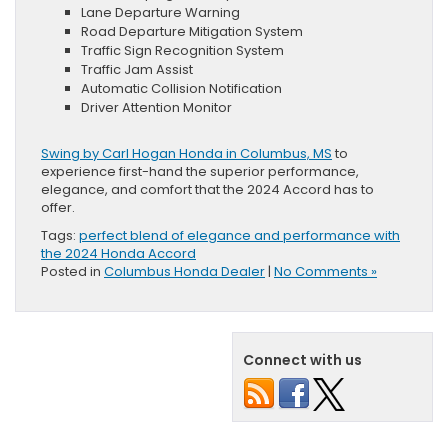
Lane Departure Warning
Road Departure Mitigation System
Traffic Sign Recognition System
Traffic Jam Assist
Automatic Collision Notification
Driver Attention Monitor
Swing by Carl Hogan Honda in Columbus, MS
to
experience first-hand the superior performance,
elegance, and comfort that the 2024 Accord has to
offer.
Tags:
perfect blend of elegance and performance with
the 2024 Honda Accord
Posted in
Columbus Honda Dealer
|
No Comments »
Connect with us