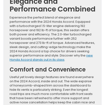
Elegance and
Performance Combined
Experience the perfect blend of elegance and
performance with the 2024 Honda Accord. Equipped
with a turbocharged 1.5-liter engine delivering 192
horsepower and 192 lb-ft of torque, this sedan offers
both power and efficiency. The 2.0-liter turbocharged
variant boosts performance further with 252
horsepower and 273 lb-ft of torque. Advanced features,
sleek design, and cutting-edge technology make the
2024 Honda Accord a top choice for drivers seeking
superior performance and style. Discover why the
new
Honda Accord stands out in its class
.
Comfort and Convenience
Useful yet lovely design features are found everywhere
on the 2024 Accord, inside and out. The wide expanse
of honeycomb-shaped trim across the dashboard to
hide its vents is particularly striking. Even the longest
road trips are much more comfortable with front seats
that have been refreshed to offer more support and
active noise cancellation helps keep the cabin nice and