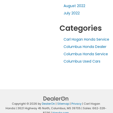
August 2022
July 2022
Categories
Carl Hogan Honda Service
Columbus Honda Dealer
Columbus Honda Service
Columbus Used Cars
Copyright © 2026
by
DealerOn
|
Sitemap
|
Privacy
| Carl Hogan
Honda
|
3621 Highway 45 North,
Columbus,
MS
39705
| Sales:
662-328-
8236
|
Honda.com