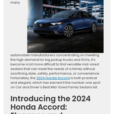
many
automobile manufacturers concentrating on meeting
the high demand for big pickup trucks and SUVs, it’s
become a lot more difficult to find versatile mid-sized
sedans that can meet the needs of a family without
sacrificing style, safety, performance, or convenience.
Fortunately, the
2024 Honda Accord
is both practical
and elegant, which has earned it the number one spot
on Car and Driver’s Best Mid-Sized Family Sedans list.
Introducing the 2024
Honda Accord: