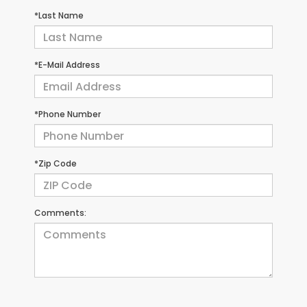
*Last Name
*E-Mail Address
*Phone Number
*Zip Code
Comments: