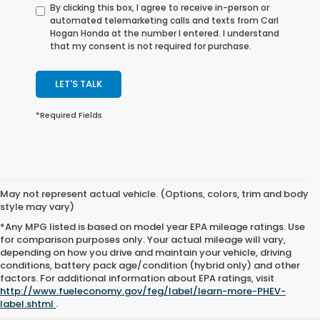
By clicking this box, I agree to receive in-person or
automated telemarketing calls and texts from Carl
Hogan Honda at the number I entered. I understand
that my consent is not required for purchase.
LET'S TALK
*Required Fields
May not represent actual vehicle. (Options, colors, trim and body
style may vary)
*Any MPG listed is based on model year EPA mileage ratings. Use
for comparison purposes only. Your actual mileage will vary,
depending on how you drive and maintain your vehicle, driving
conditions, battery pack age/condition (hybrid only) and other
factors. For additional information about EPA ratings, visit
http://www.fueleconomy.gov/feg/label/learn-more-PHEV-
label.shtml
.