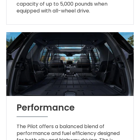
capacity of up to 5,000 pounds when
equipped with all-wheel drive.
Performance
The Pilot offers a balanced blend of
performance and fuel efficiency designed