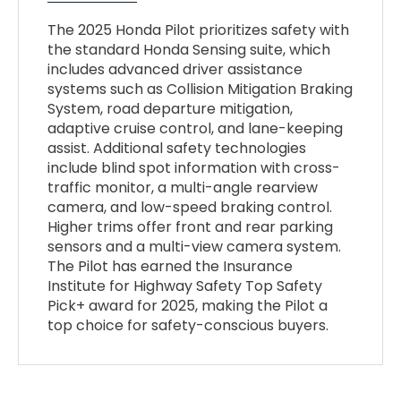
The 2025 Honda Pilot prioritizes safety with
the standard Honda Sensing suite, which
includes advanced driver assistance
systems such as Collision Mitigation Braking
System, road departure mitigation,
adaptive cruise control, and lane-keeping
assist. Additional safety technologies
include blind spot information with cross-
traffic monitor, a multi-angle rearview
camera, and low-speed braking control.
Higher trims offer front and rear parking
sensors and a multi-view camera system.
The Pilot has earned the Insurance
Institute for Highway Safety Top Safety
Pick+ award for 2025, making the Pilot a
top choice for safety-conscious buyers.