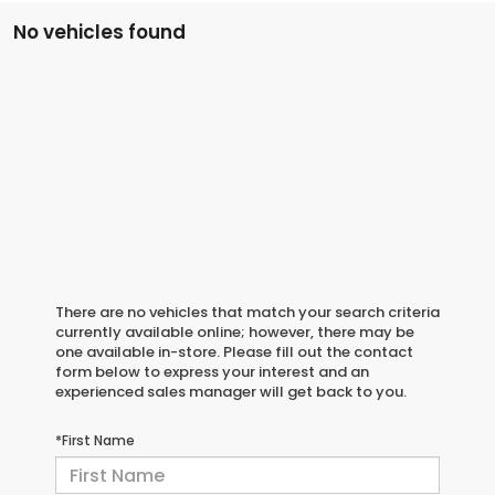
No vehicles found
There are no vehicles that match your search criteria
currently available online; however, there may be
one available in-store. Please fill out the contact
form below to express your interest and an
experienced sales manager will get back to you.
*First Name