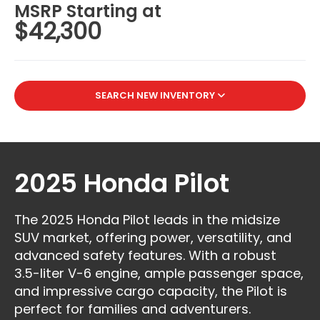
MSRP Starting at
$42,300
SEARCH NEW INVENTORY
2025 Honda Pilot
The 2025 Honda Pilot leads in the midsize
SUV market, offering power, versatility, and
advanced safety features. With a robust
3.5-liter V-6 engine, ample passenger space,
and impressive cargo capacity, the Pilot is
perfect for families and adventurers.