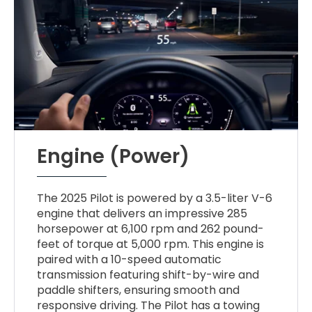
Engine (Power)
The 2025 Pilot is powered by a 3.5-liter V-6
engine that delivers an impressive 285
horsepower at 6,100 rpm and 262 pound-
feet of torque at 5,000 rpm. This engine is
paired with a 10-speed automatic
transmission featuring shift-by-wire and
paddle shifters, ensuring smooth and
responsive driving. The Pilot has a towing