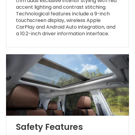
trim adds exclusive interior styling with red
accent lighting and contrast stitching.
Technological features include a 9-inch
touchscreen display, wireless Apple
CarPlay and Android Auto integration, and
a 10.2-inch driver information interface.
Safety Features