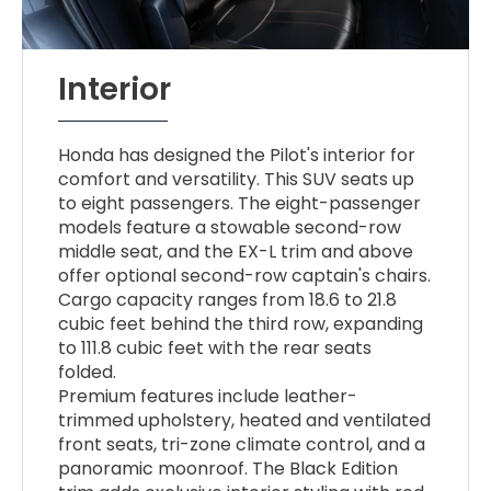
Interior
Honda has designed the Pilot's interior for
comfort and versatility. This SUV seats up
to eight passengers. The eight-passenger
models feature a stowable second-row
middle seat, and the EX-L trim and above
offer optional second-row captain's chairs.
Cargo capacity ranges from 18.6 to 21.8
cubic feet behind the third row, expanding
to 111.8 cubic feet with the rear seats
folded.
Premium features include leather-
trimmed upholstery, heated and ventilated
front seats, tri-zone climate control, and a
panoramic moonroof. The Black Edition