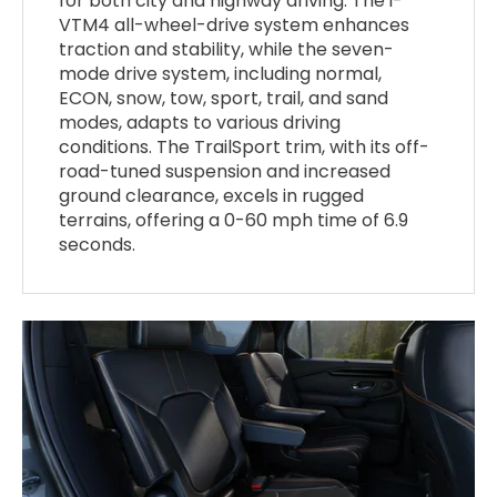
for both city and highway driving. The i-
VTM4 all-wheel-drive system enhances
traction and stability, while the seven-
mode drive system, including normal,
ECON, snow, tow, sport, trail, and sand
modes, adapts to various driving
conditions. The TrailSport trim, with its off-
road-tuned suspension and increased
ground clearance, excels in rugged
terrains, offering a 0-60 mph time of 6.9
seconds.