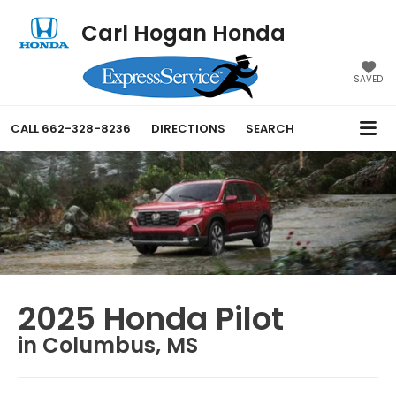
Carl Hogan Honda
SAVED
CALL
662-328-8236
DIRECTIONS
SEARCH
2025 Honda Pilot
in Columbus, MS