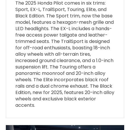
The 2025 Honda Pilot comes in six trims:
Sport, EX-L, TrailSport, Touring, Elite, and
Black Edition. The Sport trim, now the base
model, features a hexagon-mesh grille and
LED headlights. The EX-L includes a hands-
free access power tailgate and leather-
trimmed seats. The TrailSport is designed
for off-road enthusiasts, boasting 18-inch
alloy wheels with all-terrain tires,
increased ground clearance, and a 1.0-inch
suspension lift. The Touring offers a
panoramic moonroof and 20-inch alloy
wheels. The Elite incorporates black roof
rails and a dual chrome exhaust. The Black
Edition, new for 2025, features 20-inch alloy
wheels and exclusive black exterior
accents.