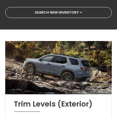
SEARCH NEW INVENTORY
Trim Levels (Exterior)