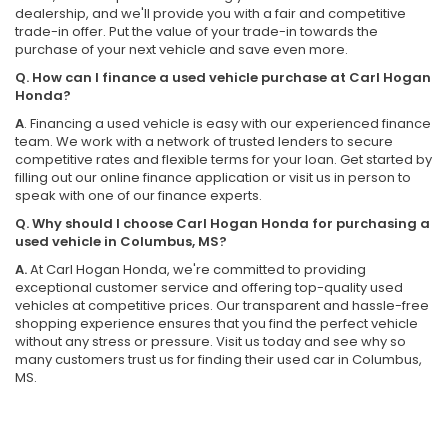
dealership, and we'll provide you with a fair and competitive
trade-in offer. Put the value of your trade-in towards the
purchase of your next vehicle and save even more.
Q. How can I finance a used vehicle purchase at Carl Hogan
Honda?
A
. Financing a used vehicle is easy with our experienced finance
team. We work with a network of trusted lenders to secure
competitive rates and flexible terms for your loan. Get started by
filling out our online finance application or visit us in person to
speak with one of our finance experts.
Q. Why should I choose Carl Hogan Honda for purchasing a
used vehicle in Columbus, MS?
A.
At Carl Hogan Honda, we're committed to providing
exceptional customer service and offering top-quality used
vehicles at competitive prices. Our transparent and hassle-free
shopping experience ensures that you find the perfect vehicle
without any stress or pressure. Visit us today and see why so
many customers trust us for finding their used car in Columbus,
MS.