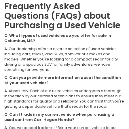
Frequently Asked
Questions (FAQs) about
Purchasing a Used Vehicle
Q. What types of used vehicles do you offer for sale in
Columbus, MS?
A.
Our dealership offers a diverse selection of used vehicles,
including cars, trucks, and SUVs, from various makes and
models. Whether you're looking for a compact sedan for city
driving or a spacious SUV for family adventures, we have
something for everyone.
Q. Can you provide more information about the condition
of your used vehicles?
A.
Absolutely! Each of our used vehicles undergoes a thorough
inspection by our certified technicians to ensure they meet our
high standards for quality and reliability. You can trust that you're
getting a dependable vehicle that's ready for the road.
Q. Can I trade in my current vehicle when purchasing a
used car from Carl Hogan Honda?
A
. Yes, we accept trade-ins! Bring your current vehicle to our