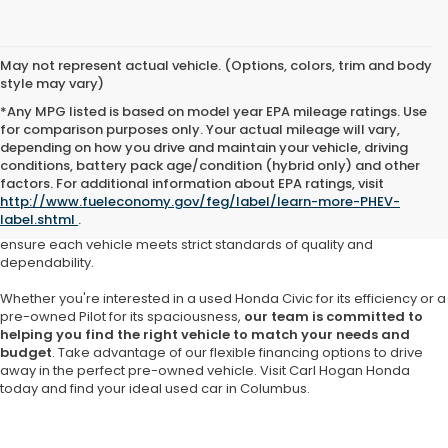
May not represent actual vehicle. (Options, colors, trim and body
style may vary)
*Any MPG listed is based on model year EPA mileage ratings. Use
for comparison purposes only. Your actual mileage will vary,
depending on how you drive and maintain your vehicle, driving
At Carl Hogan Honda, we understand that purchasing a pre-owned
conditions, battery pack age/condition (hybrid only) and other
vehicle should come with confidence and assurance. That’s why our
factors. For additional information about EPA ratings, visit
Honda dealership in Columbus
offers a meticulously curated
http://www.fueleconomy.gov/feg/label/learn-more-PHEV-
selection of
high-quality used cars, SUVs and trucks
from Honda
label.shtml
.
and other trusted brands. Our inventory is thoughtfully inspected to
ensure each vehicle meets strict standards of quality and
dependability.
Whether you're interested in a used Honda Civic for its efficiency or a
pre-owned Pilot for its spaciousness,
our team is committed to
helping you find the right vehicle to match your needs and
budget
. Take advantage of our flexible financing options to drive
away in the perfect pre-owned vehicle. Visit Carl Hogan Honda
today and find your ideal used car in Columbus.