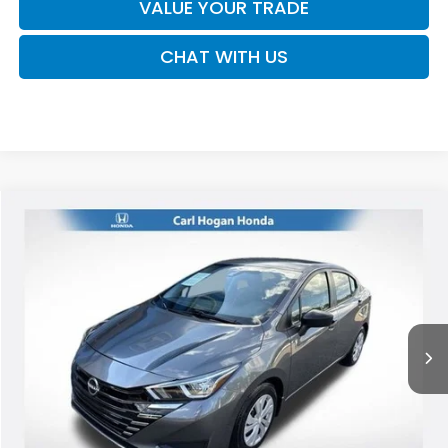
VALUE YOUR TRADE
CHAT WITH US
Compare Vehicle
2024
Nissan Versa
1.6 S
BUY
FINANCE
VIN:
3N1CN8DV3RL905533
Stock:
U10802
Model:
10114
$16,794
53,046 mi
Ext.
Int.
SALE PRICE
Less
Retail Price:
$16,369