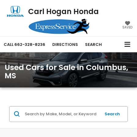
Carl Hogan Honda
SAVED
CALL
662-328-8236
DIRECTIONS
SEARCH
Used Cars for Sale in Columbus,
MS
Search