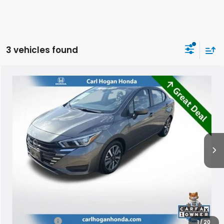
3 vehicles found
Compare Vehicle
2024
Nissan Versa
1.6 SV
BUY
FINANCE
Special Offer
VIN:
3N1CN8EV1RL880307
Stock:
U10775
Model:
10214
$16,299
64,241 mi
Ext.
Int.
SALE PRICE
Less
Retail Price:
$15,874
Doc Fee
$425
Internet Price
$16,299
1
/
20