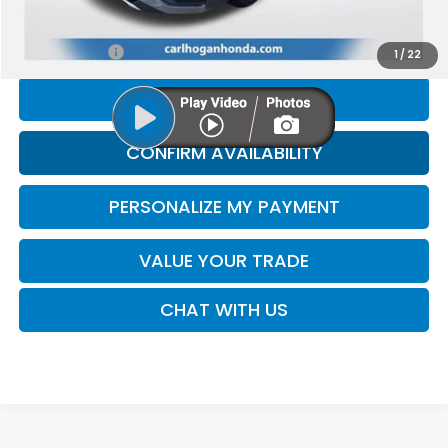
Doc Fee
$425
Internet Price
$16,794
1
/
22
CLICK TO CALL
CONFIRM AVAILABILITY
PERSONALIZE MY PAYMENT
VALUE YOUR TRADE
CHAT WITH US