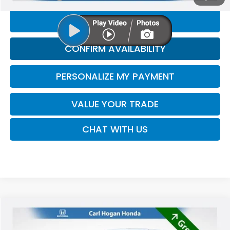
CLICK TO CALL
CONFIRM AVAILABILITY
PERSONALIZE MY PAYMENT
VALUE YOUR TRADE
CHAT WITH US
Compare Vehicle
2024
Nissan Versa
1.6 SR
BUY
FINANCE