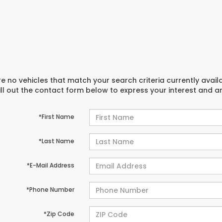
e no vehicles that match your search criteria currently avail
ill out the contact form below to express your interest and 
*First Name
*Last Name
*E-Mail Address
*Phone Number
*Zip Code