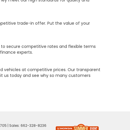
they meet our high standards for quality and
petitive trade-in offer. Put the value of your
 to secure competitive rates and flexible terms
 finance experts.
 vehicles at competitive prices. Our transparent
Visit us today and see why so many customers
705
| Sales:
662-328-8236