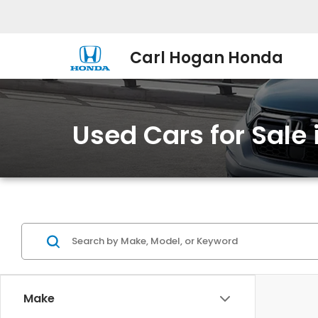
Carl Hogan Honda
Used Cars for Sale
Make