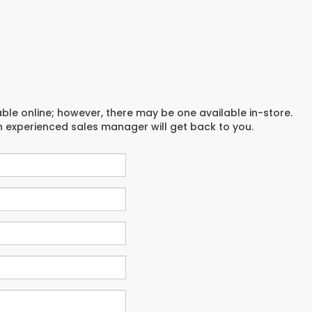
able online; however, there may be one available in-store.
an experienced sales manager will get back to you.