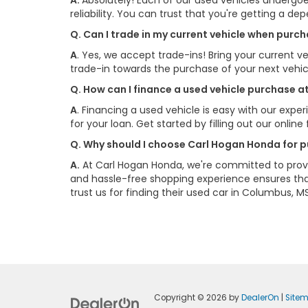
A.
Absolutely! Each of our used vehicles undergoe
reliability. You can trust that you're getting a de
Q. Can I trade in my current vehicle when pur
A
. Yes, we accept trade-ins! Bring your current ve
trade-in towards the purchase of your next vehi
Q. How can I finance a used vehicle purchase 
A
. Financing a used vehicle is easy with our exp
for your loan. Get started by filling out our onlin
Q. Why should I choose Carl Hogan Honda for p
A.
At Carl Hogan Honda, we're committed to provi
and hassle-free shopping experience ensures that
trust us for finding their used car in Columbus, MS
Copyright © 2026
by
DealerOn
|
Site