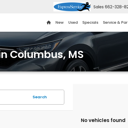
Sales
662-328-8
New
Used
Specials
Service & Par
 in Columbus, MS
Search
No vehicles found