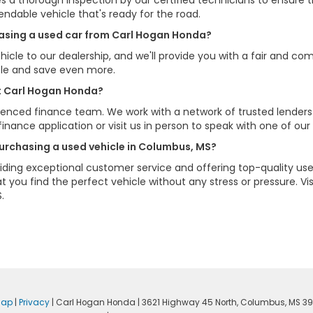
s a thorough inspection by our certified technicians to ensure 
pendable vehicle that's ready for the road.
chasing a used car from Carl Hogan Honda?
hicle to our dealership, and we'll provide you with a fair and com
cle and save even more.
at Carl Hogan Honda?
erienced finance team. We work with a network of trusted lenders
e finance application or visit us in person to speak with one of our
urchasing a used vehicle in Columbus, MS?
ding exceptional customer service and offering top-quality used
 you find the perfect vehicle without any stress or pressure. 
.
map
|
Privacy
| Carl Hogan Honda
|
3621 Highway 45 North,
Columbus,
MS
39