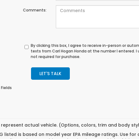
Comments:
By clicking this box, I agree to receive in-person or au
texts from Carl Hogan Honda at the number I entered. I
not required for purchase.
LET'S TALK
 Fields
represent actual vehicle. (Options, colors, trim and body st
 listed is based on model year EPA mileage ratings. Use for