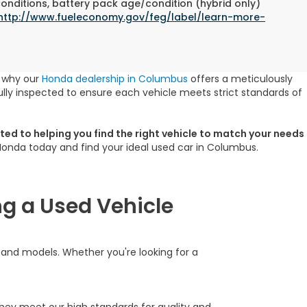
conditions, battery pack age/condition (hybrid only)
http://www.fueleconomy.gov/feg/label/learn-more-
s why our
Honda dealership in Columbus
offers a meticulously
lly inspected to ensure each vehicle meets strict standards of
ed to helping you find the right vehicle to match your needs
 Honda today and find your ideal used car in Columbus.
g a Used Vehicle
s and models. Whether you're looking for a