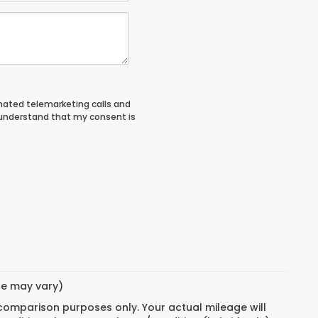
tomated telemarketing calls and
 understand that my consent is
yle may vary)
 comparison purposes only. Your actual mileage will