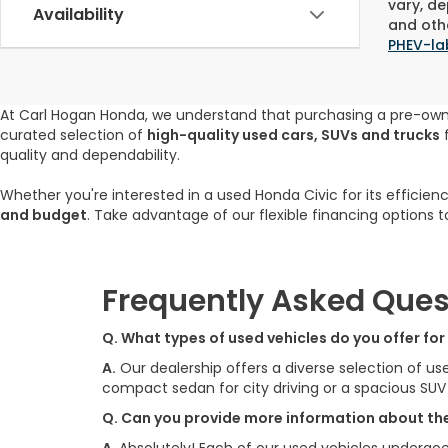
vary, de
Availability
and othe
PHEV-la
At Carl Hogan Honda, we understand that purchasing a pre-ow
curated selection of
high-quality used cars, SUVs and trucks
f
quality and dependability.
Whether you're interested in a used Honda Civic for its efficien
and budget
. Take advantage of our flexible financing options 
Frequently Asked Ques
Q. What types of used vehicles do you offer fo
A.
Our dealership offers a diverse selection of us
compact sedan for city driving or a spacious SU
Q. Can you provide more information about the