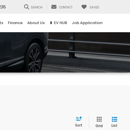
236
SEARCH
CONTACT
SAVED
ts
Finance
About Us
🔋 EV HUB
Job Application
Sort
List
Grid