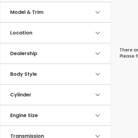
Model & Trim
Location
There ar
Dealership
Please f
Body Style
Cylinder
Engine Size
Transmission