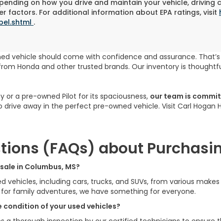
pending on how you drive and maintain your vehicle, driving 
r factors. For additional information about EPA ratings, visit
bel.shtml
.
ned vehicle should come with confidence and assurance. That’
rom Honda and other trusted brands. Our inventory is thoughtfu
cy or a pre-owned Pilot for its spaciousness,
our team is committ
to drive away in the perfect pre-owned vehicle. Visit Carl Hogan
tions (FAQs) about Purchasin
r sale in Columbus, MS?
ed vehicles, including cars, trucks, and SUVs, from various make
V for family adventures, we have something for everyone.
 condition of your used vehicles?