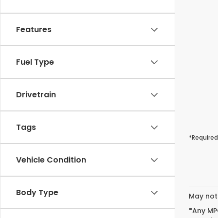
Features
Fuel Type
Drivetrain
Tags
*Required
Vehicle Condition
Body Type
May not 
*Any MPG