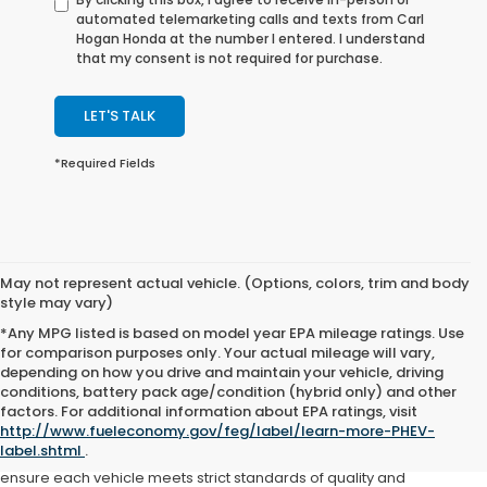
automated telemarketing calls and texts from Carl
Hogan Honda at the number I entered. I understand
that my consent is not required for purchase.
LET'S TALK
*Required Fields
May not represent actual vehicle. (Options, colors, trim and body
style may vary)
*Any MPG listed is based on model year EPA mileage ratings. Use
for comparison purposes only. Your actual mileage will vary,
depending on how you drive and maintain your vehicle, driving
At Carl Hogan Honda, we understand that purchasing a pre-owned
conditions, battery pack age/condition (hybrid only) and other
vehicle should come with confidence and assurance. That’s why our
factors. For additional information about EPA ratings, visit
Honda dealership in Columbus
offers a meticulously curated
http://www.fueleconomy.gov/feg/label/learn-more-PHEV-
selection of
high-quality used cars, SUVs and trucks
from Honda
label.shtml
.
and other trusted brands. Our inventory is thoughtfully inspected to
ensure each vehicle meets strict standards of quality and