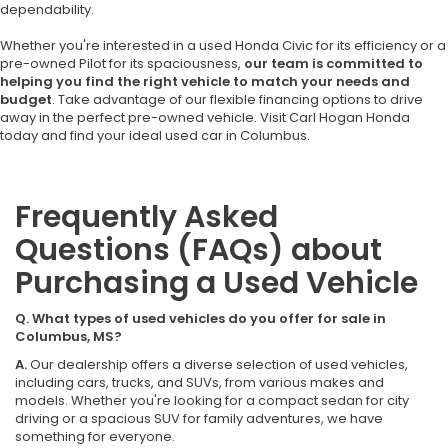
dependability.
Whether you're interested in a used Honda Civic for its efficiency or a
pre-owned Pilot for its spaciousness,
our team is committed to
helping you find the right vehicle to match your needs and
budget
. Take advantage of our flexible financing options to drive
away in the perfect pre-owned vehicle. Visit Carl Hogan Honda
today and find your ideal used car in Columbus.
Frequently Asked
Questions (FAQs) about
Purchasing a Used Vehicle
Q. What types of used vehicles do you offer for sale in
Columbus, MS?
A.
Our dealership offers a diverse selection of used vehicles,
including cars, trucks, and SUVs, from various makes and
models. Whether you're looking for a compact sedan for city
driving or a spacious SUV for family adventures, we have
something for everyone.