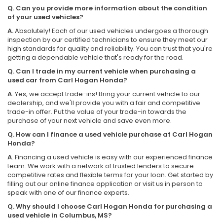
Q. Can you provide more information about the condition
of your used vehicles?
A.
Absolutely! Each of our used vehicles undergoes a thorough
inspection by our certified technicians to ensure they meet our
high standards for quality and reliability. You can trust that you're
getting a dependable vehicle that's ready for the road.
Q. Can I trade in my current vehicle when purchasing a
used car from Carl Hogan Honda?
A
. Yes, we accept trade-ins! Bring your current vehicle to our
dealership, and we'll provide you with a fair and competitive
trade-in offer. Put the value of your trade-in towards the
purchase of your next vehicle and save even more.
Q. How can I finance a used vehicle purchase at Carl Hogan
Honda?
A
. Financing a used vehicle is easy with our experienced finance
team. We work with a network of trusted lenders to secure
competitive rates and flexible terms for your loan. Get started by
filling out our online finance application or visit us in person to
speak with one of our finance experts.
Q. Why should I choose Carl Hogan Honda for purchasing a
used vehicle in Columbus, MS?