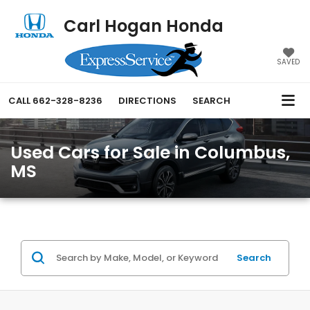
Carl Hogan Honda
SAVED
CALL
662-328-8236
DIRECTIONS
SEARCH
Used Cars for Sale in Columbus,
MS
Search