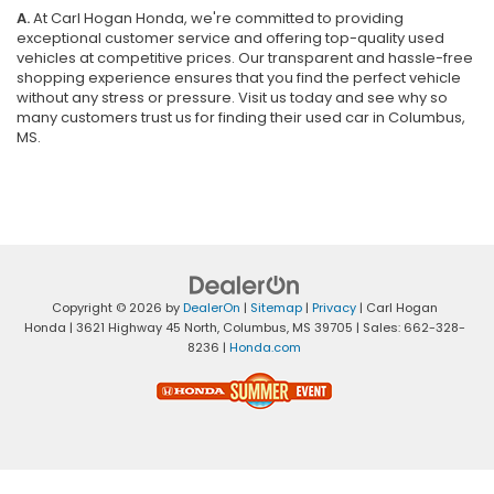
A.
At Carl Hogan Honda, we're committed to providing
exceptional customer service and offering top-quality used
vehicles at competitive prices. Our transparent and hassle-free
shopping experience ensures that you find the perfect vehicle
without any stress or pressure. Visit us today and see why so
many customers trust us for finding their used car in Columbus,
MS.
Copyright © 2026
by
DealerOn
|
Sitemap
|
Privacy
| Carl Hogan
Honda
|
3621 Highway 45 North,
Columbus,
MS
39705
| Sales:
662-328-
8236
|
Honda.com