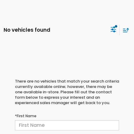
No vehicles found
There are no vehicles that match your search criteria
currently available online; however, there may be
one available in-store. Please fill out the contact
form below to express your interest and an
experienced sales manager will get back to you.
*First Name