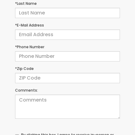
*Last Name
*E-Mail Address
*Phone Number
*Zip Code
Comments:
By clicking this box, I agree to receive in-person or