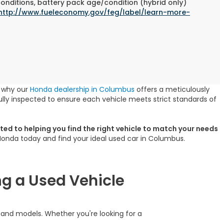
conditions, battery pack age/condition (hybrid only)
http://www.fueleconomy.gov/feg/label/learn-more-
s why our
Honda dealership in Columbus
offers a meticulously
lly inspected to ensure each vehicle meets strict standards of
ed to helping you find the right vehicle to match your needs
 Honda today and find your ideal used car in Columbus.
g a Used Vehicle
s and models. Whether you're looking for a