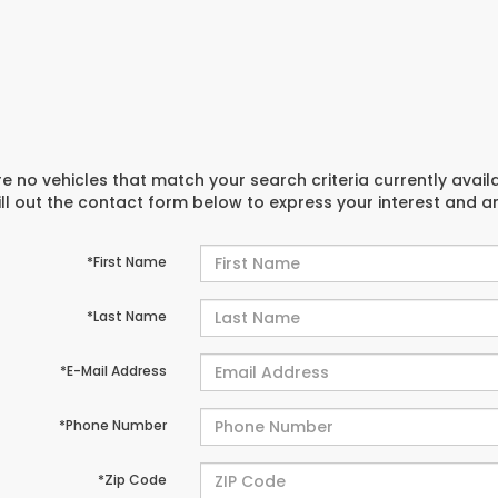
e no vehicles that match your search criteria currently avail
ill out the contact form below to express your interest and 
*First Name
*Last Name
*E-Mail Address
*Phone Number
*Zip Code