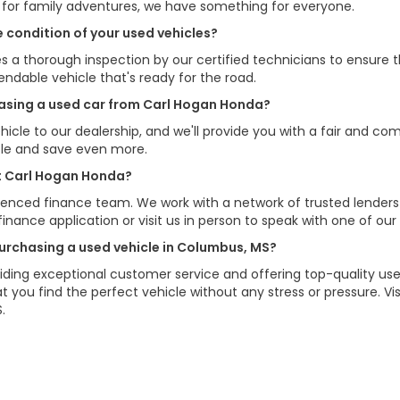
V for family adventures, we have something for everyone.
 condition of your used vehicles?
s a thorough inspection by our certified technicians to ensure 
pendable vehicle that's ready for the road.
chasing a used car from Carl Hogan Honda?
hicle to our dealership, and we'll provide you with a fair and com
cle and save even more.
at Carl Hogan Honda?
erienced finance team. We work with a network of trusted lenders
e finance application or visit us in person to speak with one of our
urchasing a used vehicle in Columbus, MS?
ding exceptional customer service and offering top-quality used
 you find the perfect vehicle without any stress or pressure. 
.