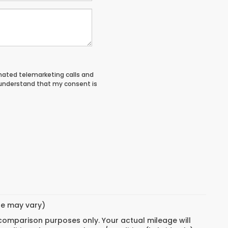
tomated telemarketing calls and
 understand that my consent is
yle may vary)
 comparison purposes only. Your actual mileage will