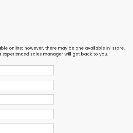
able online; however, there may be one available in-store.
an experienced sales manager will get back to you.