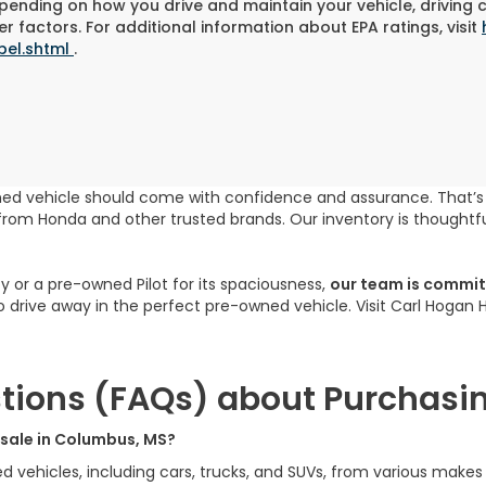
pending on how you drive and maintain your vehicle, driving 
r factors. For additional information about EPA ratings, visit
bel.shtml
.
ned vehicle should come with confidence and assurance. That’
rom Honda and other trusted brands. Our inventory is thoughtfu
cy or a pre-owned Pilot for its spaciousness,
our team is committ
to drive away in the perfect pre-owned vehicle. Visit Carl Hogan
tions (FAQs) about Purchasin
r sale in Columbus, MS?
ed vehicles, including cars, trucks, and SUVs, from various make