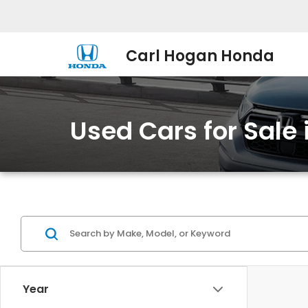
Carl Hogan Honda
Used Cars for Sale
Year