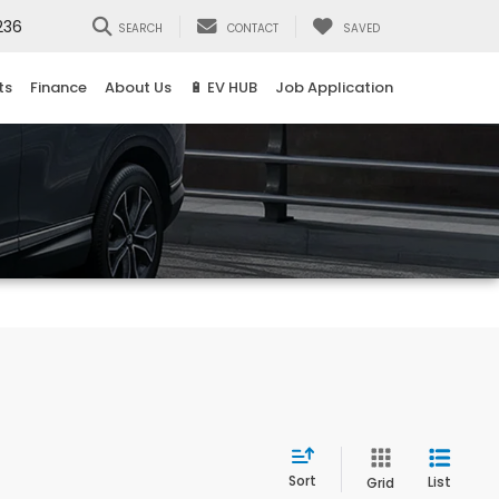
236
SEARCH
CONTACT
SAVED
ts
Finance
About Us
🔋 EV HUB
Job Application
Sort
List
Grid