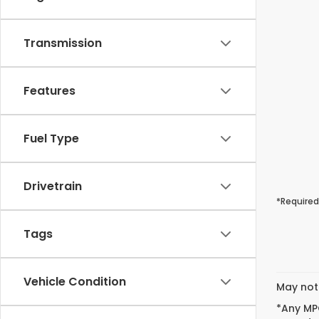
Transmission
Features
Fuel Type
Drivetrain
*Required
Tags
Vehicle Condition
May not 
*Any MPG