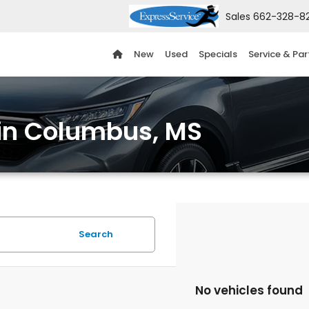
Sales
662-328-8
New
Used
Specials
Service & Par
 in Columbus, MS
Search
No vehicles found