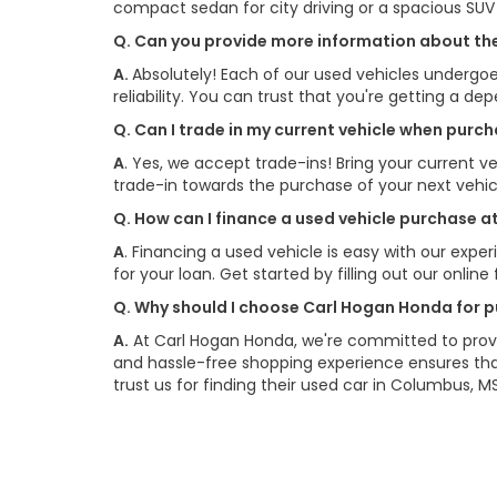
compact sedan for city driving or a spacious SU
Q. Can you provide more information about the
A.
Absolutely! Each of our used vehicles undergoe
reliability. You can trust that you're getting a de
Q. Can I trade in my current vehicle when pur
A
. Yes, we accept trade-ins! Bring your current ve
trade-in towards the purchase of your next vehi
Q. How can I finance a used vehicle purchase 
A
. Financing a used vehicle is easy with our exp
for your loan. Get started by filling out our onlin
Q. Why should I choose Carl Hogan Honda for p
A.
At Carl Hogan Honda, we're committed to provi
and hassle-free shopping experience ensures that
trust us for finding their used car in Columbus, MS