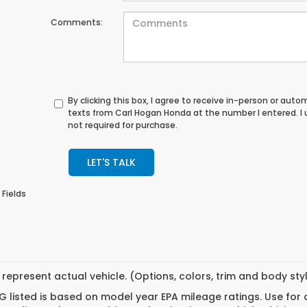
Comments:
By clicking this box, I agree to receive in-person or au
texts from Carl Hogan Honda at the number I entered. I
not required for purchase.
LET'S TALK
 Fields
represent actual vehicle. (Options, colors, trim and body st
 listed is based on model year EPA mileage ratings. Use for