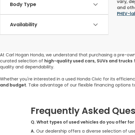
vary, de
Body Type
and othe
PHEV-la
Availability
At Carl Hogan Honda, we understand that purchasing a pre-ow
curated selection of
high-quality used cars, SUVs and trucks
f
quality and dependability.
Whether you're interested in a used Honda Civic for its efficien
and budget
. Take advantage of our flexible financing options 
Frequently Asked Ques
Q. What types of used vehicles do you offer fo
A.
Our dealership offers a diverse selection of us