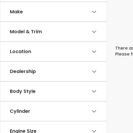
Make
Model & Trim
There ar
Location
Please f
Dealership
Body Style
Cylinder
Engine Size