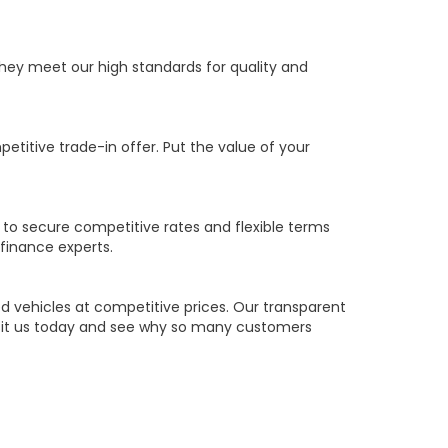
they meet our high standards for quality and
petitive trade-in offer. Put the value of your
 to secure competitive rates and flexible terms
 finance experts.
 vehicles at competitive prices. Our transparent
Visit us today and see why so many customers