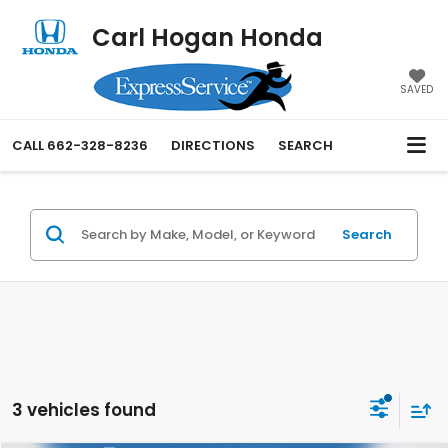
Carl Hogan Honda
SAVED
CALL
662-328-8236
DIRECTIONS
SEARCH
Search
3 vehicles found