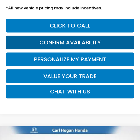
*All new vehicle pricing may include incentives.
CLICK TO CALL
CONFIRM AVAILABILITY
PERSONALIZE MY PAYMENT
VALUE YOUR TRADE
CHAT WITH US
Compare Vehicle
2026
Honda Passport
TrailSport Elite