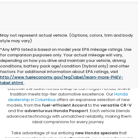
May not represent actual vehicle. (Options, colors, trim and body
style may vary)
*Any MPG listed is based on model year EPA mileage ratings. Use
for comparison purposes only. Your actual mileage will vary,
depending on how you drive and maintain your vehicle, driving
conditions, battery pack age/condition (hybrid only) and other
New Honda Vehicles for Sale in
factors. For additional information about EPA ratings, visit
Columbus, MS
http://www.fueleconomy.gov/feg/label/learn-more-PHEV-
label.shtml
.
Discover the latest Honda lineup at Carl Hogan Honda, where
tradition meets top-tier automotive excellence. Our
Honda
dealership in Columbus
offers an expansive selection of new
models, from the
fuel-efficient Accord
to the
versatile CR-V
and the
adventurous Honda Passport
. Each vehicle blends
advanced technology with unmatched reliability, making them
ideal companions for every journey.
Take advantage of our enticing
new Honda specials
that