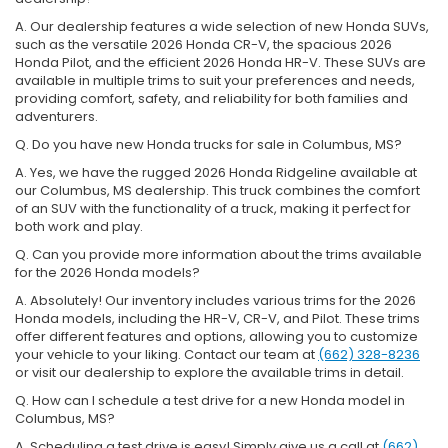
A. Our dealership features a wide selection of new Honda SUVs,
such as the versatile 2026 Honda CR-V, the spacious 2026
Honda Pilot, and the efficient 2026 Honda HR-V. These SUVs are
available in multiple trims to suit your preferences and needs,
providing comfort, safety, and reliability for both families and
adventurers.
Q. Do you have new Honda trucks for sale in Columbus, MS?
A. Yes, we have the rugged 2026 Honda Ridgeline available at
our Columbus, MS dealership. This truck combines the comfort
of an SUV with the functionality of a truck, making it perfect for
both work and play.
Q. Can you provide more information about the trims available
for the 2026 Honda models?
A. Absolutely! Our inventory includes various trims for the 2026
Honda models, including the HR-V, CR-V, and Pilot. These trims
offer different features and options, allowing you to customize
your vehicle to your liking. Contact our team at
(662) 328-8236
or visit our dealership to explore the available trims in detail.
Q. How can I schedule a test drive for a new Honda model in
Columbus, MS?
A. Scheduling a test drive is easy! Simply give us a call at
(662)