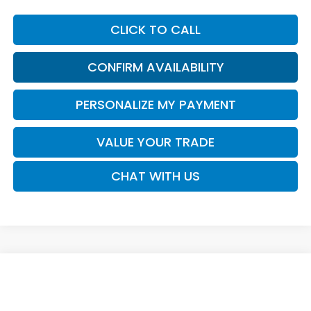
CLICK TO CALL
CONFIRM AVAILABILITY
PERSONALIZE MY PAYMENT
VALUE YOUR TRADE
CHAT WITH US
Compare Vehicle
Call for Pricing & Availability
2026
Honda Passport
TrailSport Elite
SALE PRICE
VIN:
5FNYF9H8XTB091168
Model:
YF9H8TKNW