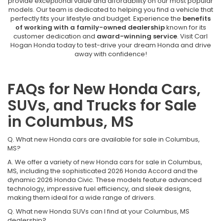
provide exceptional value and affordability on our most popular
models. Our team is dedicated to helping you find a vehicle that
perfectly fits your lifestyle and budget. Experience the
benefits
of working with a family-owned dealership
known for its
customer dedication and
award-winning service
. Visit Carl
Hogan Honda today to test-drive your dream Honda and drive
away with confidence!
FAQs for New Honda Cars,
SUVs, and Trucks for Sale
in Columbus, MS
Q. What new Honda cars are available for sale in Columbus,
MS?
A. We offer a variety of new Honda cars for sale in Columbus,
MS, including the sophisticated 2026 Honda Accord and the
dynamic 2026 Honda Civic. These models feature advanced
technology, impressive fuel efficiency, and sleek designs,
making them ideal for a wide range of drivers.
Q. What new Honda SUVs can I find at your Columbus, MS
dealership?