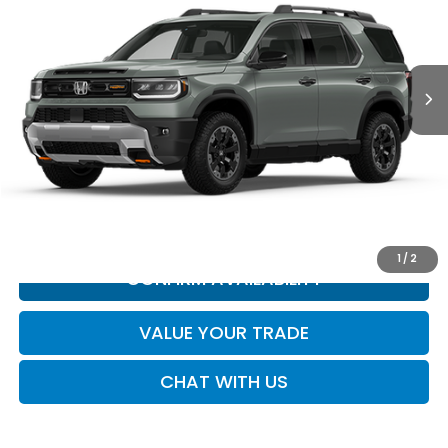
Ext.
Int.
In Transit
Less
MSRP:
Call for Price
*All new vehicle pricing may include incentives.
CLICK TO CALL
1
/
2
CONFIRM AVAILABILITY
VALUE YOUR TRADE
CHAT WITH US