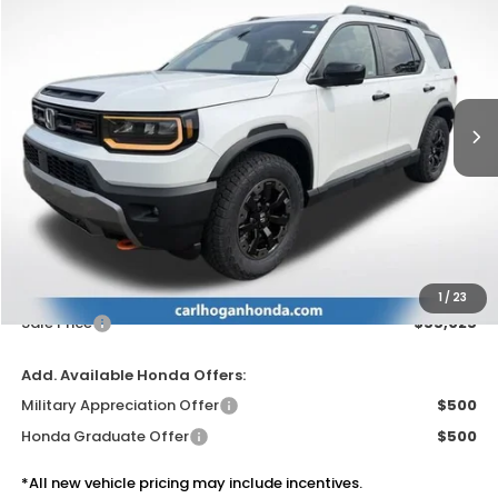
BUY
FINANCE
LEASE
VIN:
5FNYF9H85TB088825
Stock:
16959
Model:
YF9H8TKNW
$55,025
Ext.
Int.
In Stock
SALE PRICE
Less
MSRP:
$54,600
Doc Fee
$425
1
/
23
Sale Price
$55,025
Add. Available Honda Offers:
Military Appreciation Offer
$500
Honda Graduate Offer
$500
*All new vehicle pricing may include incentives.