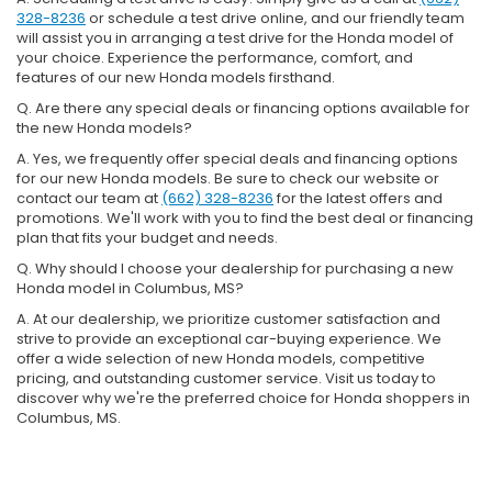
328-8236
or schedule a test drive online, and our friendly team
will assist you in arranging a test drive for the Honda model of
your choice. Experience the performance, comfort, and
features of our new Honda models firsthand.
Q. Are there any special deals or financing options available for
the new Honda models?
A. Yes, we frequently offer special deals and financing options
for our new Honda models. Be sure to check our website or
contact our team at
(662) 328-8236
for the latest offers and
promotions. We'll work with you to find the best deal or financing
plan that fits your budget and needs.
Q. Why should I choose your dealership for purchasing a new
Honda model in Columbus, MS?
A. At our dealership, we prioritize customer satisfaction and
strive to provide an exceptional car-buying experience. We
offer a wide selection of new Honda models, competitive
pricing, and outstanding customer service. Visit us today to
discover why we're the preferred choice for Honda shoppers in
Columbus, MS.