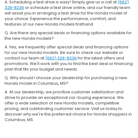
A. Scheduling a test drive is easy! Simply give us a call at
(662)
328-8236
or schedule a test drive online, and our friendly team
will assist you in arranging a test drive for the Honda model of
your choice. Experience the performance, comfort, and
features of our new Honda models firsthand.
Q. Are there any special deals or financing options available for
the new Honda models?
A. Yes, we frequently offer special deals and financing options
for our new Honda models. Be sure to check our website or
contact our team at
(662) 328-8236
for the latest offers and
promotions. We'll work with you to find the best deal or financing
plan that fits your budget and needs.
Q. Why should I choose your dealership for purchasing a new
Honda model in Columbus, MS?
A. At our dealership, we prioritize customer satisfaction and
strive to provide an exceptional car-buying experience. We
offer a wide selection of new Honda models, competitive
pricing, and outstanding customer service. Visit us today to
discover why we're the preferred choice for Honda shoppers in
Columbus, MS.