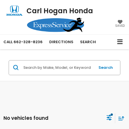
Carl Hogan Honda
SAVED
CALL
662-328-8236
DIRECTIONS
SEARCH
Search
No vehicles found