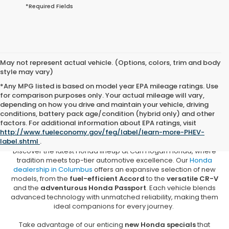
*Required Fields
May not represent actual vehicle. (Options, colors, trim and body
style may vary)
*Any MPG listed is based on model year EPA mileage ratings. Use
for comparison purposes only. Your actual mileage will vary,
depending on how you drive and maintain your vehicle, driving
conditions, battery pack age/condition (hybrid only) and other
New Honda Vehicles for Sale in
factors. For additional information about EPA ratings, visit
Columbus, MS
http://www.fueleconomy.gov/feg/label/learn-more-PHEV-
label.shtml
.
Discover the latest Honda lineup at Carl Hogan Honda, where
tradition meets top-tier automotive excellence. Our
Honda
dealership in Columbus
offers an expansive selection of new
models, from the
fuel-efficient Accord
to the
versatile CR-V
and the
adventurous Honda Passport
. Each vehicle blends
advanced technology with unmatched reliability, making them
ideal companions for every journey.
Take advantage of our enticing
new Honda specials
that