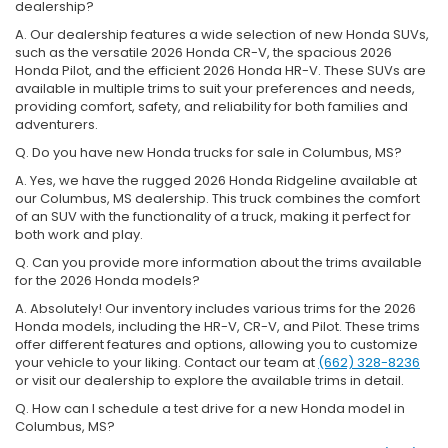
dealership?
A. Our dealership features a wide selection of new Honda SUVs,
such as the versatile 2026 Honda CR-V, the spacious 2026
Honda Pilot, and the efficient 2026 Honda HR-V. These SUVs are
available in multiple trims to suit your preferences and needs,
providing comfort, safety, and reliability for both families and
adventurers.
Q. Do you have new Honda trucks for sale in Columbus, MS?
A. Yes, we have the rugged 2026 Honda Ridgeline available at
our Columbus, MS dealership. This truck combines the comfort
of an SUV with the functionality of a truck, making it perfect for
both work and play.
Q. Can you provide more information about the trims available
for the 2026 Honda models?
A. Absolutely! Our inventory includes various trims for the 2026
Honda models, including the HR-V, CR-V, and Pilot. These trims
offer different features and options, allowing you to customize
your vehicle to your liking. Contact our team at
(662) 328-8236
or visit our dealership to explore the available trims in detail.
Q. How can I schedule a test drive for a new Honda model in
Columbus, MS?