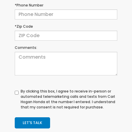
*Phone Number
*Zip Code
Comments:
By clicking this box, I agree to receive in-person or
automated telemarketing calls and texts from Carl
Hogan Honda at the number I entered. I understand
that my consent is not required for purchase.
LET'S TALK