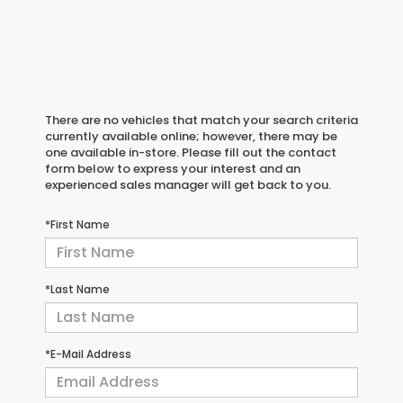
There are no vehicles that match your search criteria
currently available online; however, there may be
one available in-store. Please fill out the contact
form below to express your interest and an
experienced sales manager will get back to you.
*First Name
*Last Name
*E-Mail Address