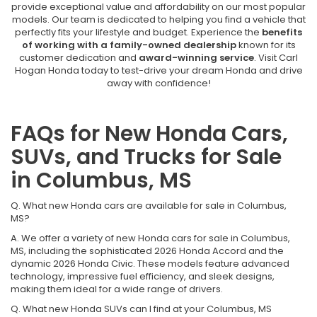
provide exceptional value and affordability on our most popular
models. Our team is dedicated to helping you find a vehicle that
perfectly fits your lifestyle and budget. Experience the
benefits
of working with a family-owned dealership
known for its
customer dedication and
award-winning service
. Visit Carl
Hogan Honda today to test-drive your dream Honda and drive
away with confidence!
FAQs for New Honda Cars,
SUVs, and Trucks for Sale
in Columbus, MS
Q. What new Honda cars are available for sale in Columbus,
MS?
A. We offer a variety of new Honda cars for sale in Columbus,
MS, including the sophisticated 2026 Honda Accord and the
dynamic 2026 Honda Civic. These models feature advanced
technology, impressive fuel efficiency, and sleek designs,
making them ideal for a wide range of drivers.
Q. What new Honda SUVs can I find at your Columbus, MS