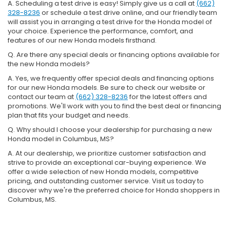
A. Scheduling a test drive is easy! Simply give us a call at
(662)
328-8236
or schedule a test drive online, and our friendly team
will assist you in arranging a test drive for the Honda model of
your choice. Experience the performance, comfort, and
features of our new Honda models firsthand.
Q. Are there any special deals or financing options available for
the new Honda models?
A. Yes, we frequently offer special deals and financing options
for our new Honda models. Be sure to check our website or
contact our team at
(662) 328-8236
for the latest offers and
promotions. We'll work with you to find the best deal or financing
plan that fits your budget and needs.
Q. Why should I choose your dealership for purchasing a new
Honda model in Columbus, MS?
A. At our dealership, we prioritize customer satisfaction and
strive to provide an exceptional car-buying experience. We
offer a wide selection of new Honda models, competitive
pricing, and outstanding customer service. Visit us today to
discover why we're the preferred choice for Honda shoppers in
Columbus, MS.