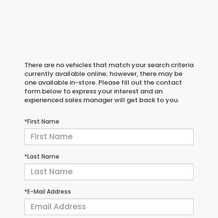
There are no vehicles that match your search criteria
currently available online; however, there may be
one available in-store. Please fill out the contact
form below to express your interest and an
experienced sales manager will get back to you.
*First Name
*Last Name
*E-Mail Address