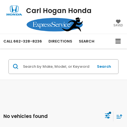
Carl Hogan Honda
SAVED
CALL
662-328-8236
DIRECTIONS
SEARCH
Search
No vehicles found