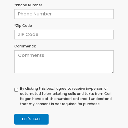
*Phone Number
*Zip Code
Comments:
By clicking this box, I agree to receive in-person or
automated telemarketing calls and texts from Carl
Hogan Honda at the number I entered. I understand
that my consent is not required for purchase.
LET'S TALK