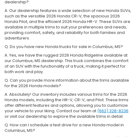
dealership?
A. Our dealership features a wide selection of new Honda SUVs,
such as the versatile 2026 Honda CR-V, the spacious 2026
Honda Pilot, and the efficient 2026 Honda HR-V. These SUVs are
available in multiple trims to suit your preferences and needs,
providing comfort, safety, and reliability for both families and
adventurers.
Q. Do you have new Honda trucks for sale in Columbus, MS?
A. Yes, we have the rugged 2026 Honda Ridgeline available at
our Columbus, MS dealership. This truck combines the comfort
of an SUV with the functionality of a truck, making it perfect for
both work and play.
Q. Can you provide more information about the trims available
for the 2026 Honda models?
A. Absolutely! Our inventory includes various trims for the 2026
Honda models, including the HR-V, CR-V, and Pilot. These trims
offer different features and options, allowing you to customize
your vehicle to your liking. Contact our team at
(662) 328-8236
or visit our dealership to explore the available trims in detail.
Q. How can I schedule a test drive for a new Honda model in
Columbus, MS?