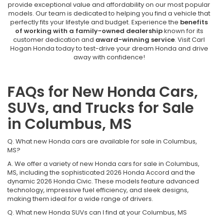
provide exceptional value and affordability on our most popular
models. Our team is dedicated to helping you find a vehicle that
perfectly fits your lifestyle and budget. Experience the
benefits
of working with a family-owned dealership
known for its
customer dedication and
award-winning service
. Visit Carl
Hogan Honda today to test-drive your dream Honda and drive
away with confidence!
FAQs for New Honda Cars,
SUVs, and Trucks for Sale
in Columbus, MS
Q. What new Honda cars are available for sale in Columbus,
MS?
A. We offer a variety of new Honda cars for sale in Columbus,
MS, including the sophisticated 2026 Honda Accord and the
dynamic 2026 Honda Civic. These models feature advanced
technology, impressive fuel efficiency, and sleek designs,
making them ideal for a wide range of drivers.
Q. What new Honda SUVs can I find at your Columbus, MS