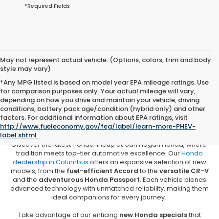
*Required Fields
May not represent actual vehicle. (Options, colors, trim and body
style may vary)
*Any MPG listed is based on model year EPA mileage ratings. Use
for comparison purposes only. Your actual mileage will vary,
depending on how you drive and maintain your vehicle, driving
conditions, battery pack age/condition (hybrid only) and other
New Honda Vehicles for Sale in
factors. For additional information about EPA ratings, visit
Columbus, MS
http://www.fueleconomy.gov/feg/label/learn-more-PHEV-
label.shtml
.
Discover the latest Honda lineup at Carl Hogan Honda, where
tradition meets top-tier automotive excellence. Our
Honda
dealership in Columbus
offers an expansive selection of new
models, from the
fuel-efficient Accord
to the
versatile CR-V
and the
adventurous Honda Passport
. Each vehicle blends
advanced technology with unmatched reliability, making them
ideal companions for every journey.
Take advantage of our enticing
new Honda specials
that