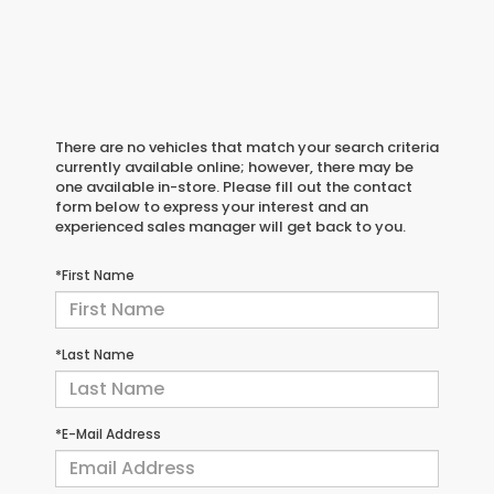
There are no vehicles that match your search criteria
currently available online; however, there may be
one available in-store. Please fill out the contact
form below to express your interest and an
experienced sales manager will get back to you.
*First Name
*Last Name
*E-Mail Address