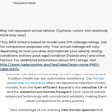
*Required Fields
May not represent actual vehicle. (Options, colors, trim and body
style may vary)
*Any MPG listed is based on model year EPA mileage ratings. Use
for comparison purposes only. Your actual mileage will vary,
depending on how you drive and maintain your vehicle, driving
conditions, battery pack age/condition (hybrid only) and other
New Honda Vehicles for Sale in
factors. For additional information about EPA ratings, visit
Columbus, MS
http://www.fueleconomy.gov/feg/label/learn-more-PHEV-
label.shtml
.
Discover the latest Honda lineup at Carl Hogan Honda, where
tradition meets top-tier automotive excellence. Our
Honda
dealership in Columbus
offers an expansive selection of new
models, from the
fuel-efficient Accord
to the
versatile CR-V
and the
adventurous Honda Passport
. Each vehicle blends
advanced technology with unmatched reliability, making them
ideal companions for every journey.
Take advantage of our enticing
new Honda specials
that