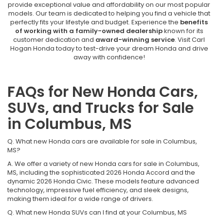
provide exceptional value and affordability on our most popular
models. Our team is dedicated to helping you find a vehicle that
perfectly fits your lifestyle and budget. Experience the
benefits
of working with a family-owned dealership
known for its
customer dedication and
award-winning service
. Visit Carl
Hogan Honda today to test-drive your dream Honda and drive
away with confidence!
FAQs for New Honda Cars,
SUVs, and Trucks for Sale
in Columbus, MS
Q. What new Honda cars are available for sale in Columbus,
MS?
A. We offer a variety of new Honda cars for sale in Columbus,
MS, including the sophisticated 2026 Honda Accord and the
dynamic 2026 Honda Civic. These models feature advanced
technology, impressive fuel efficiency, and sleek designs,
making them ideal for a wide range of drivers.
Q. What new Honda SUVs can I find at your Columbus, MS