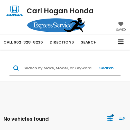
Carl Hogan Honda
SAVED
CALL
662-328-8236
DIRECTIONS
SEARCH
Search
No vehicles found