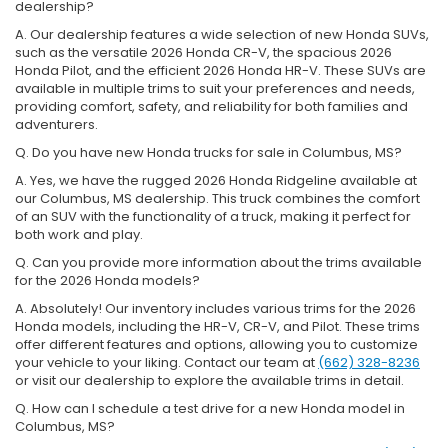
dealership?
A. Our dealership features a wide selection of new Honda SUVs,
such as the versatile 2026 Honda CR-V, the spacious 2026
Honda Pilot, and the efficient 2026 Honda HR-V. These SUVs are
available in multiple trims to suit your preferences and needs,
providing comfort, safety, and reliability for both families and
adventurers.
Q. Do you have new Honda trucks for sale in Columbus, MS?
A. Yes, we have the rugged 2026 Honda Ridgeline available at
our Columbus, MS dealership. This truck combines the comfort
of an SUV with the functionality of a truck, making it perfect for
both work and play.
Q. Can you provide more information about the trims available
for the 2026 Honda models?
A. Absolutely! Our inventory includes various trims for the 2026
Honda models, including the HR-V, CR-V, and Pilot. These trims
offer different features and options, allowing you to customize
your vehicle to your liking. Contact our team at
(662) 328-8236
or visit our dealership to explore the available trims in detail.
Q. How can I schedule a test drive for a new Honda model in
Columbus, MS?