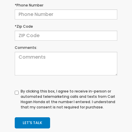
*Phone Number
*Zip Code
Comments:
By clicking this box, I agree to receive in-person or
automated telemarketing calls and texts from Carl
Hogan Honda at the number I entered. I understand
that my consent is not required for purchase.
LET'S TALK