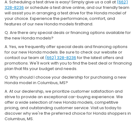
A. Scheduling a test drive is easy! Simply give us a call at
(662)
328-8236
or schedule a test drive online, and our friendly team
will assist you in arranging a test drive for the Honda model of
your choice. Experience the performance, comfort, and
features of our new Honda models firsthand.
Q. Are there any special deals or financing options available for
the new Honda models?
A. Yes, we frequently offer special deals and financing options
for our new Honda models. Be sure to check our website or
contact our team at
(662) 328-8236
for the latest offers and
promotions. We'll work with you to find the best deal or financing
plan that fits your budget and needs.
Q. Why should I choose your dealership for purchasing a new
Honda model in Columbus, MS?
A. At our dealership, we prioritize customer satisfaction and
strive to provide an exceptional car-buying experience. We
offer a wide selection of new Honda models, competitive
pricing, and outstanding customer service. Visit us today to
discover why we're the preferred choice for Honda shoppers in
Columbus, MS.