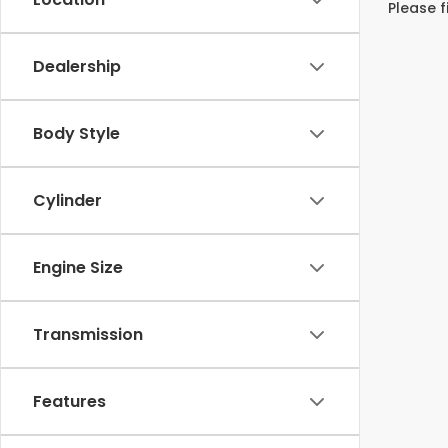
Please f
Dealership
Body Style
Cylinder
Engine Size
Transmission
Features