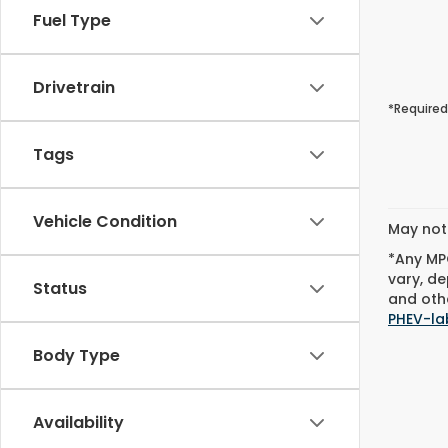
Fuel Type
Drivetrain
*Required
Tags
Vehicle Condition
May not 
*Any MPG
vary, de
Status
and othe
PHEV-la
Body Type
Availability