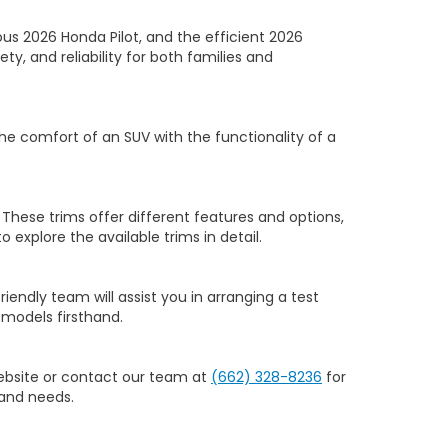
us 2026 Honda Pilot, and the efficient 2026
y, and reliability for both families and
he comfort of an SUV with the functionality of a
 These trims offer different features and options,
to explore the available trims in detail.
riendly team will assist you in arranging a test
models firsthand.
website or contact our team at
(662) 328-8236
for
 and needs.