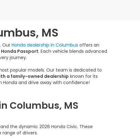
lumbus, MS
e. Our
Honda dealership in Columbus
offers an
 Honda Passport
. Each vehicle blends advanced
very journey.
 most popular models. Our team is dedicated to
ith a family-owned dealership
known for its
am Honda and drive away with confidence!
 in Columbus, MS
rd and the dynamic 2026 Honda Civic. These
 range of drivers.