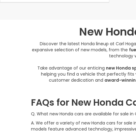
New Honda
Discover the latest Honda lineup at Carl Ho
expansive selection of new models, from the
fue
technology w
Take advantage of our enticing
new Honda sp
helping you find a vehicle that perfectly fit
customer dedication and
award-winnin
FAQs for New Honda Ca
Q. What new Honda cars are available for sale i
A. We offer a variety of new Honda cars for sal
models feature advanced technology, impressive f