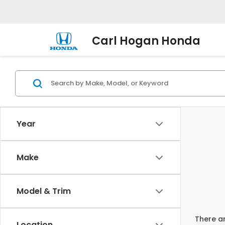
Carl Hogan Honda
Year
Make
Model & Trim
There ar
Location