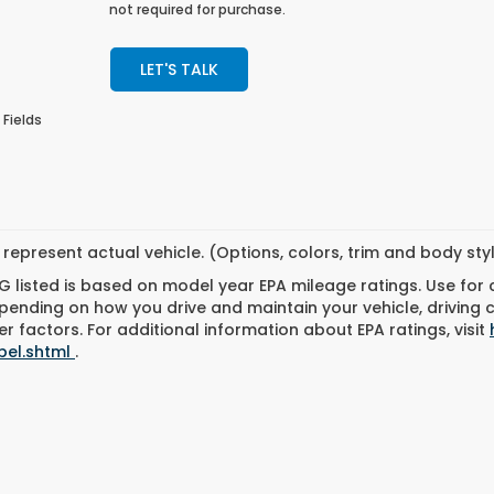
not required for purchase.
LET'S TALK
 Fields
represent actual vehicle. (Options, colors, trim and body st
 listed is based on model year EPA mileage ratings. Use for
pending on how you drive and maintain your vehicle, driving 
r factors. For additional information about EPA ratings, visit
bel.shtml
.