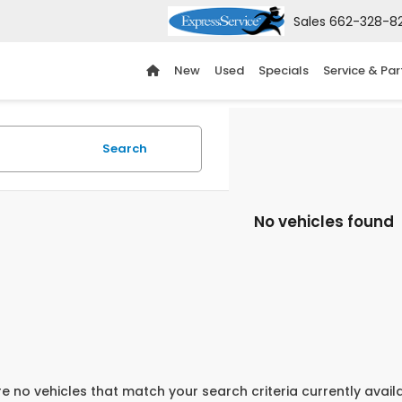
Sales
662-328-8
New
Used
Specials
Service & Par
Search
No vehicles found
e no vehicles that match your search criteria currently avail