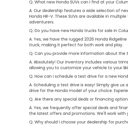
Q. What new Honda SUVs can I find at your Colu
A. Our dealership features a wide selection of n
Honda HR-V. These SUVs are available in multiple t
adventurers.
Q. Do you have new Honda trucks for sale in Col
A. Yes, we have the rugged 2026 Honda Ridgeline 
truck, making it perfect for both work and play.
Q. Can you provide more information about the t
A. Absolutely! Our inventory includes various trim
allowing you to customize your vehicle to your l
Q. How can I schedule a test drive for a new Ho
A. Scheduling a test drive is easy! Simply give us a
drive for the Honda model of your choice. Exper
Q. Are there any special deals or financing opti
A. Yes, we frequently offer special deals and fi
the latest offers and promotions. We'll work with 
Q. Why should I choose your dealership for pur