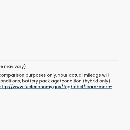
yle may vary)
 comparison purposes only. Your actual mileage will
conditions, battery pack age/condition (hybrid only)
http://www.fueleconomy.gov/feg/label/learn-more-