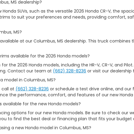
mbus, MS dealership?
ew Honda SUVs, such as the versatile 2026 Honda CR-V, the spacio
rims to suit your preferences and needs, providing comfort, safet
umbus, MS?
available at our Columbus, MS dealership. This truck combines t
rims available for the 2026 Honda models?
s for the 2026 Honda models, including the HR-V, CR-V, and Pilot.
iking. Contact our team at
(662) 328-8236
or visit our dealership 
nda model in Columbus, MS?
 call at
(662) 328-8236
or schedule a test drive online, and our f
ience the performance, comfort, and features of our new Honda 
ons available for the new Honda models?
nancing options for our new Honda models. Be sure to check our 
you to find the best deal or financing plan that fits your budget
chasing a new Honda model in Columbus, MS?