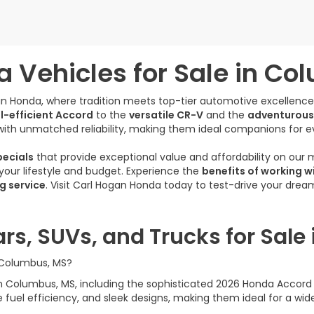
 Vehicles for Sale in Co
gan Honda, where tradition meets top-tier automotive excellenc
l-efficient Accord
to the
versatile CR-V
and the
adventurous
ith unmatched reliability, making them ideal companions for e
ecials
that provide exceptional value and affordability on our
s your lifestyle and budget. Experience the
benefits of working w
g service
. Visit Carl Hogan Honda today to test-drive your dre
rs, SUVs, and Trucks for Sale
n Columbus, MS?
e in Columbus, MS, including the sophisticated 2026 Honda Acco
uel efficiency, and sleek designs, making them ideal for a wide