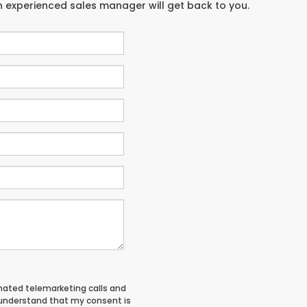
an experienced sales manager will get back to you.
tomated telemarketing calls and
 understand that my consent is