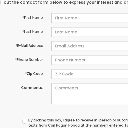
ill out the contact form below to express your interest and 
*First Name
*Last Name
*E-Mail Address
*Phone Number
*Zip Code
Comments:
By clicking this box, I agree to receive in-person or au
texts from Carl Hogan Honda at the number I entered. I