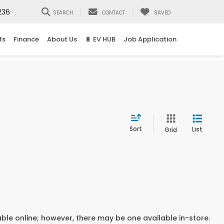
236
SEARCH
CONTACT
SAVED
ts
Finance
About Us
🔋 EV HUB
Job Application
Sort
List
Grid
able online; however, there may be one available in-store.