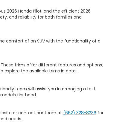
us 2026 Honda Pilot, and the efficient 2026
y, and reliability for both families and
he comfort of an SUV with the functionality of a
 These trims offer different features and options,
to explore the available trims in detail.
riendly team will assist you in arranging a test
models firsthand.
website or contact our team at
(662) 328-8236
for
 and needs.