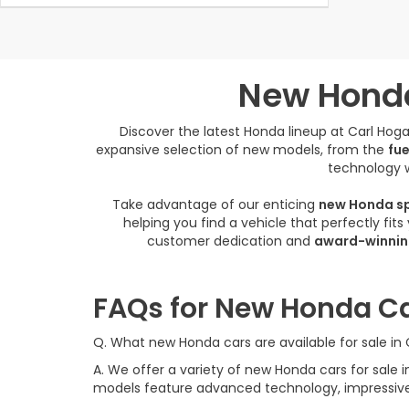
New Honda
Discover the latest Honda lineup at Carl Ho
expansive selection of new models, from the
fue
technology w
Take advantage of our enticing
new Honda sp
helping you find a vehicle that perfectly fit
customer dedication and
award-winnin
FAQs for New Honda Ca
Q. What new Honda cars are available for sale i
A. We offer a variety of new Honda cars for sal
models feature advanced technology, impressive f