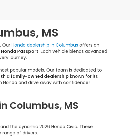
lumbus, MS
e. Our
Honda dealership in Columbus
offers an
 Honda Passport
. Each vehicle blends advanced
very journey.
 most popular models. Our team is dedicated to
ith a family-owned dealership
known for its
am Honda and drive away with confidence!
 in Columbus, MS
rd and the dynamic 2026 Honda Civic. These
 range of drivers.