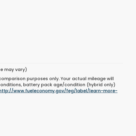
yle may vary)
 comparison purposes only. Your actual mileage will
conditions, battery pack age/condition (hybrid only)
http://www.fueleconomy.gov/feg/label/learn-more-