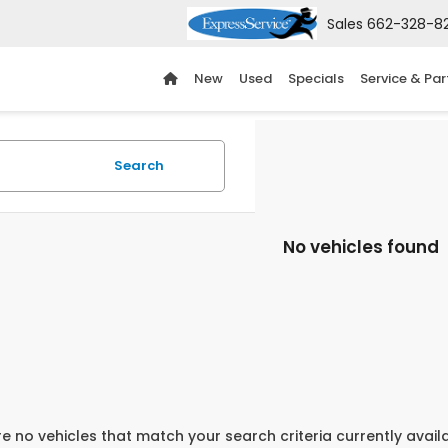
Sales
662-328-8
New
Used
Specials
Service & Par
Search
No vehicles found
e no vehicles that match your search criteria currently avail