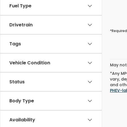
Fuel Type
Drivetrain
*Required
Tags
Vehicle Condition
May not 
*Any MPG
vary, de
Status
and othe
PHEV-la
Body Type
Availability