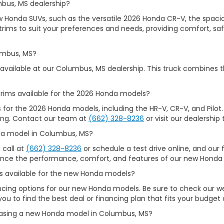
mbus, MS dealership?
ew Honda SUVs, such as the versatile 2026 Honda CR-V, the spacio
rims to suit your preferences and needs, providing comfort, safet
umbus, MS?
available at our Columbus, MS dealership. This truck combines t
rims available for the 2026 Honda models?
s for the 2026 Honda models, including the HR-V, CR-V, and Pilot.
iking. Contact our team at
(662) 328-8236
or visit our dealership 
nda model in Columbus, MS?
 call at
(662) 328-8236
or schedule a test drive online, and our f
ience the performance, comfort, and features of our new Honda 
ons available for the new Honda models?
nancing options for our new Honda models. Be sure to check our 
you to find the best deal or financing plan that fits your budget
chasing a new Honda model in Columbus, MS?