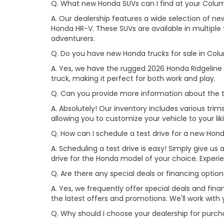
Q. What new Honda SUVs can I find at your Colu
A. Our dealership features a wide selection of n
Honda HR-V. These SUVs are available in multiple t
adventurers.
Q. Do you have new Honda trucks for sale in Col
A. Yes, we have the rugged 2026 Honda Ridgeline 
truck, making it perfect for both work and play.
Q. Can you provide more information about the t
A. Absolutely! Our inventory includes various trim
allowing you to customize your vehicle to your l
Q. How can I schedule a test drive for a new Ho
A. Scheduling a test drive is easy! Simply give us a
drive for the Honda model of your choice. Exper
Q. Are there any special deals or financing opti
A. Yes, we frequently offer special deals and fi
the latest offers and promotions. We'll work with 
Q. Why should I choose your dealership for pur