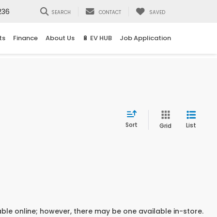
236
SEARCH
CONTACT
SAVED
ts
Finance
About Us
🔋 EV HUB
Job Application
Sort
List
Grid
able online; however, there may be one available in-store.