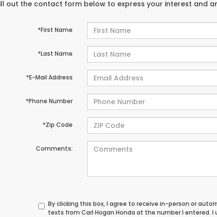
ill out the contact form below to express your interest and 
*First Name
*Last Name
*E-Mail Address
*Phone Number
*Zip Code
Comments:
By clicking this box, I agree to receive in-person or au
texts from Carl Hogan Honda at the number I entered. I