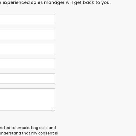
an experienced sales manager will get back to you.
tomated telemarketing calls and
 understand that my consent is