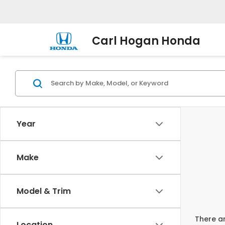
Carl Hogan Honda
Year
Make
Model & Trim
There ar
Location