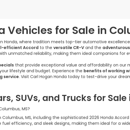
 Vehicles for Sale in Co
gan Honda, where tradition meets top-tier automotive excellenc
l-efficient Accord
to the
versatile CR-V
and the
adventurous
ith unmatched reliability, making them ideal companions for e
ecials
that provide exceptional value and affordability on our
s your lifestyle and budget. Experience the
benefits of working w
g service
. Visit Carl Hogan Honda today to test-drive your dre
rs, SUVs, and Trucks for Sale
n Columbus, MS?
e in Columbus, MS, including the sophisticated 2026 Honda Acco
uel efficiency, and sleek designs, making them ideal for a wide