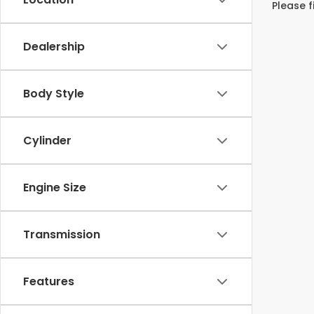
Please f
Dealership
Body Style
Cylinder
Engine Size
Transmission
Features