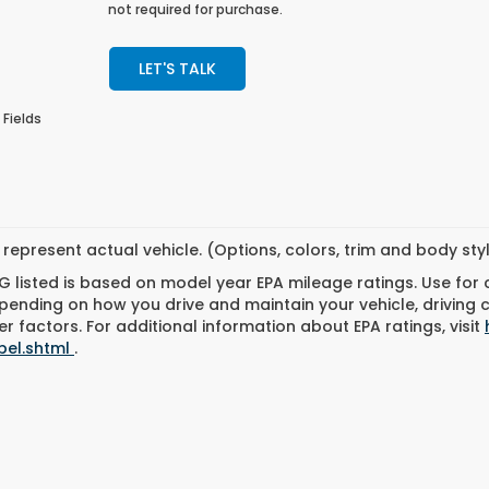
not required for purchase.
LET'S TALK
 Fields
represent actual vehicle. (Options, colors, trim and body st
 listed is based on model year EPA mileage ratings. Use for
pending on how you drive and maintain your vehicle, driving 
r factors. For additional information about EPA ratings, visit
bel.shtml
.