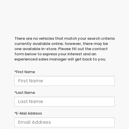
There are no vehicles that match your search criteria
currently available online; however, there may be
one available in-store. Please fill out the contact
form below to express your interest and an
experienced sales manager will get back to you.
*First Name
*Last Name
*E-Mail Address