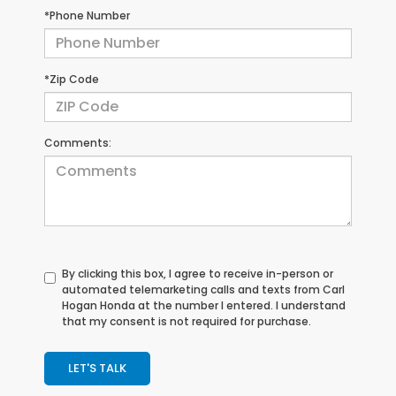
*Phone Number
*Zip Code
Comments:
By clicking this box, I agree to receive in-person or
automated telemarketing calls and texts from Carl
Hogan Honda at the number I entered. I understand
that my consent is not required for purchase.
LET'S TALK