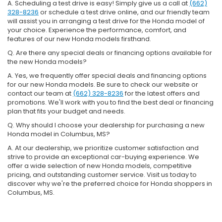
A. Scheduling a test drive is easy! Simply give us a call at
(662)
328-8236
or schedule a test drive online, and our friendly team
will assist you in arranging a test drive for the Honda model of
your choice. Experience the performance, comfort, and
features of our new Honda models firsthand.
Q. Are there any special deals or financing options available for
the new Honda models?
A. Yes, we frequently offer special deals and financing options
for our new Honda models. Be sure to check our website or
contact our team at
(662) 328-8236
for the latest offers and
promotions. We'll work with you to find the best deal or financing
plan that fits your budget and needs.
Q. Why should I choose your dealership for purchasing a new
Honda model in Columbus, MS?
A. At our dealership, we prioritize customer satisfaction and
strive to provide an exceptional car-buying experience. We
offer a wide selection of new Honda models, competitive
pricing, and outstanding customer service. Visit us today to
discover why we're the preferred choice for Honda shoppers in
Columbus, MS.