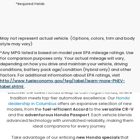
*Required Fields
May not represent actual vehicle. (Options, colors, trim and body
style may vary)
*Any MPG listed is based on model year EPA mileage ratings. Use
for comparison purposes only. Your actual mileage will vary,
depending on how you drive and maintain your vehicle, driving
conditions, battery pack age/condition (hybrid only) and other
New Honda Vehicles for Sale in
factors. For additional information about EPA ratings, visit
Columbus, MS
http://www.fueleconomy.gov/feg/label/learn-more-PHEV-
label.shtml
.
Discover the latest Honda lineup at Carl Hogan Honda, where
tradition meets top-tier automotive excellence. Our
Honda
dealership in Columbus
offers an expansive selection of new
models, from the
fuel-efficient Accord
to the
versatile CR-V
and the
adventurous Honda Passport
. Each vehicle blends
advanced technology with unmatched reliability, making them
ideal companions for every journey.
Take advantage of our enticing
new Honda specials
that