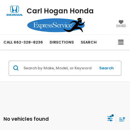
Carl Hogan Honda
SAVED
CALL
662-328-8236
DIRECTIONS
SEARCH
Search
No vehicles found