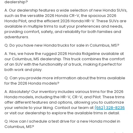
dealership?
A. Our dealership features a wide selection of new Honda SUVs,
such as the versatile 2026 Honda CR-V, the spacious 2026
Honda Pilot, and the efficient 2026 Honda HR-V. These SUVs are
available in multiple trims to suit your preferences and needs,
providing comfort, safety, and reliability for both families and
adventurers.
Q. Do you have new Honda trucks for sale in Columbus, MS?
A. Yes, we have the rugged 2026 Honda Ridgeline available at
our Columbus, MS dealership. This truck combines the comfort
of an SUV with the functionality of a truck, making it perfect for
both work and play.
Q. Can you provide more information about the trims available
for the 2026 Honda models?
A. Absolutely! Our inventory includes various trims for the 2026
Honda models, including the HR-V, CR-V, and Pilot. These trims
offer different features and options, allowing you to customize
your vehicle to your liking. Contact our team at
(662) 328-8236
or visit our dealership to explore the available trims in detail.
Q. How can I schedule a test drive for a new Honda model in
Columbus, MS?