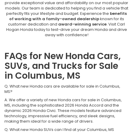
provide exceptional value and affordability on our most popular
models. Our team is dedicated to helping you find a vehicle that
perfectly fits your lifestyle and budget. Experience the
benefits
of working with a family-owned dealership
known for its
customer dedication and
award-winning service
. Visit Carl
Hogan Honda today to test-drive your dream Honda and drive
away with confidence!
FAQs for New Honda Cars,
SUVs, and Trucks for Sale
in Columbus, MS
Q. What new Honda cars are available for sale in Columbus,
MS?
A. We offer a variety of new Honda cars for sale in Columbus,
MS, including the sophisticated 2026 Honda Accord and the
dynamic 2026 Honda Civic. These models feature advanced
technology, impressive fuel efficiency, and sleek designs,
making them ideal for a wide range of drivers.
Q. What new Honda SUVs can I find at your Columbus, MS