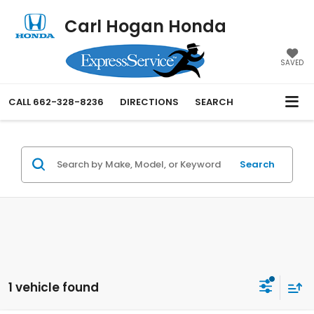
Carl Hogan Honda
SAVED
CALL
662-328-8236
DIRECTIONS
SEARCH
Search
1 vehicle found